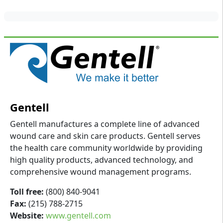
Gentell
Gentell manufactures a complete line of advanced
wound care and skin care products. Gentell serves
the health care community worldwide by providing
high quality products, advanced technology, and
comprehensive wound management programs.
Toll free:
(800) 840-9041
Fax:
(215) 788-2715
Website:
www.gentell.com