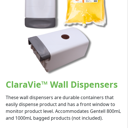
ClaraVie™ Wall Dispensers
These wall dispensers are durable containers that
easily dispense product and has a front window to
monitor product level. Accommodates Gentell 800mL
and 1000mL bagged products (not included).