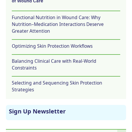
of Wound Care
Functional Nutrition in Wound Care: Why
Nutrition–Medication Interactions Deserve
Greater Attention
Optimizing Skin Protection Workflows
Balancing Clinical Care with Real-World
Constraints
Selecting and Sequencing Skin Protection
Strategies
Sign Up Newsletter