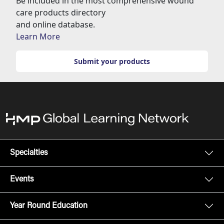
Be included in the most comprehensive wound
care products directory
and online database.
Learn More
Submit your products
Specialties
Events
Year Round Education