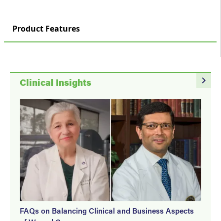
Product Features
navigate_next
Clinical Insights
FAQs on Balancing Clinical and Business Aspects