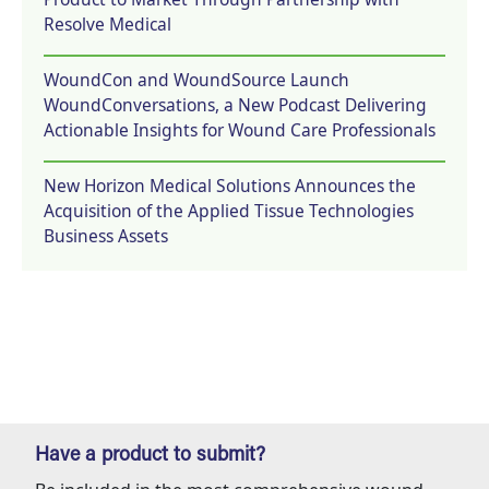
Resolve Medical
WoundCon and WoundSource Launch
WoundConversations, a New Podcast Delivering
Actionable Insights for Wound Care Professionals
New Horizon Medical Solutions Announces the
Acquisition of the Applied Tissue Technologies
Business Assets
Have a product to submit?