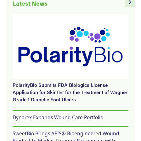
navigate_next
Latest News
PolarityBio Submits FDA Biologics License
Application for SkinTE® for the Treatment of Wagner
Grade 1 Diabetic Foot Ulcers
Dynarex Expands Wound Care Portfolio
SweetBio Brings APIS® Bioengineered Wound
Product to Market Through Partnership with