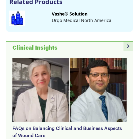
Related Products
Vashe® Solution
Urgo Medical North America
navigate_next
Clinical Insights
FAQs on Balancing Clinical and Business Aspects
of Wound Care