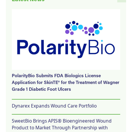
PolarityBio Submits FDA Biologics License
Application for SkinTE® for the Treatment of Wagner
Grade 1 Diabetic Foot Ulcers
Dynarex Expands Wound Care Portfolio
SweetBio Brings APIS® Bioengineered Wound
Product to Market Through Partnership with