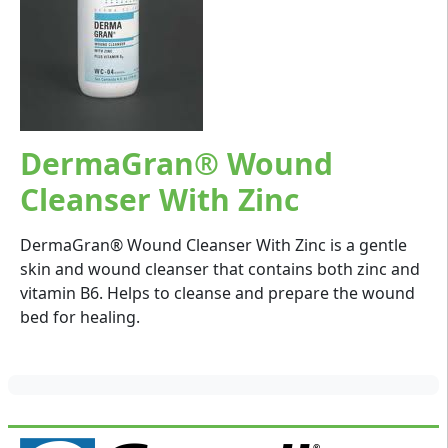
DermaGran® Wound
Cleanser With Zinc
DermaGran® Wound Cleanser With Zinc is a gentle
skin and wound cleanser that contains both zinc and
vitamin B6. Helps to cleanse and prepare the wound
bed for healing.