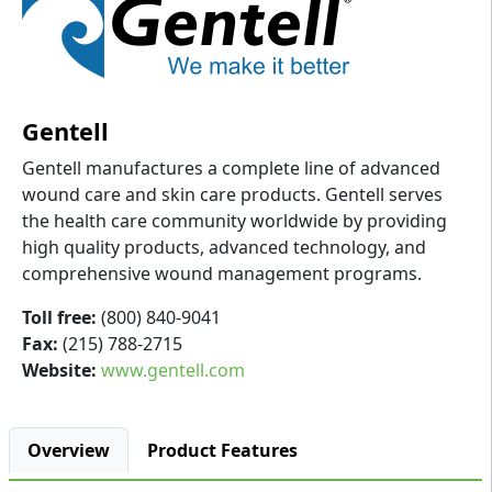
Gentell
Gentell manufactures a complete line of advanced
wound care and skin care products. Gentell serves
the health care community worldwide by providing
high quality products, advanced technology, and
comprehensive wound management programs.
Toll free:
(800) 840-9041
Fax:
(215) 788-2715
Website:
www.gentell.com
Overview
Product Features