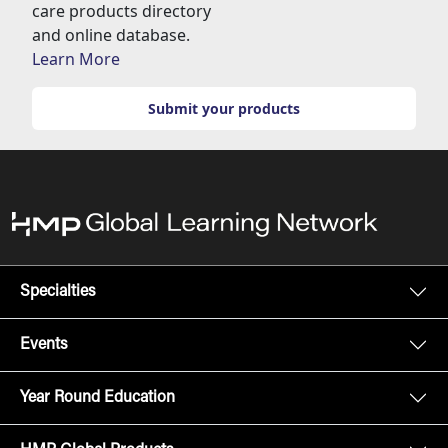
care products directory
and online database.
Learn More
Submit your products
Specialties
Events
Year Round Education