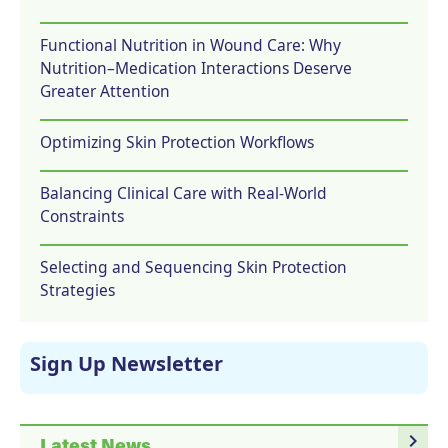
Functional Nutrition in Wound Care: Why
Nutrition–Medication Interactions Deserve
Greater Attention
Optimizing Skin Protection Workflows
Balancing Clinical Care with Real-World
Constraints
Selecting and Sequencing Skin Protection
Strategies
Sign Up Newsletter
navigate_next
Latest News