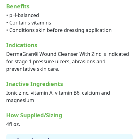
Benefits
• pH-balanced
• Contains vitamins
• Conditions skin before dressing application
Indications
DermaGran® Wound Cleanser With Zinc is indicated
for stage 1 pressure ulcers, abrasions and
preventative skin care.
Inactive Ingredients
Ionic zinc, vitamin A, vitamin B6, calcium and
magnesium
How Supplied/Sizing
4fl oz.