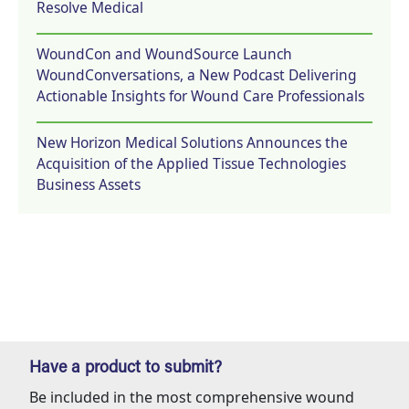
Resolve Medical
WoundCon and WoundSource Launch
WoundConversations, a New Podcast Delivering
Actionable Insights for Wound Care Professionals
New Horizon Medical Solutions Announces the
Acquisition of the Applied Tissue Technologies
Business Assets
Have a product to submit?
Be included in the most comprehensive wound