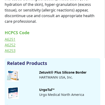
hydration of the skin), hyper-granulation (excess
tissue), or sensitivity (allergic reactions) appear,
discontinue use and consult an appropriate health
care professional.
HCPCS Code
A6251
A6252
A6253
Related Products
Zetuvit® Plus Silicone Border
HARTMANN USA, Inc.
UrgoTul™
Urgo Medical North America