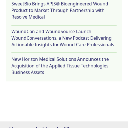
SweetBio Brings APIS® Bioengineered Wound
Product to Market Through Partnership with
Resolve Medical
WoundCon and WoundSource Launch
WoundConversations, a New Podcast Delivering
Actionable Insights for Wound Care Professionals
New Horizon Medical Solutions Announces the
Acquisition of the Applied Tissue Technologies
Business Assets