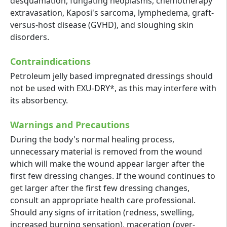
desquamation, fungating neoplasms, chemotherapy
extravasation, Kaposi's sarcoma, lymphedema, graft-
versus-host disease (GVHD), and sloughing skin
disorders.
Contraindications
Petroleum jelly based impregnated dressings should
not be used with EXU-DRY*, as this may interfere with
its absorbency.
Warnings and Precautions
During the body's normal healing process,
unnecessary material is removed from the wound
which will make the wound appear larger after the
first few dressing changes. If the wound continues to
get larger after the first few dressing changes,
consult an appropriate health care professional.
Should any signs of irritation (redness, swelling,
increased burning sensation), maceration (over-