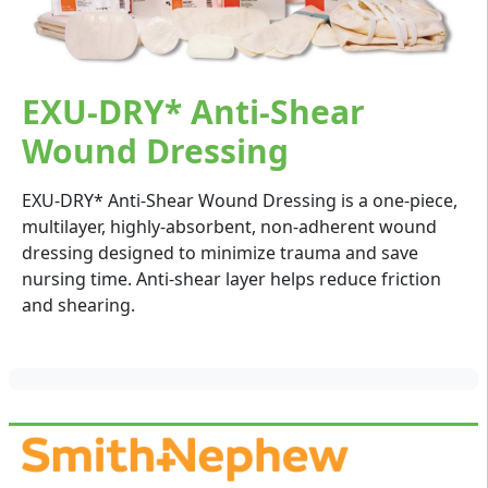
EXU-DRY* Anti-Shear
Wound Dressing
EXU-DRY* Anti-Shear Wound Dressing is a one-piece,
multilayer, highly-absorbent, non-adherent wound
dressing designed to minimize trauma and save
nursing time. Anti-shear layer helps reduce friction
and shearing.