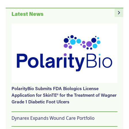
navigate_next
Latest News
PolarityBio Submits FDA Biologics License
Application for SkinTE® for the Treatment of Wagner
Grade 1 Diabetic Foot Ulcers
Dynarex Expands Wound Care Portfolio