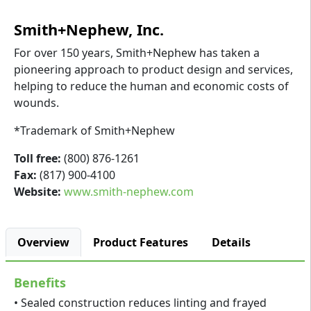
Smith+Nephew, Inc.
For over 150 years, Smith+Nephew has taken a
pioneering approach to product design and services,
helping to reduce the human and economic costs of
wounds.
*Trademark of Smith+Nephew
Toll free:
(800) 876-1261
Fax:
(817) 900-4100
Website:
www.smith-nephew.com
Overview
Product Features
Details
Benefits
• Sealed construction reduces linting and frayed