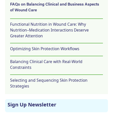
FAQs on Balancing Clinical and Business Aspects
of Wound Care
Functional Nutrition in Wound Care: Why
Nutrition–Medication Interactions Deserve
Greater Attention
Optimizing Skin Protection Workflows
Balancing Clinical Care with Real-World
Constraints
Selecting and Sequencing Skin Protection
Strategies
Sign Up Newsletter