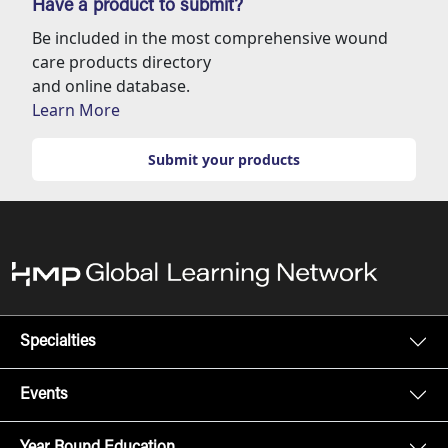
Have a product to submit?
Be included in the most comprehensive wound
care products directory
and online database.
Learn More
Submit your products
Specialties
Events