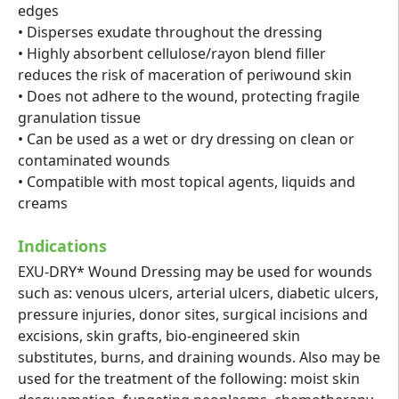
edges
• Disperses exudate throughout the dressing
• Highly absorbent cellulose/rayon blend filler
reduces the risk of maceration of periwound skin
• Does not adhere to the wound, protecting fragile
granulation tissue
• Can be used as a wet or dry dressing on clean or
contaminated wounds
• Compatible with most topical agents, liquids and
creams
Indications
EXU-DRY* Wound Dressing may be used for wounds
such as: venous ulcers, arterial ulcers, diabetic ulcers,
pressure injuries, donor sites, surgical incisions and
excisions, skin grafts, bio-engineered skin
substitutes, burns, and draining wounds. Also may be
used for the treatment of the following: moist skin