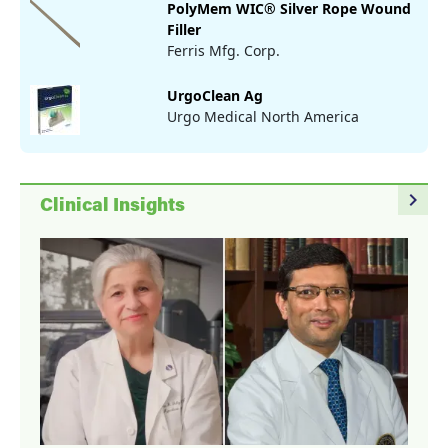
PolyMem WIC® Silver Rope Wound
Filler
Ferris Mfg. Corp.
UrgoClean Ag
Urgo Medical North America
navigate_next
Clinical Insights