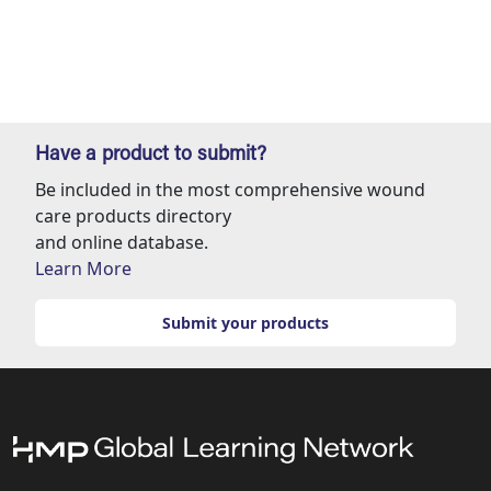
Have a product to submit?
Be included in the most comprehensive wound
care products directory
and online database.
Learn More
Submit your products