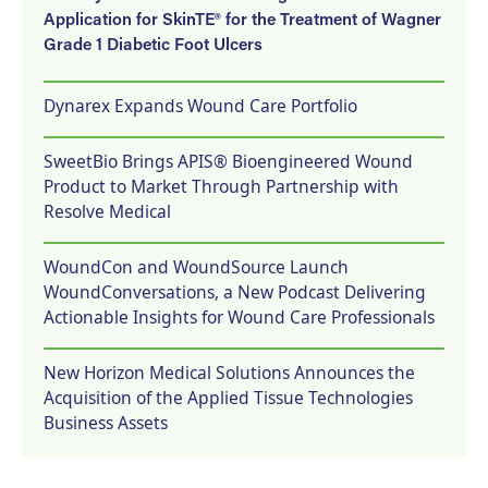
Application for SkinTE® for the Treatment of Wagner
Grade 1 Diabetic Foot Ulcers
Dynarex Expands Wound Care Portfolio
SweetBio Brings APIS® Bioengineered Wound
Product to Market Through Partnership with
Resolve Medical
WoundCon and WoundSource Launch
WoundConversations, a New Podcast Delivering
Actionable Insights for Wound Care Professionals
New Horizon Medical Solutions Announces the
Acquisition of the Applied Tissue Technologies
Business Assets