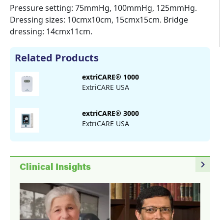
Pressure setting: 75mmHg, 100mmHg, 125mmHg.
Dressing sizes: 10cmx10cm, 15cmx15cm. Bridge
dressing: 14cmx11cm.
Related Products
extriCARE® 1000
ExtriCARE USA
extriCARE® 3000
ExtriCARE USA
navigate_next
Clinical Insights