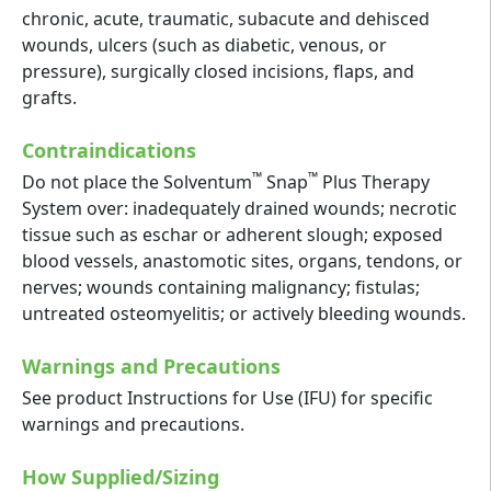
chronic, acute, traumatic, subacute and dehisced
wounds, ulcers (such as diabetic, venous, or
pressure), surgically closed incisions, flaps, and
grafts.
Contraindications
™
™
Do not place the Solventum
Snap
Plus Therapy
System over: inadequately drained wounds; necrotic
tissue such as eschar or adherent slough; exposed
blood vessels, anastomotic sites, organs, tendons, or
nerves; wounds containing malignancy; fistulas;
untreated osteomyelitis; or actively bleeding wounds.
Warnings and Precautions
See product Instructions for Use (IFU) for specific
warnings and precautions.
How Supplied/Sizing