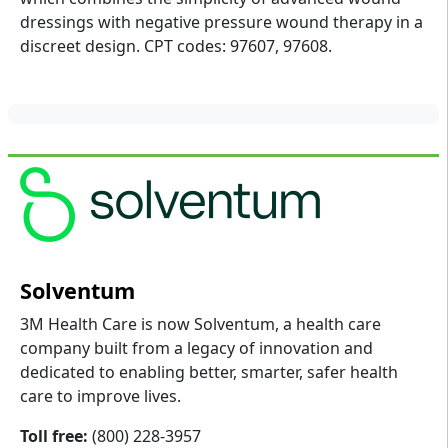
dressings with negative pressure wound therapy in a
discreet design. CPT codes: 97607, 97608.
Solventum
3M Health Care is now Solventum, a health care
company built from a legacy of innovation and
dedicated to enabling better, smarter, safer health
care to improve lives.
Toll free:
(800) 228-3957