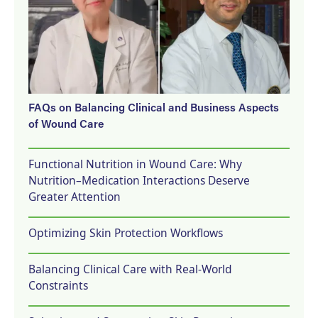
FAQs on Balancing Clinical and Business Aspects
of Wound Care
Functional Nutrition in Wound Care: Why
Nutrition–Medication Interactions Deserve
Greater Attention
Optimizing Skin Protection Workflows
Balancing Clinical Care with Real-World
Constraints