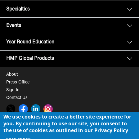
Specialties
Events
Year Round Education
HMP Global Products
About
Press Office
Sign In
Contact Us
Twitter
Facebook
LinkedIn
Instagram
We use cookies to create a better site experience for
you. By continuing to use our site, you consent to
© 2008-2026 HMP Global, Inc. All rights reserved.
Cookie Policy
the use of cookies as outlined in our Privacy Policy
Privacy Policy