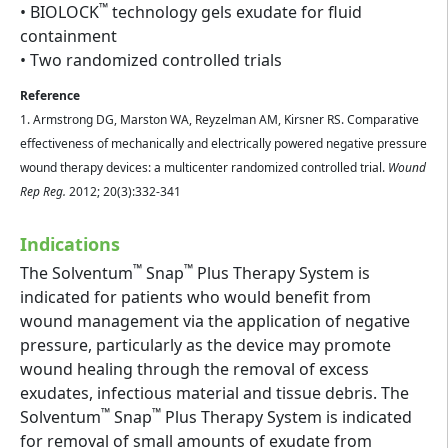
™
• BIOLOCK
technology gels exudate for fluid
containment
• Two randomized controlled trials
Reference
1. Armstrong DG, Marston WA, Reyzelman AM, Kirsner RS. Comparative
effectiveness of mechanically and electrically powered negative pressure
wound therapy devices: a multicenter randomized controlled trial.
Wound
Rep Reg.
2012; 20(3):332-341
Indications
™
™
The Solventum
Snap
Plus Therapy System is
indicated for patients who would benefit from
wound management via the application of negative
pressure, particularly as the device may promote
wound healing through the removal of excess
exudates, infectious material and tissue debris. The
™
™
Solventum
Snap
Plus Therapy System is indicated
for removal of small amounts of exudate from