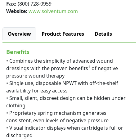
Fax:
(800) 728-0959
Website:
www.solventum.com
Overview
Product Features
Details
Benefits
• Combines the simplicity of advanced wound
1
dressings with the proven benefits
of negative
pressure wound therapy
• Single use, disposable NPWT with off-the-shelf
availability for easy access
• Small, silent, discreet design can be hidden under
clothing
• Proprietary spring mechanism generates
consistent, even levels of negative pressure
• Visual indicator displays when cartridge is full or
discharged