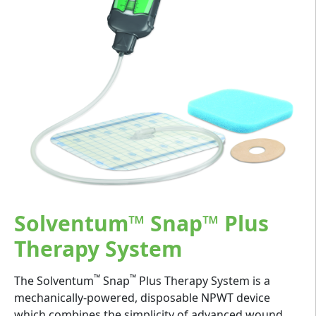
Solventum™ Snap™ Plus
Therapy System
™
™
The Solventum
Snap
Plus Therapy System is a
mechanically-powered, disposable NPWT device
which combines the simplicity of advanced wound