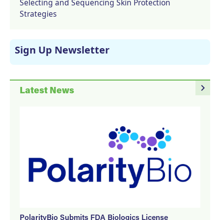
Selecting and Sequencing Skin Protection
Strategies
Sign Up Newsletter
navigate_next
Latest News
PolarityBio Submits FDA Biologics License