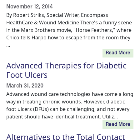
November 12, 2014
By Robert Striks, Special Writer, Encompass
HealthCare & Wound Medicine There's a funny scene
in the Marx Brothers movie, "Horse Feathers," where
Chico tells Harpo how to escape from the room they
...
Read More
Advanced Therapies for Diabetic
Foot Ulcers
March 31, 2020
Advanced wound care technologies have come a long
way in treating chronic wounds. However, diabetic
foot ulcers (DFUs) can be challenging, and not every
patient should have identical treatment. Utiliz...
Read More
Alternatives to the Total Contact