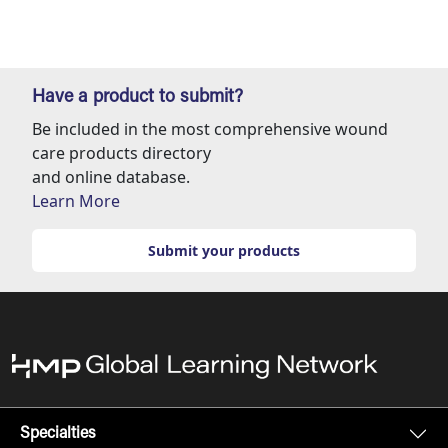
Have a product to submit?
Be included in the most comprehensive wound
care products directory
and online database.
Learn More
Submit your products
Specialties