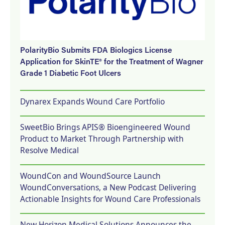
PolarityBio Submits FDA Biologics License
Application for SkinTE® for the Treatment of Wagner
Grade 1 Diabetic Foot Ulcers
Dynarex Expands Wound Care Portfolio
SweetBio Brings APIS® Bioengineered Wound
Product to Market Through Partnership with
Resolve Medical
WoundCon and WoundSource Launch
WoundConversations, a New Podcast Delivering
Actionable Insights for Wound Care Professionals
New Horizon Medical Solutions Announces the