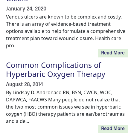
January 24, 2020
Venous ulcers are known to be complex and costly.
There is an array of evidence-based treatment
options available to help formulate a comprehensive
treatment plan toward wound closure. Health care
pro...
Read More
Common Complications of
Hyperbaric Oxygen Therapy
August 28, 2014
By Lindsay D. Andronaco RN, BSN, CWCN, WOC,
DAPWCA, FAACWS Many people do not realize that
the two most common issues we see in hyperbaric
oxygen (HBO) therapy patients are ear/barotraumas
and a de...
Read More