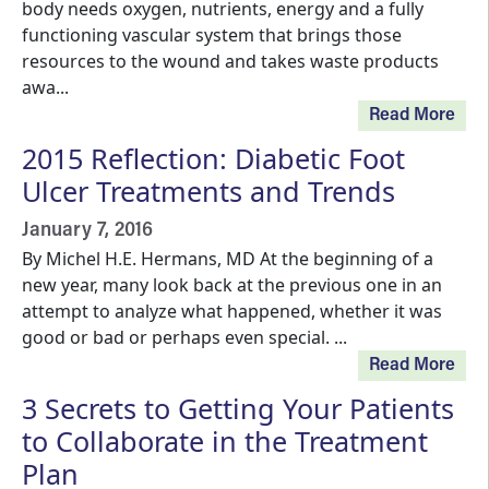
body needs oxygen, nutrients, energy and a fully
functioning vascular system that brings those
resources to the wound and takes waste products
awa...
Read More
2015 Reflection: Diabetic Foot
Ulcer Treatments and Trends
January 7, 2016
By Michel H.E. Hermans, MD At the beginning of a
new year, many look back at the previous one in an
attempt to analyze what happened, whether it was
good or bad or perhaps even special. ...
Read More
3 Secrets to Getting Your Patients
to Collaborate in the Treatment
Plan