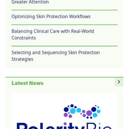
Greater Attention
Optimizing Skin Protection Workflows
Balancing Clinical Care with Real-World
Constraints
Selecting and Sequencing Skin Protection
Strategies
navigate_next
Latest News