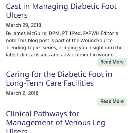
Cast in Managing Diabetic Foot
Ulcers
March 29, 2018
By James McGuire, DPM, PT, LPed, FAPWH Editor's
note:This blog post is part of the WoundSource
Trending Topics series, bringing you insight into the
latest clinical issues and advancement in wound ...
Read More
Caring for the Diabetic Foot in
Long-Term Care Facilities
March 6, 2018
Read More
Clinical Pathways for
Management of Venous Leg
Ulcers