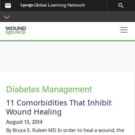
Skip to main content
email
search
Main navigation
Diabetes Management
11 Comorbidities That Inhibit
Wound Healing
August 13, 2014
By Bruce E. Ruben MD In order to heal a wound, the