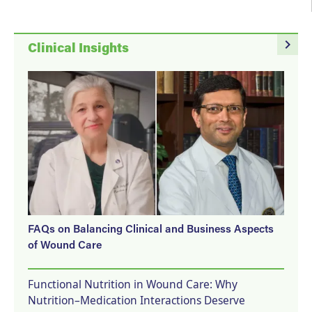
navigate_next
Clinical Insights
FAQs on Balancing Clinical and Business Aspects
of Wound Care
Functional Nutrition in Wound Care: Why
Nutrition–Medication Interactions Deserve