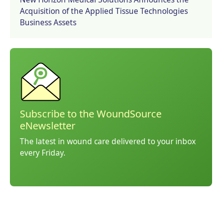
Acquisition of the Applied Tissue Technologies
Business Assets
Subscribe to the WoundSource
eNewsletter
The latest in wound care delivered to your inbox
every Friday.