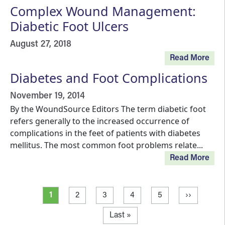
Complex Wound Management:
Diabetic Foot Ulcers
August 27, 2018
Read More
Diabetes and Foot Complications
November 19, 2014
By the WoundSource Editors The term diabetic foot
refers generally to the increased occurrence of
complications in the feet of patients with diabetes
mellitus. The most common foot problems relate...
Read More
Pagination
Current page
Page
Page
Page
Page
Next page
1
2
3
4
5
››
Last page
Last »