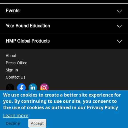
Events
Year Round Education
HMP Global Products
About
Press Office
Sign In
Contact Us
Twitter
Facebook
LinkedIn
Instagram
We use cookies to create a better site experience for
you. By continuing to use our site, you consent to
© 2008-2026 HMP Global, Inc. All rights reserved.
Cookie Policy
the use of cookies as outlined in our Privacy Policy
Privacy Policy
Learn more
Decline
Accept
Term of Use