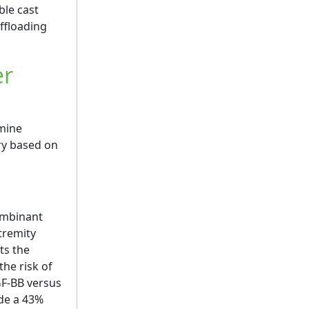
ble cast
offloading
er
rmine
ary based on
mbinant
tremity
ts the
the risk of
GF-BB versus
de a 43%