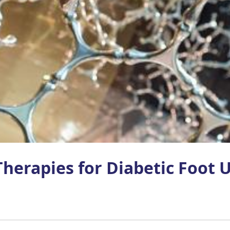
herapies for Diabetic Foot U