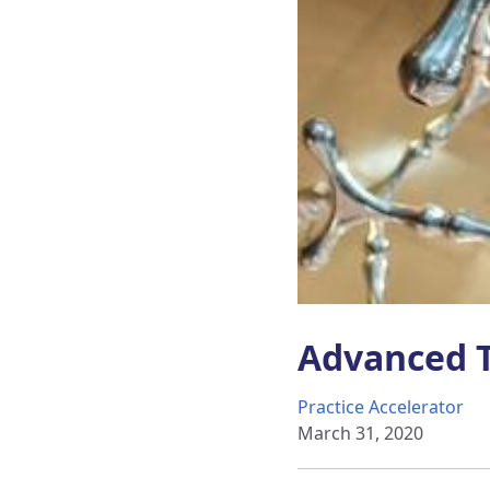
Advanced T
Practice Accelerator
March 31, 2020