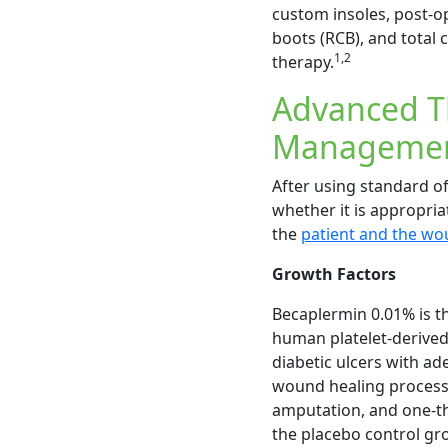
custom insoles, post-o
boots (RCB), and total c
1,2
therapy.
Advanced Th
Manageme
After using standard o
whether it is appropria
the
patient and the wo
Growth Factors
Becaplermin 0.01% is t
human platelet-derived
diabetic ulcers with ad
wound healing process. 
amputation, and one-th
the placebo control gr