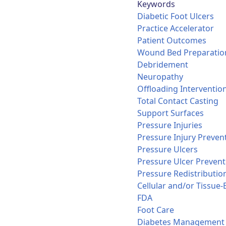
Keywords
Diabetic Foot Ulcers
Practice Accelerator
Patient Outcomes
Wound Bed Preparatio
Debridement
Neuropathy
Offloading Interventio
Total Contact Casting
Support Surfaces
Pressure Injuries
Pressure Injury Preven
Pressure Ulcers
Pressure Ulcer Prevent
Pressure Redistributio
Cellular and/or Tissue
FDA
Foot Care
Diabetes Management