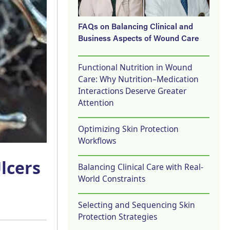
FAQs on Balancing Clinical and
Business Aspects of Wound Care
Functional Nutrition in Wound
Care: Why Nutrition–Medication
Interactions Deserve Greater
Attention
Optimizing Skin Protection
Workflows
lcers
Balancing Clinical Care with Real-
World Constraints
Selecting and Sequencing Skin
Protection Strategies