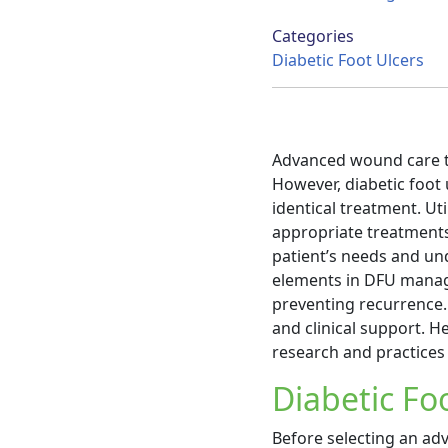
Categories
Diabetic Foot Ulcers
Advanced wound care t
However, diabetic foot 
identical treatment. Ut
appropriate treatments
patient’s needs and un
elements in DFU manag
preventing recurrence.
and clinical support. H
research and practices 
Diabetic F
Before selecting an adv