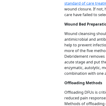
standard of care treat
wound closure. If not, 
care have failed to sel
Wound Bed Preparati
Wound cleansing should
antimicrobial and anti
help to prevent infecti
more of the five metho
Debridement removes d
acute stage and put th
enzymatic, autolytic, m
combination with one a
Offloading Methods
Offloading DFUs is criti
reduced pain responses.
Methods of offloading 