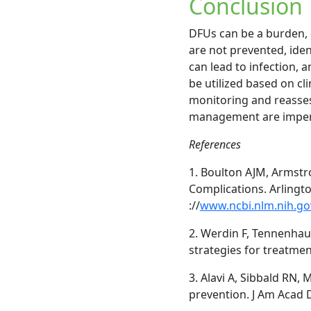
Conclusion
DFUs can be a burden, c
are not prevented, iden
can lead to infection,
be utilized based on cl
monitoring and reasses
management are imperat
References
1. Boulton AJM, Armstr
Complications. Arlingto
://
www.ncbi.nlm.nih.g
2. Werdin F, Tennenha
strategies for treatmen
3. Alavi A, Sibbald RN, 
prevention. J Am Acad 