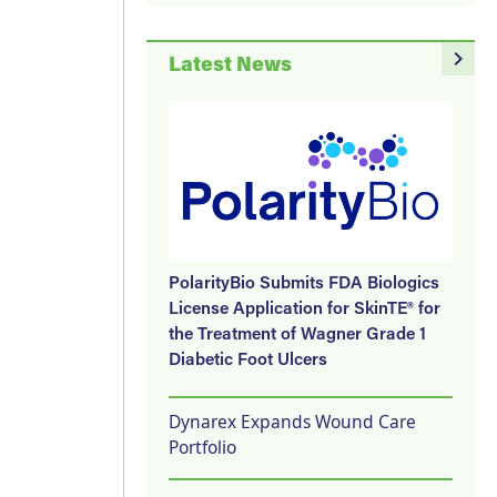
navigate_next
Latest News
PolarityBio Submits FDA Biologics
License Application for SkinTE® for
the Treatment of Wagner Grade 1
Diabetic Foot Ulcers
Dynarex Expands Wound Care
Portfolio