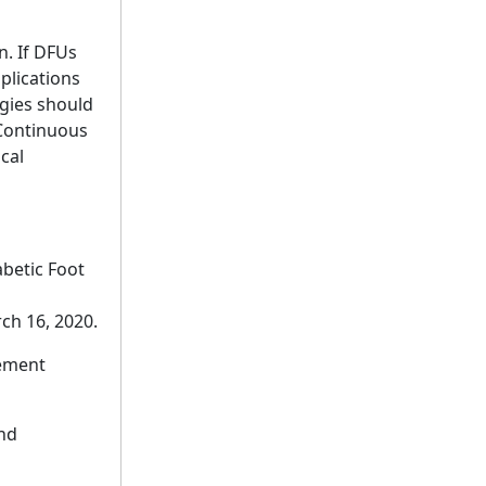
n. If DFUs
plications
gies should
 Continuous
cal
betic Foot
ch 16, 2020.
gement
and