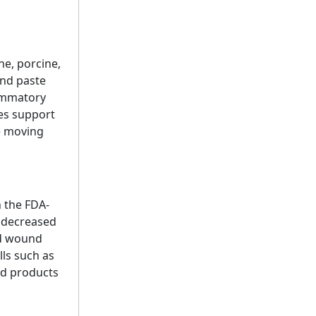
ne, porcine,
and paste
ammatory
ies support
re moving
n the FDA-
g decreased
ed wound
lls such as
ed products