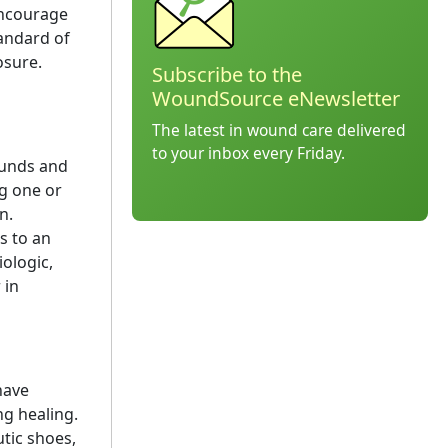
encourage
tandard of
osure.
Subscribe to the
WoundSource eNewsletter
The latest in wound care delivered
to your inbox every Friday.
ounds and
ng one or
n.
s to an
ologic,
 in
ave
ng healing.
tic shoes,