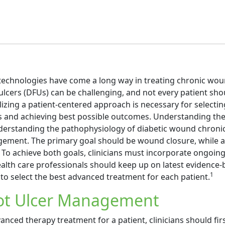
echnologies have come a long way in treating chronic wou
ulcers (DFUs) can be challenging, and not every patient sho
ilizing a patient-centered approach is necessary for selectin
 and achieving best possible outcomes. Understanding the 
derstanding the pathophysiology of diabetic wound chronic
ement. The primary goal should be wound closure, while a
 To achieve both goals, clinicians must incorporate ongoin
ealth care professionals should keep up on latest evidence
1
to select the best advanced treatment for each patient.
oot Ulcer Management
anced therapy treatment for a patient, clinicians should fir