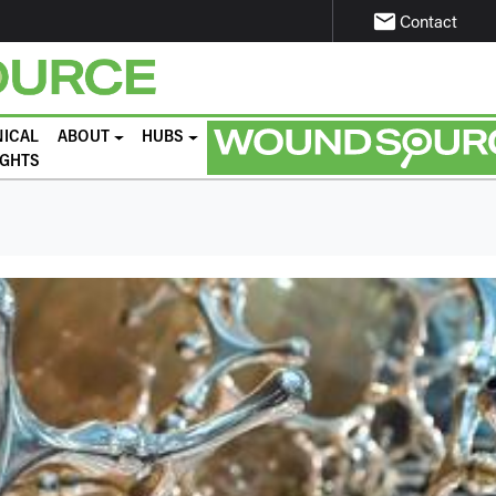
email
Contact
NICAL
ABOUT
HUBS
IGHTS