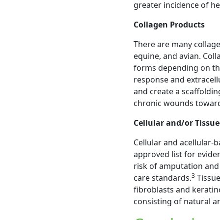
greater incidence of he
Collagen Products
There are many collagen
equine, and avian. Coll
forms depending on th
response and extracellu
and create a scaffoldi
chronic wounds toward
Cellular and/or Tissu
Cellular and acellular-
approved list for evid
risk of amputation an
3
care standards.
Tissue
fibroblasts and kerati
consisting of natural a