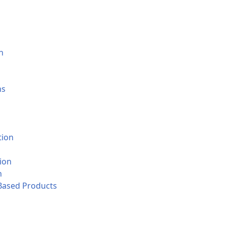
n
ns
tion
ion
n
-Based Products