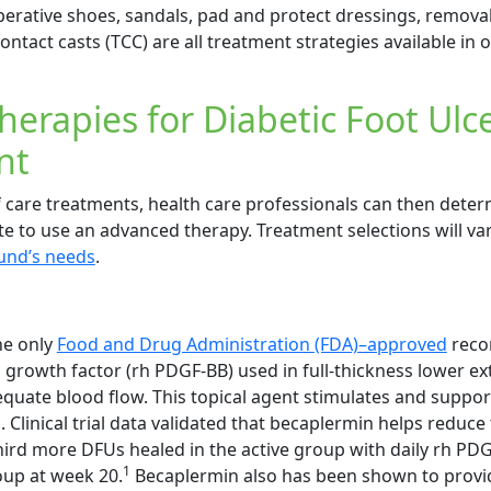
perative shoes, sandals, pad and protect dressings, remova
ontact casts (TCC) are all treatment strategies available in 
erapies for Diabetic Foot Ulc
nt
f care treatments, health care professionals can then dete
te to use an advanced therapy. Treatment selections will v
und’s needs
.
he only
Food and Drug Administration (FDA)–approved
reco
 growth factor (rh PDGF-BB) used in full-thickness lower ex
equate blood flow. This topical agent stimulates and suppor
Clinical trial data validated that becaplermin helps reduce 
ird more DFUs healed in the active group with daily rh PD
1
oup at week 20.
Becaplermin also has been shown to provi