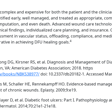
omplex and expensive for both the patient and the clinicia
tified early, well managed, and treated as appropriate, com
 amputation, and even death. Advanced wound care technolo
inical findings, individualized care planning, and insurance.
sment in vascular status, offloading, compliance, and medi
4
ive in achieving DFU healing goals.
ong DG, Kirsner RS, et al. Diagnosis and Management of Dia
n, VA: American Diabetes Association; 2018. https
ov/books/NBK538977/
doi: 10.2337/db20182-1. Accessed Mar
us M, Schaller HE, Rennekampff HO. Evidence-based mana
t of chronic wounds. Eplasty. 2009;9:e19.
Mayer D, et al. Diabetic foot ulcers: Part I. Pathophysiology 
Dermatol. 2014;70:21e1-21e18.