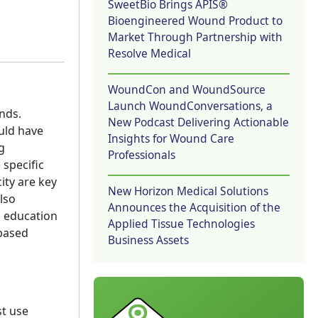
SweetBio Brings APIS®
Bioengineered Wound Product to
Market Through Partnership with
Resolve Medical
WoundCon and WoundSource
Launch WoundConversations, a
nds.
New Podcast Delivering Actionable
uld have
Insights for Wound Care
g
Professionals
specific
ity are key
New Horizon Medical Solutions
lso
Announces the Acquisition of the
g education
Applied Tissue Technologies
-based
Business Assets
st use