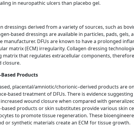
aling in neuropathic ulcers than placebo gel.
 dressings derived from a variety of sources, such as bovi
agen-based dressings are available in particles, pads, gels, 
e manufacturer. DFUs are known to have a prolonged infl
lar matrix (ECM) irregularity. Collagen dressing technolog
ng matrix that regulates extracellular components, therefo
 closure.
e-Based Products
based, placental/amniotic/chorionic–derived products are o
ence-based treatment of DFUs. There is evidence suggestin
d increased wound closure when compared with generaliz
-based products or skin substitutes provide various skin ce
nocytes to promote tissue regeneration. These bioengineer
nd or synthetic materials create an ECM for tissue growth.