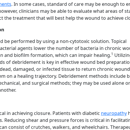
ments
. In some cases, standard of care may be enough to 
however, clinicians may be able to evaluate what areas of s
ect the treatment that will best help the wound to achieve cl
on
 be performed by using a non-cytotoxic solution. Topical
bacterial agents lower the number of bacteria in chronic w
1
on and biofilm formation, which can impair healing.
Utilizi
ds of debridement is key in effective wound bed preparatio
ead, damaged, or infected tissue to return chronic wound
em on a healing trajectory. Debridement methods include bi
echanical, and surgical methods; they may be used alone or
nother.
cal in achieving closure. Patients with diabetic
neuropathy
h
 Reducing shear and pressure forces is critical in facilitati
can consist of crutches, walkers, and wheelchairs. Therapeu