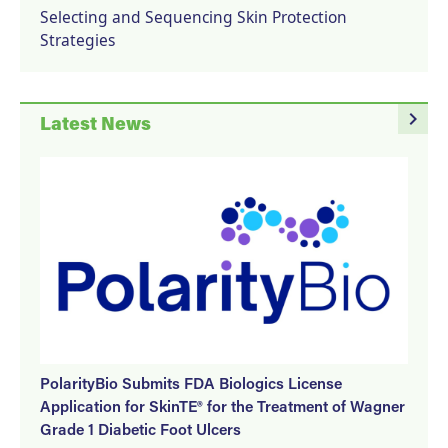
Selecting and Sequencing Skin Protection
Strategies
navigate_next
Latest News
PolarityBio Submits FDA Biologics License
Application for SkinTE® for the Treatment of Wagner
Grade 1 Diabetic Foot Ulcers