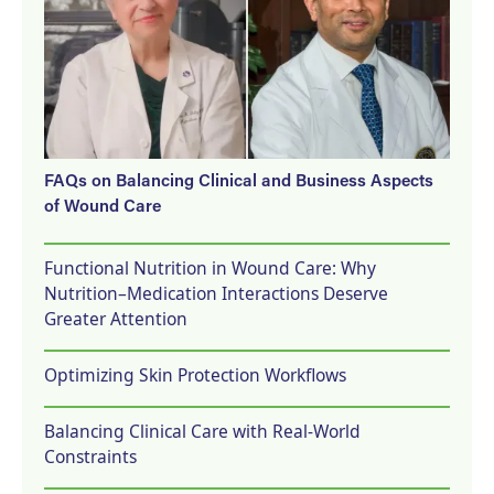
FAQs on Balancing Clinical and Business Aspects
of Wound Care
Functional Nutrition in Wound Care: Why
Nutrition–Medication Interactions Deserve
Greater Attention
Optimizing Skin Protection Workflows
Balancing Clinical Care with Real-World
Constraints