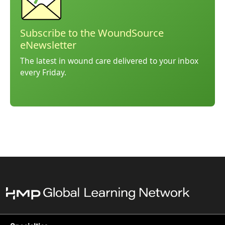
Subscribe to the WoundSource
eNewsletter
The latest in wound care delivered to your inbox
every Friday.