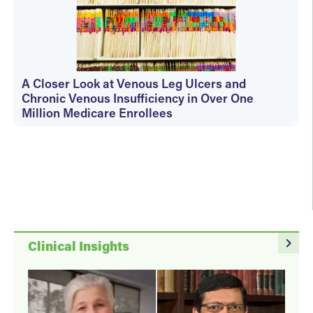
A Closer Look at Venous Leg Ulcers and
Chronic Venous Insufficiency in Over One
Million Medicare Enrollees
christiana
navigate_next
Clinical Insights