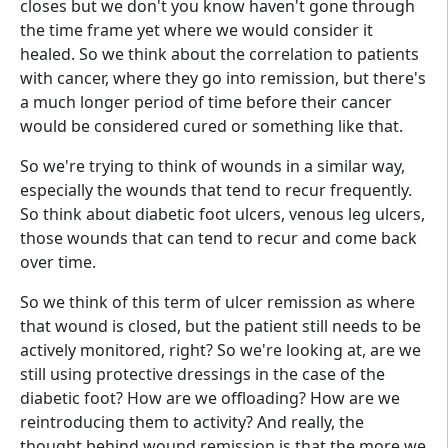
closes but we don't you know haven't gone through
the time frame yet where we would consider it
healed. So we think about the correlation to patients
with cancer, where they go into remission, but there's
a much longer period of time before their cancer
would be considered cured or something like that.
So we're trying to think of wounds in a similar way,
especially the wounds that tend to recur frequently.
So think about diabetic foot ulcers, venous leg ulcers,
those wounds that can tend to recur and come back
over time.
So we think of this term of ulcer remission as where
that wound is closed, but the patient still needs to be
actively monitored, right? So we're looking at, are we
still using protective dressings in the case of the
diabetic foot? How are we offloading? How are we
reintroducing them to activity? And really, the
thought behind wound remission is that the more we