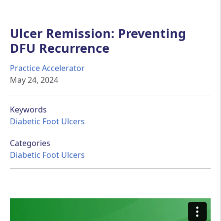
Ulcer Remission: Preventing
DFU Recurrence
Practice Accelerator
May 24, 2024
Keywords
Diabetic Foot Ulcers
Categories
Diabetic Foot Ulcers