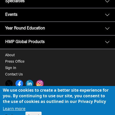
Specialties
Events
Year Round Education
HMP Global Products
About
Press Office
Sign In
Contact Us
Twitter
Facebook
LinkedIn
Instagram
We use cookies to create a better site experience for
you. By continuing to use our site, you consent to
© 2008-2026 HMP Global, Inc. All rights reserved.
Cookie Policy
the use of cookies as outlined in our Privacy Policy
Privacy Policy
Learn more