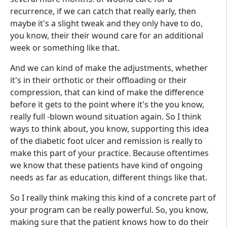
recurrence, if we can catch that really early, then
maybe it's a slight tweak and they only have to do,
you know, their their wound care for an additional
week or something like that.
And we can kind of make the adjustments, whether
it's in their orthotic or their offloading or their
compression, that can kind of make the difference
before it gets to the point where it's the you know,
really full -blown wound situation again. So I think
ways to think about, you know, supporting this idea
of the diabetic foot ulcer and remission is really to
make this part of your practice. Because oftentimes
we know that these patients have kind of ongoing
needs as far as education, different things like that.
So I really think making this kind of a concrete part of
your program can be really powerful. So, you know,
making sure that the patient knows how to do their