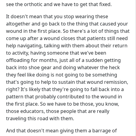
see the orthotic and we have to get that fixed.
It doesn't mean that you stop wearing these
altogether and go back to the thing that caused your
wound in the first place. So there's a lot of things that
come up after a wound closes that patients still need
help navigating, talking with them about their return
to activity, having someone that we've been
offloading for months, just all of a sudden getting
back into shoe gear and doing whatever the heck
they feel like doing is not going to be something
that's going to help to sustain that wound remission,
right? It's likely that they're going to fall back into a
pattern that probably contributed to the wound in
the first place. So we have to be those, you know,
those educators, those people that are really
traveling this road with them.
And that doesn't mean giving them a barrage of