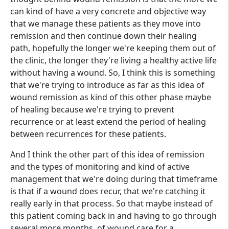
can kind of have a very concrete and objective way
that we manage these patients as they move into
remission and then continue down their healing
path, hopefully the longer we're keeping them out of
the clinic, the longer they're living a healthy active life
without having a wound. So, I think this is something
that we're trying to introduce as far as this idea of
wound remission as kind of this other phase maybe
of healing because we're trying to prevent
recurrence or at least extend the period of healing
between recurrences for these patients.
And I think the other part of this idea of remission
and the types of monitoring and kind of active
management that we're doing during that timeframe
is that if a wound does recur, that we're catching it
really early in that process. So that maybe instead of
this patient coming back in and having to go through
several more months. of wound care for a