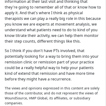
information at their last visit and thinking that
they're going to remember all of that or know how to
apply it. And that's where I think as physical
therapists we can play a really big role in this because
you know we are experts at movement analysis, we
understand what patients need to do to kind of you
know titrate their activity, we can help them monitor
their step counts, different things like this.
So I think if you don't have PTs involved, that
potentially looking for a way to bring them into your
remission clinic or remission part of your practice
could be a really helpful way to help your patients
kind of extend that remission and have more time
before they might have a recurrence.
The views and opinions expressed in this content are solely
those of the contributor, and do not represent the views of
WoundSource, HMP Global, its affiliates, or subsidiary
companies.