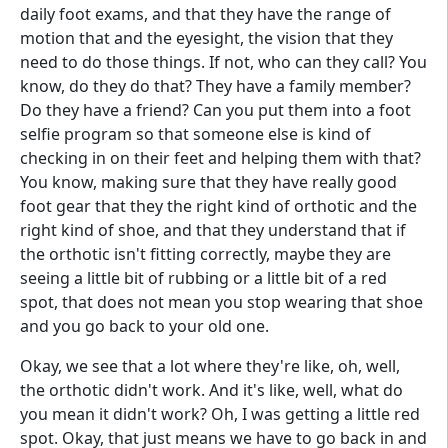
daily foot exams, and that they have the range of
motion that and the eyesight, the vision that they
need to do those things. If not, who can they call? You
know, do they do that? They have a family member?
Do they have a friend? Can you put them into a foot
selfie program so that someone else is kind of
checking in on their feet and helping them with that?
You know, making sure that they have really good
foot gear that they the right kind of orthotic and the
right kind of shoe, and that they understand that if
the orthotic isn't fitting correctly, maybe they are
seeing a little bit of rubbing or a little bit of a red
spot, that does not mean you stop wearing that shoe
and you go back to your old one.
Okay, we see that a lot where they're like, oh, well,
the orthotic didn't work. And it's like, well, what do
you mean it didn't work? Oh, I was getting a little red
spot. Okay, that just means we have to go back in and