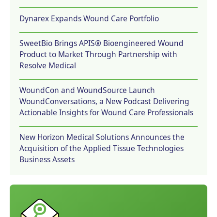
Dynarex Expands Wound Care Portfolio
SweetBio Brings APIS® Bioengineered Wound
Product to Market Through Partnership with
Resolve Medical
WoundCon and WoundSource Launch
WoundConversations, a New Podcast Delivering
Actionable Insights for Wound Care Professionals
New Horizon Medical Solutions Announces the
Acquisition of the Applied Tissue Technologies
Business Assets