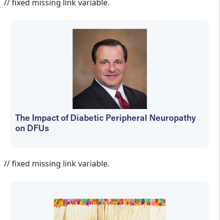
// fixed missing link variable.
The Impact of Diabetic Peripheral Neuropathy
on DFUs
kfedyszyn@hmpglobal.com
// fixed missing link variable.