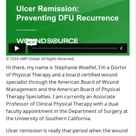
© 2024 HMP Global. All Rights Reserved.
Hi there, my name is Stephanie Woelfel, I'm a Doctor
of Physical Therapy and a board certified wound
specialist through the American Board of Wound
Management and the American Board of Physical
Therapy Specialties. I am currently an Associate
Professor of Clinical Physical Therapy with a dual
faculty appointment in the Department of Surgery at
the University of Southern California.
Ulcer remission is really that period when the wound