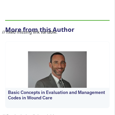
More from this Author
// fixed missing link variable.
Basic Concepts in Evaluation and Management
Codes in Wound Care
kfedyszyn@hmpglobal.com