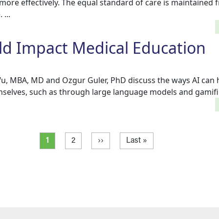
 more effectively. The equal standard of care is maintained 
...
ld Impact Medical Education
e Wu, MBA, MD and Ozgur Guler, PhD discuss the ways AI can 
selves, such as through large language models and gamifica
Current page
Page
Next page
Last page
1
2
››
Last »