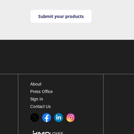
Submit your products
About
Press Office
Sign In
Contact Us
Twitter
Facebook
LinkedIn
Instagram