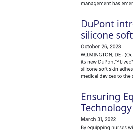
management has emerg
DuPont intr
silicone sof
October 26, 2023
WILMINGTON, DE - (Oct.
its new DuPont™ Liveo™
silicone soft skin adh
medical devices to the 
Ensuring E
Technology
March 31, 2022
By equipping nurses wi