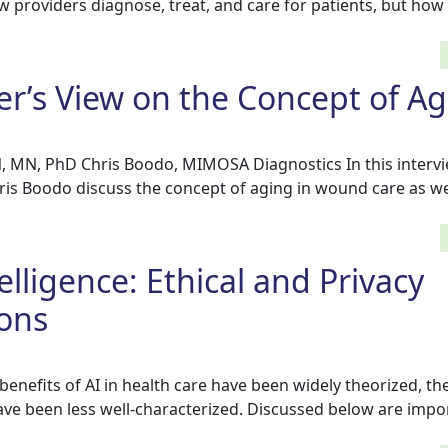
ow providers diagnose, treat, and care for patients, but how
ner’s View on the Concept of A
N, MN, PhD Chris Boodo, MIMOSA Diagnostics In this intervie
ris Boodo discuss the concept of aging in wound care as we
ntelligence: Ethical and Privacy
ons
benefits of AI in health care have been widely theorized, the
ave been less well-characterized. Discussed below are impo