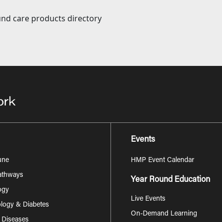
nd care products directory
Events
une
HMP Event Calendar
Pathways
Year Round Education
ogy
Live Events
logy & Diabetes
On-Demand Learning
s Diseases