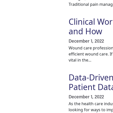
Traditional pain manag
Clinical Wo
and How
December 1, 2022
Wound care professional
efficient wound care. I
vital in the...
Data-Drive
Patient Dat
December 1, 2022
As the health care indu
looking for ways to im