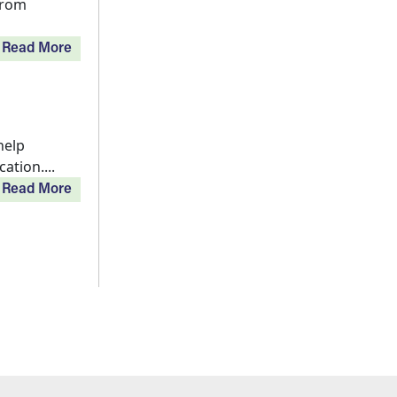
from
Read More
help
tion....
Read More