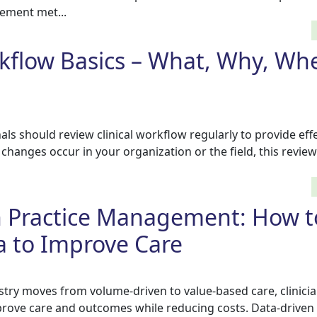
ement met...
rkflow Basics – What, Why, Wh
s should review clinical workflow regularly to provide eff
f changes occur in your organization or the field, this revi
n Practice Management: How t
a to Improve Care
stry moves from volume-driven to value-based care, clinici
prove care and outcomes while reducing costs. Data-driven 