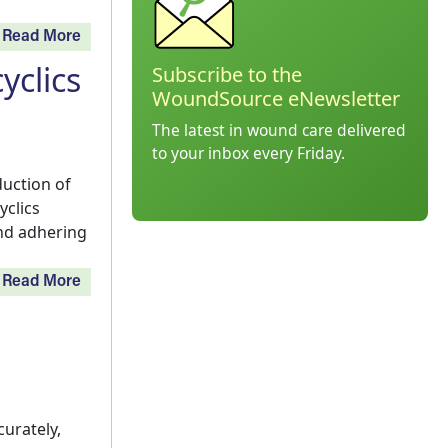
Read More
yclics
Subscribe to the
WoundSource eNewsletter
The latest in wound care delivered
to your inbox every Friday.
uction of
yclics
and adhering
Read More
urately,