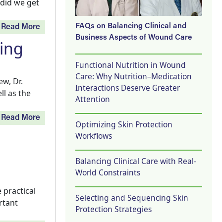
 did we get
FAQs on Balancing Clinical and
Read More
Business Aspects of Wound Care
ging
Functional Nutrition in Wound
Care: Why Nutrition–Medication
w, Dr.
Interactions Deserve Greater
ll as the
Attention
Read More
Optimizing Skin Protection
Workflows
Balancing Clinical Care with Real-
World Constraints
 practical
Selecting and Sequencing Skin
rtant
Protection Strategies