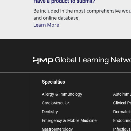
Have a product to submit?
Be included in the most comprehensive wou
and online database.
Learn More
Specialties
Allergy & Immunology
Autoimm
CardioVascular
Clinical 
Dentistry
Dermatol
Emergency & Mobile Medicine
Endocrino
Gastroenterology
Infectiou