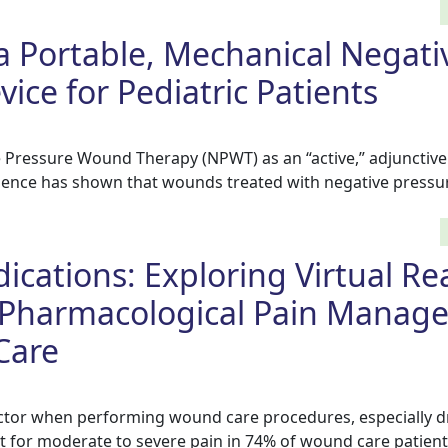
 a Portable, Mechanical Negati
ice for Pediatric Patients
e Pressure Wound Therapy (NPWT) as an “active,” adjunctiv
vidence has shown that wounds treated with negative pressu
cations: Exploring Virtual Rea
-Pharmacological Pain Manag
Care
actor when performing wound care procedures, especially d
 for moderate to severe pain in 74% of wound care patient