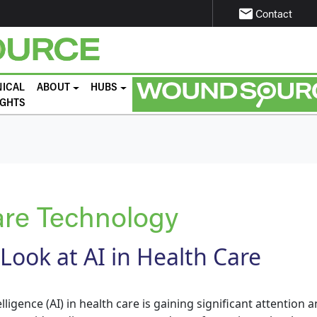
email
Contact
NICAL
ABOUT
HUBS
IGHTS
re Technology
 Look at AI in Health Care
elligence (AI) in health care is gaining significant attention a