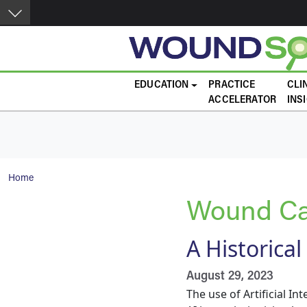
Skip to main content
Main navigation
EDUCATION
PRACTICE
CLI
ACCELERATOR
INS
Breadcrumb
Home
Wound Ca
A Historical
August 29, 2023
The use of Artificial Int