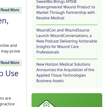
SweetBio Brings APIS®
Bioengineered Wound Product to
Read More
Market Through Partnership with
Resolve Medical
en,
WoundCon and WoundSource
Launch WoundConversations, a
New Podcast Delivering Actionable
ective and
Insights for Wound Care
ew may prove
Professionals
Read More
New Horizon Medical Solutions
Announces the Acquisition of the
o Use
Applied Tissue Technologies
Business Assets
ans are
practice