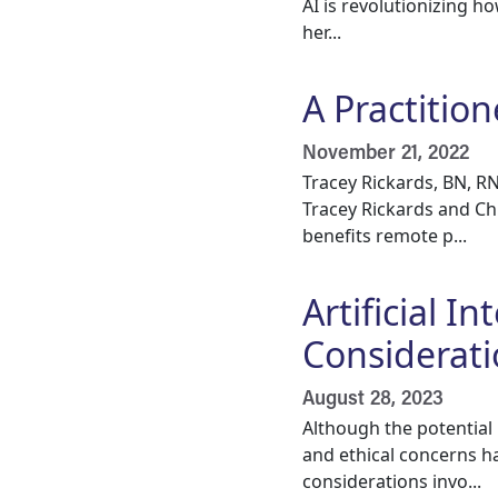
AI is revolutionizing h
her...
A Practitio
November 21, 2022
Tracey Rickards, BN, R
Tracey Rickards and Ch
benefits remote p...
Artificial I
Considerati
August 28, 2023
Although the potential 
and ethical concerns h
considerations invo...