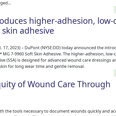
ed...
oduces higher-adhesion, low-c
t skin adhesive
 17, 2023) – DuPont (NYSE:DD) today announced the introd
 MG 7-9960 Soft Skin Adhesive. The higher-adhesion, low-c
esive (SSA) is designed for advanced wound care dressings 
skin for long wear time and gentle removal.
quity of Wound Care Through
th the tools necessary to document wounds quickly and acc