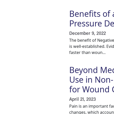
Benefits of
Pressure Dev
December 9, 2022
The benefit of Negativ
is well-established. E
faster than woun...
Beyond Medi
Use in Non
for Wound 
April 21, 2023
Pain is an important f
changes, which account