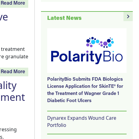
Read More
ve
navigate_next
Latest News
e treatment
re granulate
Read More
PolarityBio Submits FDA Biologics
lity
License Application for SkinTE® for
ement
the Treatment of Wagner Grade 1
Diabetic Foot Ulcers
Dynarex Expands Wound Care
Portfolio
ressing
s.