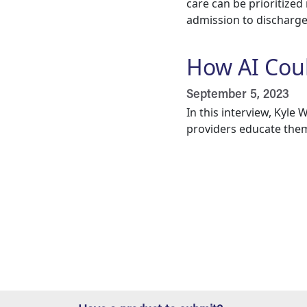
care can be prioritized
admission to discharge. 
How AI Cou
September 5, 2023
In this interview, Kyl
providers educate them
Pagination