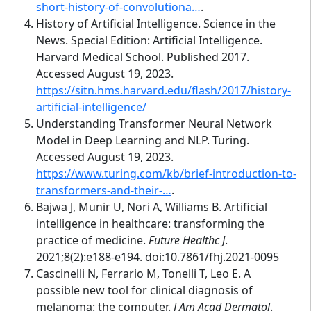
short-history-of-convolutiona…
.
History of Artificial Intelligence. Science in the
News. Special Edition: Artificial Intelligence.
Harvard Medical School. Published 2017.
Accessed August 19, 2023.
https://sitn.hms.harvard.edu/flash/2017/history-
artificial-intelligence/
Understanding Transformer Neural Network
Model in Deep Learning and NLP. Turing.
Accessed August 19, 2023.
https://www.turing.com/kb/brief-introduction-to-
transformers-and-their-…
.
Bajwa J, Munir U, Nori A, Williams B. Artificial
intelligence in healthcare: transforming the
practice of medicine.
Future Healthc J
.
2021;8(2):e188-e194. doi:10.7861/fhj.2021-0095
Cascinelli N, Ferrario M, Tonelli T, Leo E. A
possible new tool for clinical diagnosis of
melanoma: the computer.
J Am Acad Dermatol
.