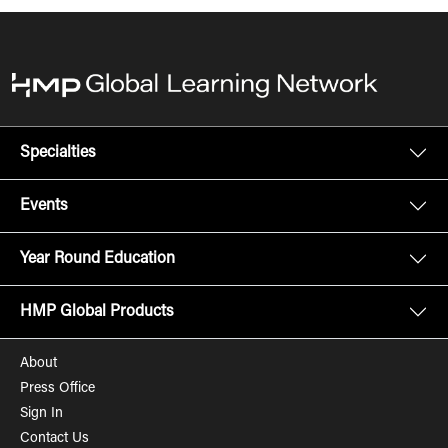
Specialties
Events
Year Round Education
HMP Global Products
About
Press Office
Sign In
Contact Us