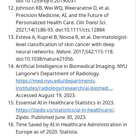
doi:10.1259/bjro.20190031
Johnson KB, Wei WQ, Weeraratne D, et al.
Precision Medicine, AI, and the Future of
Personalized Health Care.
Clin Transl Sci
.
2021;14(1):86-93. doi:10.1111/cts.12884
Esteva A, Kuprel B, Novoa R, et al. Dermatologist-
level classification of skin cancer with deep
neural networks.
Nature
. 2017;542:115-118.
doi:10.1038/nature21056.
Artificial Intelligence in Biomedical Imaging. NYU
Langone’s Department of Radiology.
https://med.nyu.edu/departments-
institutes/radiology/research/ai-biomed…
.
Accessed August 19, 2023.
Essential AI in Healthcare Statistics in 2023.
https://zipdo.co/statistics/ai-in-healthcare/
.
Zipdo. Published June 30, 2023.
Time Saved by AI in Healthcare Administration in
Europe as of 2020. Statista.