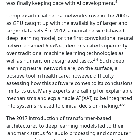
4
was finally keeping pace with AI development.
Complex artificial neural networks rose in the 2000s
as GPU caught up with the availability of larger and
2
larger data sets.
In 2012, a neural network-based
deep learning model, or the first convolutional neural
network named AlexNet, demonstrated superiority
over traditional machine learning technologies as
2,4
well as humans on designated tasks.
Such deep
learning neural networks are, on the surface, a
positive tool in health care; however, difficulty
assessing how this software comes to its conclusions
limits its use. Many experts are calling for explainable
mechanisms and explainable AI (XAI) to be integrated
2,6
into systems related to clinical decision-making.
The 2017 introduction of transformer-based
architectures to deep learning models led to their
landmark status for audio processing and computer
5