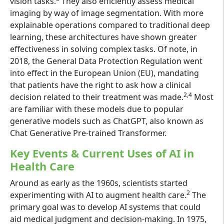
vision tasks.
They also efficiently assess medical
imaging by way of image segmentation. With more
explainable operations compared to traditional deep
learning, these architectures have shown greater
effectiveness in solving complex tasks. Of note, in
2018, the General Data Protection Regulation went
into effect in the European Union (EU), mandating
that patients have the right to ask how a clinical
2,4
decision related to their treatment was made.
Most
are familiar with these models due to popular
generative models such as ChatGPT, also known as
Chat Generative Pre-trained Transformer.
Key Events & Current Uses of AI in
Health Care
Around as early as the 1960s, scientists started
2
experimenting with AI to augment health care.
The
primary goal was to develop AI systems that could
aid medical judgment and decision-making. In 1975,