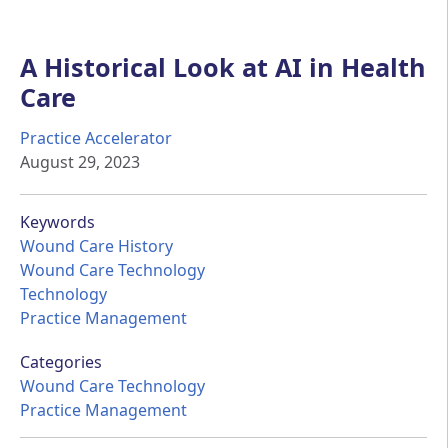
A Historical Look at AI in Health
Care
Practice Accelerator
August 29, 2023
Keywords
Wound Care History
Wound Care Technology
Technology
Practice Management
Categories
Wound Care Technology
Practice Management