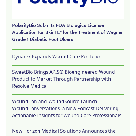
PolarityBio Submits FDA Biologics License
Application for SkinTE® for the Treatment of Wagner
Grade 1 Diabetic Foot Ulcers
Dynarex Expands Wound Care Portfolio
SweetBio Brings APIS® Bioengineered Wound
Product to Market Through Partnership with
Resolve Medical
WoundCon and WoundSource Launch
WoundConversations, a New Podcast Delivering
Actionable Insights for Wound Care Professionals
New Horizon Medical Solutions Announces the