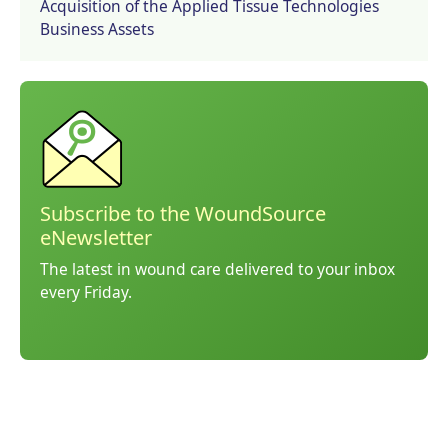
Acquisition of the Applied Tissue Technologies
Business Assets
Subscribe to the WoundSource
eNewsletter
The latest in wound care delivered to your inbox
every Friday.