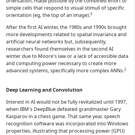
orientation, made possible by the combined effort of
simple cells that respond to visual stimuli of specific
3
orientation (eg, the top of an image).
After the first AI winter, the 1980s and 1990s brought
more developments related to spatial invariance and
artificial neural networks but, subsequently,
researchers found themselves in the second AI
winter due to Moore's law or a lack of accessible data
and computing power necessary to create more
2
advanced systems, specifically more complex ANNs.
Deep Learning and Convolution
Interest in AI would not be fully revitalized until 1997,
when IBM's DeepBlue defeated grandmaster Gary
Kasparov in a chess game. That same year, speech
recognition software was incorporated into Windows
properties, illustrating that processing power (GPU)