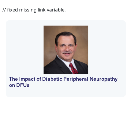
Jennifer Spector
// fixed missing link variable.
The Impact of Diabetic Peripheral Neuropathy
on DFUs
kfedyszyn@hmpglobal.com