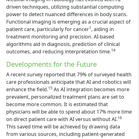
driven techniques, utilizing substantial computing
power to detect nuanced differences in body scans.
Functional imaging is emerging as a crucial aspect of
1
patient care, particularly for cancer
, aiding in
treatment monitoring and precision. AI-based
algorithms aid in diagnosis, prediction of clinical
14
outcomes, and reducing interpretation time.
Developments for the Future
A recent survey reported that 79% of surveyed health
care professionals anticipate that AI and robotics will
15
enhance the field.
As AI integration becomes more
prevalent, personalized treatment plans are set to
become more common. It is estimated that
physicians will be able to spend about 17% more time
16
on direct patient care with AI versus without AI.
This saved time will be achieved by drawing data
from various sources, including patient-generated