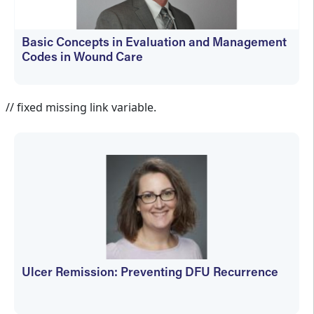
Basic Concepts in Evaluation and Management
Codes in Wound Care
kfedyszyn@hmpglobal.com
// fixed missing link variable.
Ulcer Remission: Preventing DFU Recurrence