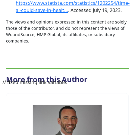
https://www.statista.com/statistics/1202254/time-
ai-could-save-in-healt…
. Accessed July 19, 2023.
The views and opinions expressed in this content are solely
those of the contributor, and do not represent the views of
WoundSource, HMP Global, its affiliates, or subsidiary
companies.
More from this Author
// fixed missing link variable.