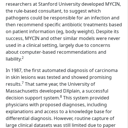
researchers at Stanford University developed MYCIN,
the rule-based consultant, to suggest which
pathogens could be responsible for an infection and
then recommend specific antibiotic treatments based
on patient information (eg, body weight). Despite its
success, MYCIN and other similar models were never
used in a clinical setting, largely due to concerns
about computer-based recommendations and
2
liability.
In 1987, the first automated diagnosis of carcinoma
in skin lesions was tested and showed promising
7
results.
That same year, the University of
Massachusetts developed DXplain, a successful
8
decision support system.
This system provided
physicians with proposed diagnoses, including
explanations and access to a knowledge base for
differential diagnosis. However, routine capture of
large clinical datasets was still limited due to paper