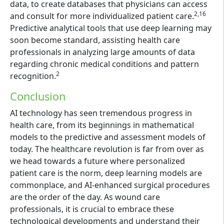
data, to create databases that physicians can access
2,16
and consult for more individualized patient care.
Predictive analytical tools that use deep learning may
soon become standard, assisting health care
professionals in analyzing large amounts of data
regarding chronic medical conditions and pattern
2
recognition.
Conclusion
AI technology has seen tremendous progress in
health care, from its beginnings in mathematical
models to the predictive and assessment models of
today. The healthcare revolution is far from over as
we head towards a future where personalized
patient care is the norm, deep learning models are
commonplace, and AI-enhanced surgical procedures
are the order of the day. As wound care
professionals, it is crucial to embrace these
technological developments and understand their