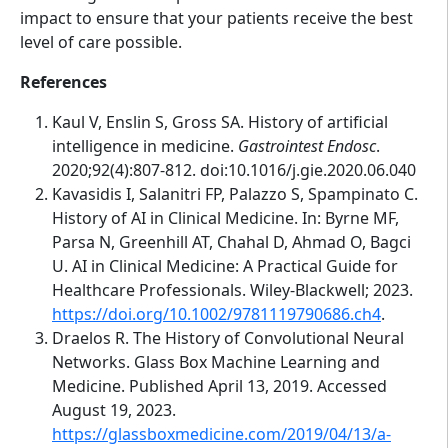
impact to ensure that your patients receive the best
level of care possible.
References
Kaul V, Enslin S, Gross SA. History of artificial
intelligence in medicine.
Gastrointest Endosc
.
2020;92(4):807-812. doi:10.1016/j.gie.2020.06.040
Kavasidis I, Salanitri FP, Palazzo S, Spampinato C.
History of AI in Clinical Medicine. In: Byrne MF,
Parsa N, Greenhill AT, Chahal D, Ahmad O, Bagci
U. AI in Clinical Medicine: A Practical Guide for
Healthcare Professionals. Wiley-Blackwell; 2023.
https://doi.org/10.1002/9781119790686.ch4
.
Draelos R. The History of Convolutional Neural
Networks. Glass Box Machine Learning and
Medicine. Published April 13, 2019. Accessed
August 19, 2023.
https://glassboxmedicine.com/2019/04/13/a-