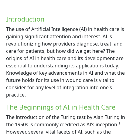
Introduction
The use of Artificial Intelligence (AI) in health care is
gaining significant attention and interest. AI is
revolutionizing how providers diagnose, treat, and
care for patients, but how did we get here? The
origins of AI in health care and its development are
essential to understanding its applications today.
Knowledge of key advancements in AI and what the
future holds for its use in wound care is vital to
consider for any level of integration into one’s
practice.
The Beginnings of AI in Health Care
The introduction of the Turing test by Alan Turing in
1
the 1950s is commonly credited as AI’s inception.
However, several vital facets of AI, such as the