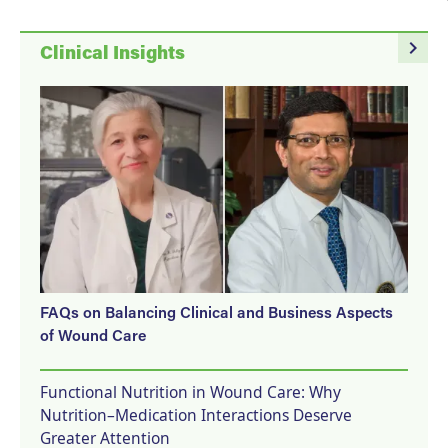
navigate_next
Clinical Insights
FAQs on Balancing Clinical and Business Aspects
of Wound Care
Functional Nutrition in Wound Care: Why
Nutrition–Medication Interactions Deserve
Greater Attention