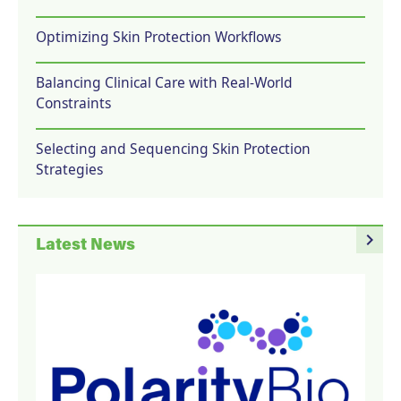
Optimizing Skin Protection Workflows
Balancing Clinical Care with Real-World
Constraints
Selecting and Sequencing Skin Protection
Strategies
navigate_next
Latest News