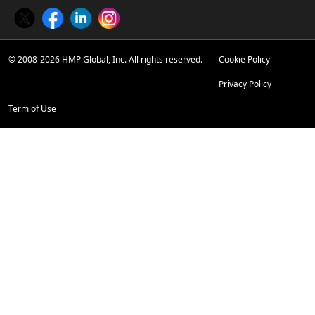
Twitter
Facebook
LinkedIn
Instagram
© 2008-2026 HMP Global, Inc. All rights reserved.
Cookie Policy
Privacy Policy
Term of Use