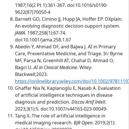
1987;16(2 Pt 1):361-367. doi:10.1016/s0190-
9622(87)70050-4
Barnett GO, Cimino JJ, Hupp JA, Hoffer EP. DXplain.
An evolving diagnostic decision-support system.
JAMA
. 1987;258(1):67-74.
doi:10.1001/jama.258.1.67
Abedin Y, Ahmad OF, and Bajwa J. AI in Primary
Care, Preventative Medicine, and Triage. In: Byrne
MF, Parsa N, Greenhill AT, Chahal D, Ahmad O,
Bagci U.
AI in Clinical Medicine
. Wiley-
Blackwell;2023.
https://onlinelibrary.wiley.com/doi/10.1002/978111
Ghaffar Nia N, Kaplanoglu E, Nasab A. Evaluation
of artificial intelligence techniques in disease
diagnosis and prediction.
Discov Artif Intell
.
2023;3(1):5. doi:10.1007/s44163-023-00049-
Tang X. The role of artificial intelligence in
medical imaging research.
BJR Open
. 2019;2(1):