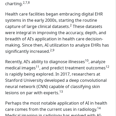
2,7,8
charting.
Health care facilities began embracing digital EHR
systems in the early 2000s, starting the routine
2
capture of large clinical datasets.
These datasets
were integral in improving the accuracy, depth, and
breadth of AI’s application in health care decision-
making. Since then, AI utilization to analyze EHRs has
2,9
significantly increased.
10
Recently, AI’s ability to diagnose illnesses
, analyze
11
12
medical images
, and predict treatment outcomes
is rapidly being explored. In 2017, researchers at
Stanford University developed a deep convolutional
neural network (CNN) capable of classifying skin
13
lesions on par with experts.
Perhaps the most notable application of AI in health
14
care comes from the current uses in radiology.
Medical imaging in radiology has evolved with AI-