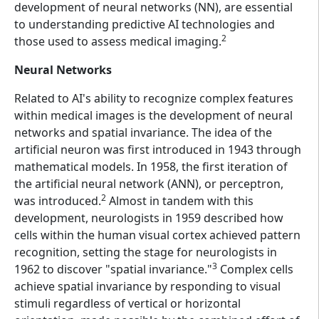
development of neural networks (NN), are essential
to understanding predictive AI technologies and
2
those used to assess medical imaging.
Neural Networks
Related to AI's ability to recognize complex features
within medical images is the development of neural
networks and spatial invariance. The idea of the
artificial neuron was first introduced in 1943 through
mathematical models. In 1958, the first iteration of
the artificial neural network (ANN), or perceptron,
2
was introduced.
Almost in tandem with this
development, neurologists in 1959 described how
cells within the human visual cortex achieved pattern
recognition, setting the stage for neurologists in
3
1962 to discover "spatial invariance."
Complex cells
achieve spatial invariance by responding to visual
stimuli regardless of vertical or horizontal