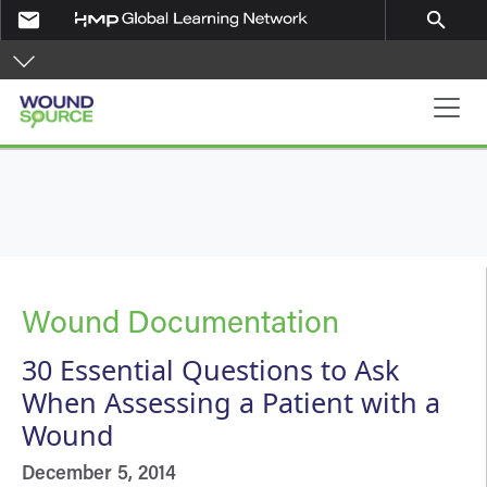
Skip to main content
email
search
Main navigation
Wound Documentation
30 Essential Questions to Ask
When Assessing a Patient with a
Wound
December 5, 2014