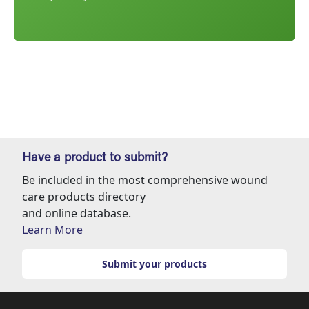
Have a product to submit?
Be included in the most comprehensive wound
care products directory
and online database.
Learn More
Submit your products