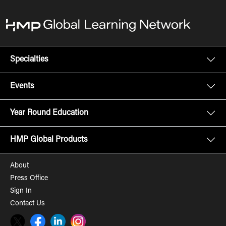
Specialties
Events
Year Round Education
HMP Global Products
About
Press Office
Sign In
Contact Us
Twitter
Facebook
LinkedIn
Instagram