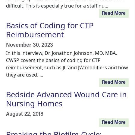
difficult. This is especially true for a staff nu...
Read More
Basics of Coding for CTP
Reimbursement
November 30, 2023
In this interview, Dr. Jonathon Johnson, MD, MBA,
CWSP covers the basics of coding for CTP
reimbursement, such as JC and JW modifiers and how
they are used. ...
Read More
Bedside Advanced Wound Care in
Nursing Homes
August 22, 2018
Read More
Breaking the Biofilm Cycle: