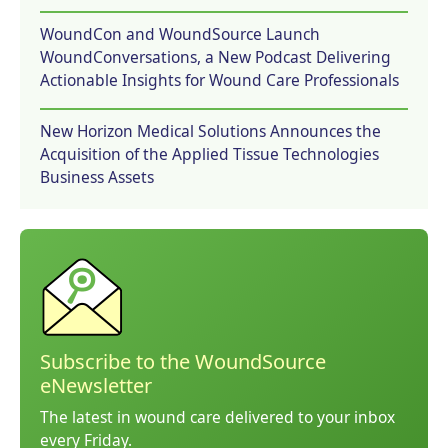
WoundCon and WoundSource Launch
WoundConversations, a New Podcast Delivering
Actionable Insights for Wound Care Professionals
New Horizon Medical Solutions Announces the
Acquisition of the Applied Tissue Technologies
Business Assets
Subscribe to the WoundSource
eNewsletter
The latest in wound care delivered to your inbox
every Friday.