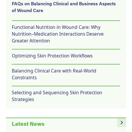
FAQs on Balancing Clinical and Business Aspects
of Wound Care
Functional Nutrition in Wound Care: Why
Nutrition–Medication Interactions Deserve
Greater Attention
Optimizing Skin Protection Workflows
Balancing Clinical Care with Real-World
Constraints
Selecting and Sequencing Skin Protection
Strategies
navigate_next
Latest News