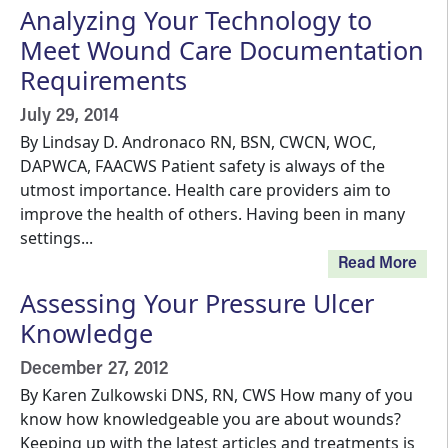
Analyzing Your Technology to
Meet Wound Care Documentation
Requirements
July 29, 2014
By Lindsay D. Andronaco RN, BSN, CWCN, WOC,
DAPWCA, FAACWS Patient safety is always of the
utmost importance. Health care providers aim to
improve the health of others. Having been in many
settings...
Read More
Assessing Your Pressure Ulcer
Knowledge
December 27, 2012
By Karen Zulkowski DNS, RN, CWS How many of you
know how knowledgeable you are about wounds?
Keeping up with the latest articles and treatments is