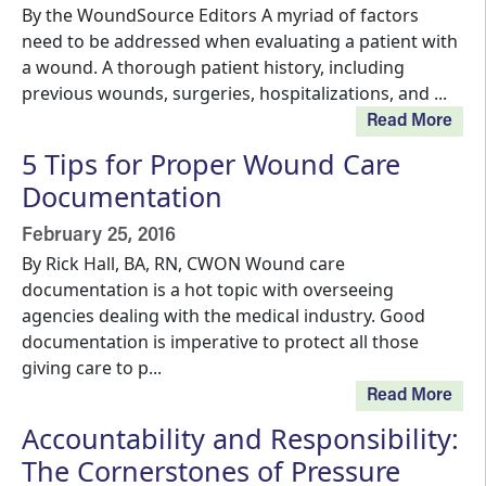
By the WoundSource Editors A myriad of factors
need to be addressed when evaluating a patient with
a wound. A thorough patient history, including
previous wounds, surgeries, hospitalizations, and ...
Read More
5 Tips for Proper Wound Care
Documentation
February 25, 2016
By Rick Hall, BA, RN, CWON Wound care
documentation is a hot topic with overseeing
agencies dealing with the medical industry. Good
documentation is imperative to protect all those
giving care to p...
Read More
Accountability and Responsibility:
The Cornerstones of Pressure