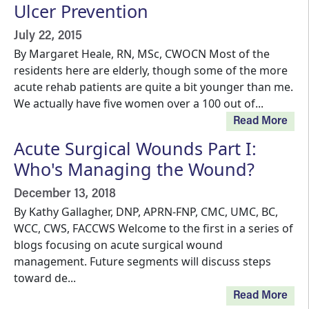
Ulcer Prevention
July 22, 2015
By Margaret Heale, RN, MSc, CWOCN Most of the
residents here are elderly, though some of the more
acute rehab patients are quite a bit younger than me.
We actually have five women over a 100 out of...
Read More
Acute Surgical Wounds Part I:
Who's Managing the Wound?
December 13, 2018
By Kathy Gallagher, DNP, APRN-FNP, CMC, UMC, BC,
WCC, CWS, FACCWS Welcome to the first in a series of
blogs focusing on acute surgical wound
management. Future segments will discuss steps
toward de...
Read More