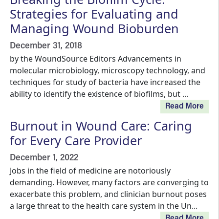
Strategies for Evaluating and
Managing Wound Bioburden
December 31, 2018
by the WoundSource Editors Advancements in
molecular microbiology, microscopy technology, and
techniques for study of bacteria have increased the
ability to identify the existence of biofilms, but ...
Read More
Burnout in Wound Care: Caring
for Every Care Provider
December 1, 2022
Jobs in the field of medicine are notoriously
demanding. However, many factors are converging to
exacerbate this problem, and clinician burnout poses
a large threat to the health care system in the Un...
Read More