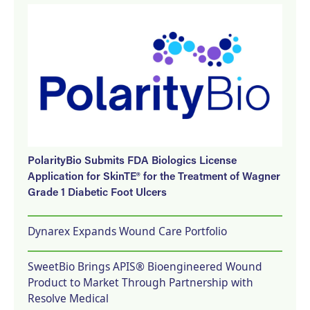
PolarityBio Submits FDA Biologics License
Application for SkinTE® for the Treatment of Wagner
Grade 1 Diabetic Foot Ulcers
Dynarex Expands Wound Care Portfolio
SweetBio Brings APIS® Bioengineered Wound
Product to Market Through Partnership with
Resolve Medical