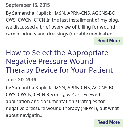
September 16, 2015
By Samantha Kuplicki, MSN, APRN-CNS, AGCNS-BC,
CWS, CWCN, CFCN In the last installment of my blog,
we discussed a brief overview of billing for wound
care products and dressings (durable medical eq...
Read More
How to Select the Appropriate
Negative Pressure Wound
Therapy Device for Your Patient
June 30, 2016
by Samantha Kuplicki, MSN, APRN-CNS, AGCNS-BC,
CWS, CWCN, CFCN Recently, we've reviewed
application and documentation strategies for
negative pressure wound therapy (NPWT), but what
about navigatin...
Read More