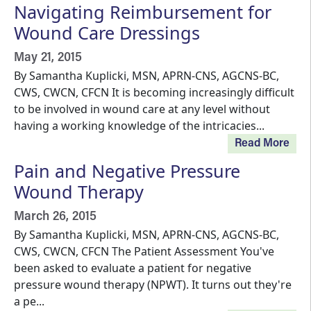
Navigating Reimbursement for
Wound Care Dressings
May 21, 2015
By Samantha Kuplicki, MSN, APRN-CNS, AGCNS-BC,
CWS, CWCN, CFCN It is becoming increasingly difficult
to be involved in wound care at any level without
having a working knowledge of the intricacies...
Read More
Pain and Negative Pressure
Wound Therapy
March 26, 2015
By Samantha Kuplicki, MSN, APRN-CNS, AGCNS-BC,
CWS, CWCN, CFCN The Patient Assessment You've
been asked to evaluate a patient for negative
pressure wound therapy (NPWT). It turns out they're
a pe...