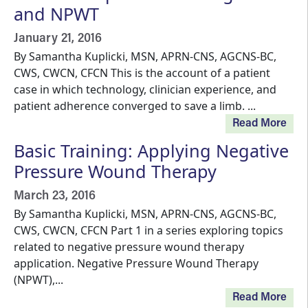
and NPWT
January 21, 2016
By Samantha Kuplicki, MSN, APRN-CNS, AGCNS-BC,
CWS, CWCN, CFCN This is the account of a patient
case in which technology, clinician experience, and
patient adherence converged to save a limb. ...
Read More
Basic Training: Applying Negative
Pressure Wound Therapy
March 23, 2016
By Samantha Kuplicki, MSN, APRN-CNS, AGCNS-BC,
CWS, CWCN, CFCN Part 1 in a series exploring topics
related to negative pressure wound therapy
application. Negative Pressure Wound Therapy
(NPWT),...
Read More