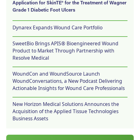
Application for SkinTE® for the Treatment of Wagner
Grade 1 Diabetic Foot Ulcers
Dynarex Expands Wound Care Portfolio
SweetBio Brings APIS® Bioengineered Wound
Product to Market Through Partnership with
Resolve Medical
WoundCon and WoundSource Launch
WoundConversations, a New Podcast Delivering
Actionable Insights for Wound Care Professionals
New Horizon Medical Solutions Announces the
Acquisition of the Applied Tissue Technologies
Business Assets