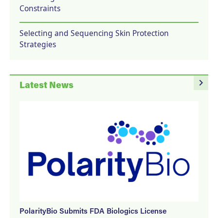
Constraints
Selecting and Sequencing Skin Protection
Strategies
navigate_next
Latest News
PolarityBio Submits FDA Biologics License