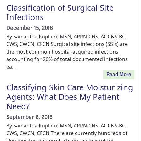
Classification of Surgical Site
Infections
December 15, 2016
By Samantha Kuplicki, MSN, APRN-CNS, AGCNS-BC,
CWS, CWCN, CFCN Surgical site infections (SSIs) are
the most common hospital-acquired infections,
accounting for 20% of total documented infections
ea...
Read More
Classifying Skin Care Moisturizing
Agents: What Does My Patient
Need?
September 8, 2016
By Samantha Kuplicki, MSN, APRN-CNS, AGCNS-BC,
CWS, CWCN, CFCN There are currently hundreds of
skin moisturizing products on the market for