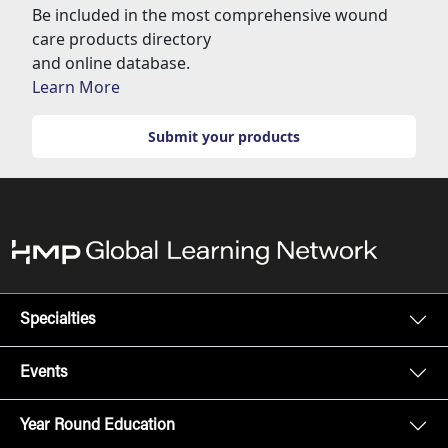
Be included in the most comprehensive wound
care products directory
and online database.
Learn More
Submit your products
Specialties
Events
Year Round Education