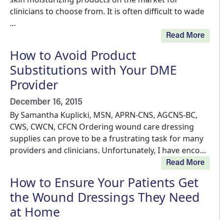
clinicians to choose from. It is often difficult to wade
...
Read More
How to Avoid Product
Substitutions with Your DME
Provider
December 16, 2015
By Samantha Kuplicki, MSN, APRN-CNS, AGCNS-BC,
CWS, CWCN, CFCN Ordering wound care dressing
supplies can prove to be a frustrating task for many
providers and clinicians. Unfortunately, I have enco...
Read More
How to Ensure Your Patients Get
the Wound Dressings They Need
at Home