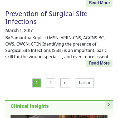
Read More
Prevention of Surgical Site
Infections
March 1, 2017
By Samantha Kuplicki MSN, APRN-CNS, AGCNS-BC,
CWS, CWCN, CFCN Identifying the presence of
Surgical Site Infections (SSIs) is an important, basic
skill for the wound specialist, and even more essent...
Read More
Pagination
Current page
Page
Next page
Last page
1
2
››
Last »
navigate_next
Clinical Insights