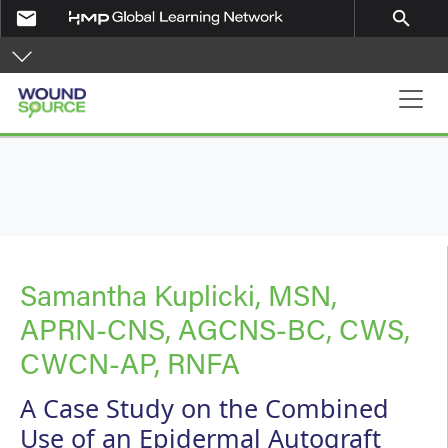
Skip to main content
email
search
Main navigation
Samantha Kuplicki, MSN,
APRN-CNS, AGCNS-BC, CWS,
CWCN-AP, RNFA
A Case Study on the Combined
Use of an Epidermal Autograft