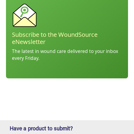
Subscribe to the WoundSource
eNewsletter
The latest in wound care delivered to your inbox
every Friday.
Have a product to submit?