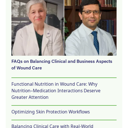
FAQs on Balancing Clinical and Business Aspects
of Wound Care
Functional Nutrition in Wound Care: Why
Nutrition–Medication Interactions Deserve
Greater Attention
Optimizing Skin Protection Workflows
Balancing Clinical Care with Real-World