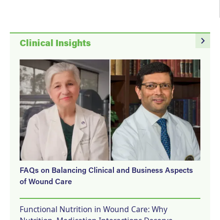
navigate_next
Clinical Insights
FAQs on Balancing Clinical and Business Aspects
of Wound Care
Functional Nutrition in Wound Care: Why