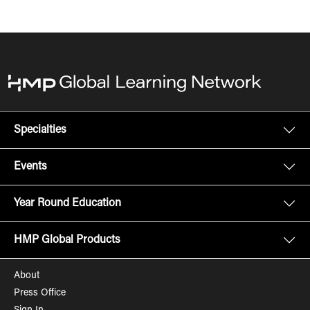
Specialties
Events
Year Round Education
HMP Global Products
About
Press Office