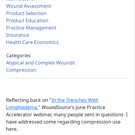
Wound Assessment
Product Selection
Product Education
Practice Management
Insurance
Health Care Economics
Categories
Atypical and Complex Wounds
Compression
Reflecting back on "
In the Trenches With
Lymphedema
,"
WoundSource
's June Practice
Accelerator webinar, many people sent in questions. I
have addressed some regarding compression use
here.