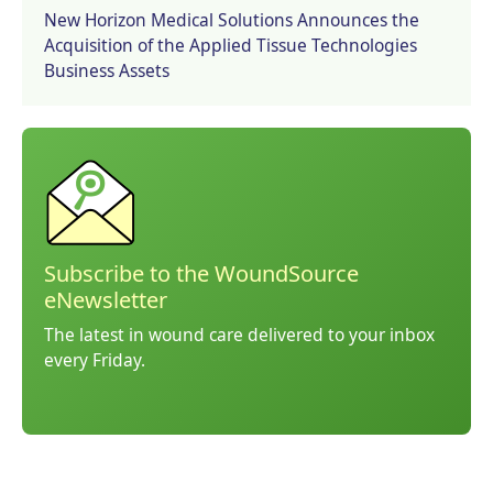
New Horizon Medical Solutions Announces the
Acquisition of the Applied Tissue Technologies
Business Assets
Subscribe to the WoundSource
eNewsletter
The latest in wound care delivered to your inbox
every Friday.