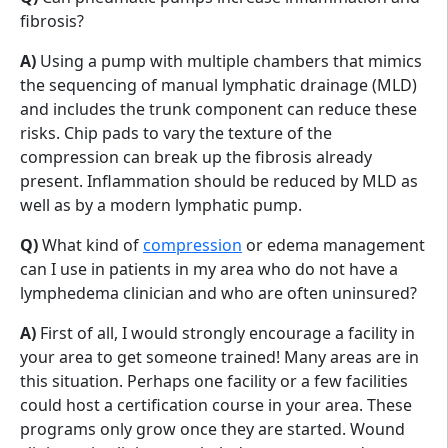
fibrosis?
A)
Using a pump with multiple chambers that mimics
the sequencing of manual lymphatic drainage (MLD)
and includes the trunk component can reduce these
risks. Chip pads to vary the texture of the
compression can break up the fibrosis already
present. Inflammation should be reduced by MLD as
well as by a modern lymphatic pump.
Q)
What kind of
compression
or edema management
can I use in patients in my area who do not have a
lymphedema clinician and who are often uninsured?
A)
First of all, I would strongly encourage a facility in
your area to get someone trained! Many areas are in
this situation. Perhaps one facility or a few facilities
could host a certification course in your area. These
programs only grow once they are started. Wound