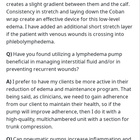
creates a slight gradient between them and the calf.
Consistency in stretch and laying down the Coban
wrap create an effective device for this low-level
edema. I have added an additional short stretch layer
if the patient with venous wounds is crossing into
phlebolymphedema.
Q)
Have you found utilizing a lymphedema pump
beneficial in managing interstitial fluid and/or in
preventing recurrent wounds?
A)
I prefer to have my clients be more active in their
reduction of edema and maintenance program. That
being said, as clinicians, we need to gain adherence
from our client to maintain their health, so if the
pump will improve adherence, then I do it with a
high-quality, multichambered unit with a section for
trunk compression.
Q)
Can pneumatic pumps increase inflammation and