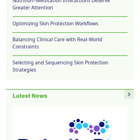
Nutrition–Medication Interactions Deserve
Greater Attention
Optimizing Skin Protection Workflows
Balancing Clinical Care with Real-World
Constraints
Selecting and Sequencing Skin Protection
Strategies
navigate_next
Latest News