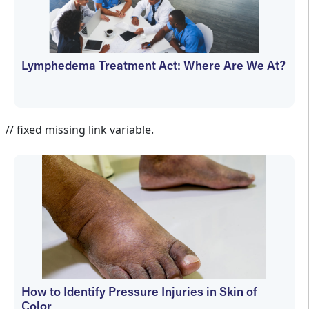
Lymphedema Treatment Act: Where Are We At?
Janet Wolfson
// fixed missing link variable.
How to Identify Pressure Injuries in Skin of
Color