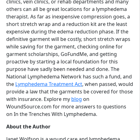
clinics, vein clinics, or rehab departments and many
others can all be great locations for a lymphedema
therapist. As far as inexpensive compression goes, a
short stretch wrap and a reduction kit are the least
expensive during the edema reduction phase. If the
definitive garment will be costly, short stretch wraps
while saving for the garment, checking online for
garment scholarships, GoFundMe, and getting
proactive by starting a local foundation for this
purpose have sadly been needed and done. The
National Lymphedema Network has such a fund, and
the
Lymphedema Treatment Act
, when passed, would
provide a law that the garments be covered for those
with insurance. Explore my
blog
on
WoundSource.com for more answers to questions
on In the Trenches With Lymphedema.
About the Author
Janet Wolfson is a wound care and lymphedema