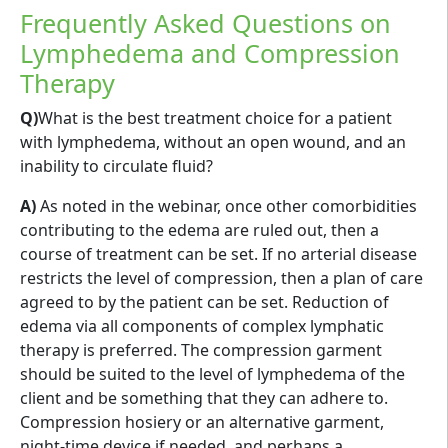
Frequently Asked Questions on
Lymphedema and Compression
Therapy
Q)
What is the best treatment choice for a patient
with lymphedema, without an open wound, and an
inability to circulate fluid?
A)
As noted in the webinar, once other comorbidities
contributing to the edema are ruled out, then a
course of treatment can be set. If no arterial disease
restricts the level of compression, then a plan of care
agreed to by the patient can be set. Reduction of
edema via all components of complex lymphatic
therapy is preferred. The compression garment
should be suited to the level of lymphedema of the
client and be something that they can adhere to.
Compression hosiery or an alternative garment,
night-time device if needed, and perhaps a