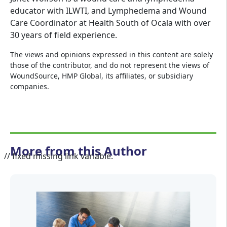
educator with ILWTI, and Lymphedema and Wound
Care Coordinator at Health South of Ocala with over
30 years of field experience.
The views and opinions expressed in this content are solely
those of the contributor, and do not represent the views of
WoundSource, HMP Global, its affiliates, or subsidiary
companies.
More from this Author
// fixed missing link variable.