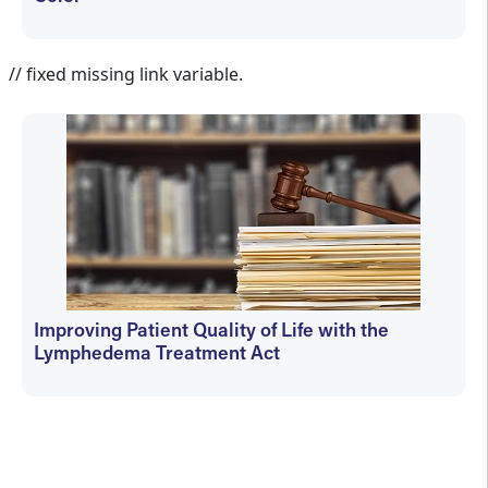
Janet Wolfson
// fixed missing link variable.
Improving Patient Quality of Life with the
Lymphedema Treatment Act
Janet Wolfson