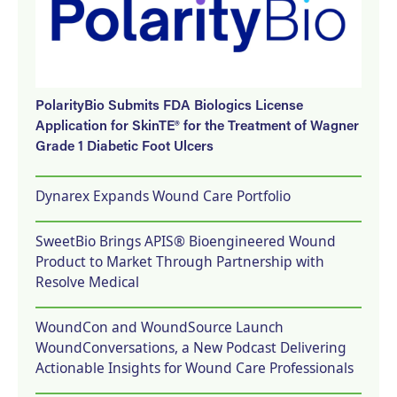
PolarityBio Submits FDA Biologics License
Application for SkinTE® for the Treatment of Wagner
Grade 1 Diabetic Foot Ulcers
Dynarex Expands Wound Care Portfolio
SweetBio Brings APIS® Bioengineered Wound
Product to Market Through Partnership with
Resolve Medical
WoundCon and WoundSource Launch
WoundConversations, a New Podcast Delivering
Actionable Insights for Wound Care Professionals