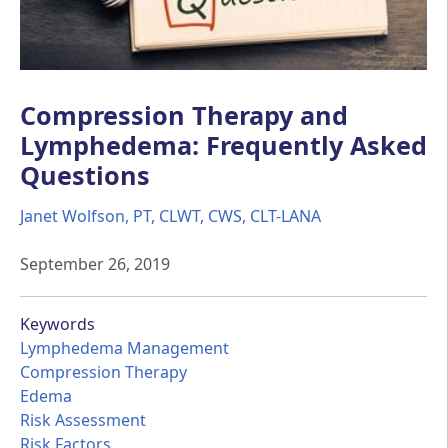
Compression Therapy and
Lymphedema: Frequently Asked
Questions
Janet Wolfson, PT, CLWT, CWS, CLT-LANA
September 26, 2019
Keywords
Lymphedema Management
Compression Therapy
Edema
Risk Assessment
Risk Factors