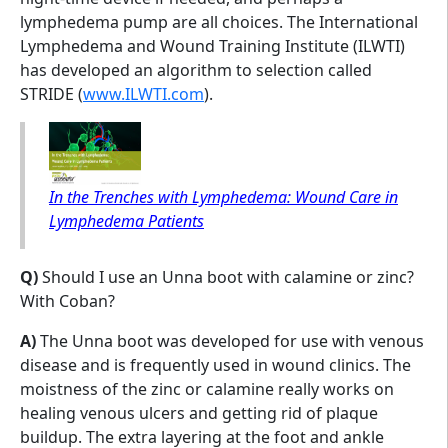
lymphedema pump are all choices. The International
Lymphedema and Wound Training Institute (ILWTI)
has developed an algorithm to selection called
STRIDE (
www.ILWTI.com
).
In the Trenches with Lymphedema: Wound Care in
Lymphedema Patients
Q)
Should I use an Unna boot with calamine or zinc?
With Coban?
A)
The Unna boot was developed for use with venous
disease and is frequently used in wound clinics. The
moistness of the zinc or calamine really works on
healing venous ulcers and getting rid of plaque
buildup. The extra layering at the foot and ankle