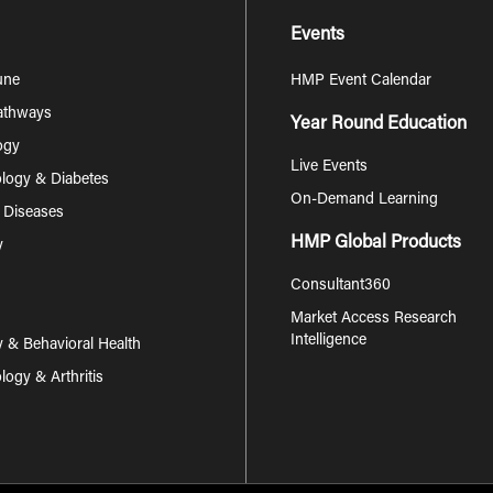
Events
une
HMP Event Calendar
Pathways
Year Round Education
ogy
Live Events
logy & Diabetes
On-Demand Learning
s Diseases
HMP Global Products
y
Consultant360
Market Access Research
Intelligence
y & Behavioral Health
ogy & Arthritis