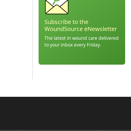
Subscribe to the
WoundSource eNewsletter
The latest in wound care delivered
to your inbox every Friday.