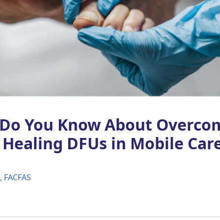
Do You Know About Overco
o Healing DFUs in Mobile Car
M, FACFAS