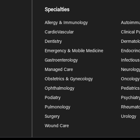
Specialties
Allergy & Immunology
Autoimm
CardioVascular
Clinical 
Dentistry
Dermatol
Emergency & Mobile Medicine
Endocrino
Gastroenterology
Infectiou
Managed Care
Neurolog
Obstetrics & Gynecology
Oncology
Ophthalmology
Pediatrics
Podiatry
Psychiatr
Pulmonology
Rheumatol
Surgery
Urology
Wound Care