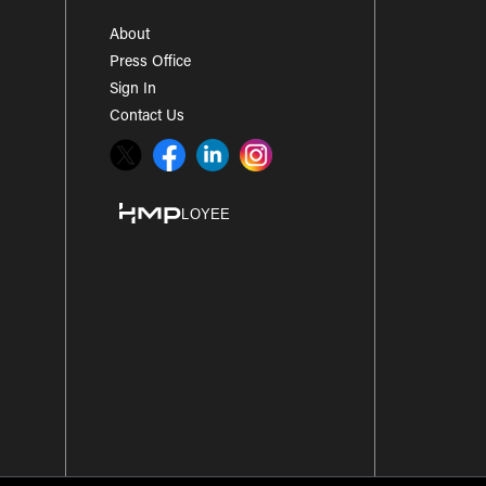
About
Press Office
Sign In
Contact Us
Twitter
Facebook
LinkedIn
Instagram