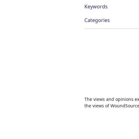
Keywords
Categories
The views and opinions exp
the views of WoundSource, 