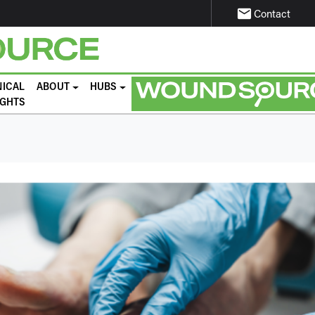
email
Contact
NICAL
ABOUT
HUBS
IGHTS