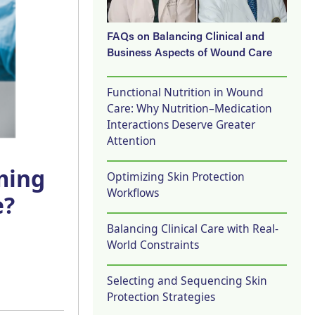
FAQs on Balancing Clinical and
Business Aspects of Wound Care
Functional Nutrition in Wound
Care: Why Nutrition–Medication
Interactions Deserve Greater
Attention
ming
Optimizing Skin Protection
Workflows
e?
Balancing Clinical Care with Real-
World Constraints
Selecting and Sequencing Skin
Protection Strategies