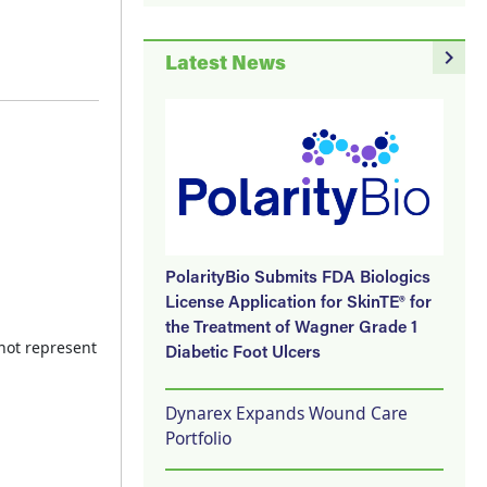
navigate_next
Latest News
PolarityBio Submits FDA Biologics
License Application for SkinTE® for
the Treatment of Wagner Grade 1
 not represent
Diabetic Foot Ulcers
Dynarex Expands Wound Care
Portfolio