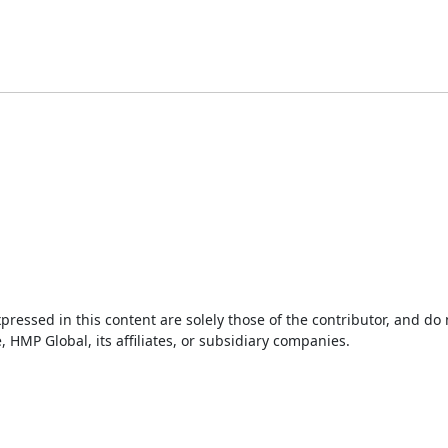
ressed in this content are solely those of the contributor, and do
HMP Global, its affiliates, or subsidiary companies.