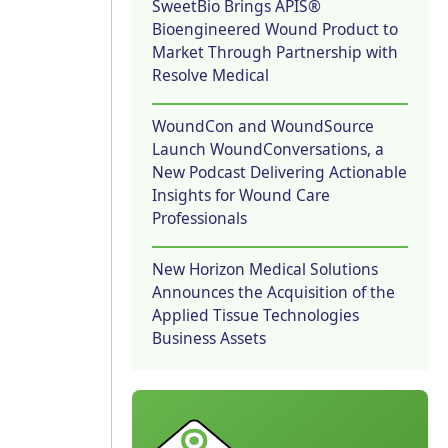
SweetBio Brings APIS®
Bioengineered Wound Product to
Market Through Partnership with
Resolve Medical
WoundCon and WoundSource
Launch WoundConversations, a
New Podcast Delivering Actionable
Insights for Wound Care
Professionals
New Horizon Medical Solutions
Announces the Acquisition of the
Applied Tissue Technologies
Business Assets