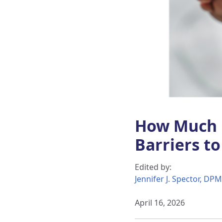
How Much 
Barriers t
Edited by:
Jennifer J. Spector, DP
April 16, 2026