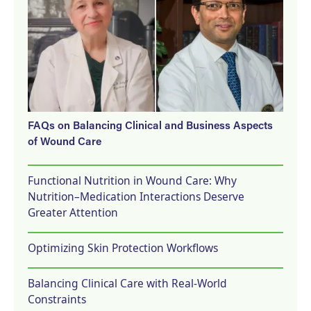
FAQs on Balancing Clinical and Business Aspects
of Wound Care
Functional Nutrition in Wound Care: Why
Nutrition–Medication Interactions Deserve
Greater Attention
Optimizing Skin Protection Workflows
Balancing Clinical Care with Real-World
Constraints