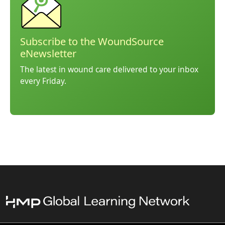
Subscribe to the WoundSource
eNewsletter
The latest in wound care delivered to your inbox
every Friday.