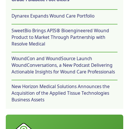
Grade 1 Diabetic Foot Ulcers
Dynarex Expands Wound Care Portfolio
SweetBio Brings APIS® Bioengineered Wound
Product to Market Through Partnership with
Resolve Medical
WoundCon and WoundSource Launch
WoundConversations, a New Podcast Delivering
Actionable Insights for Wound Care Professionals
New Horizon Medical Solutions Announces the
Acquisition of the Applied Tissue Technologies
Business Assets