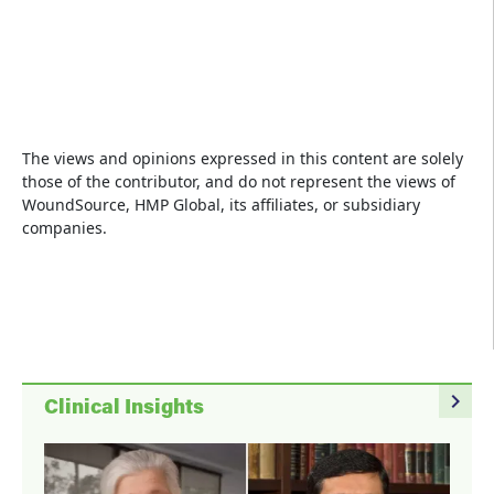
The views and opinions expressed in this content are solely
those of the contributor, and do not represent the views of
WoundSource, HMP Global, its affiliates, or subsidiary
companies.
navigate_next
Clinical Insights