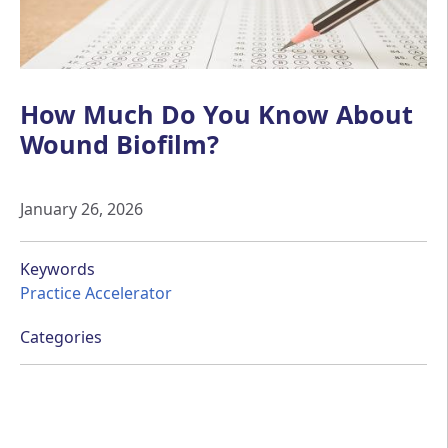
How Much Do You Know About
Wound Biofilm?
January 26, 2026
Keywords
Practice Accelerator
Categories