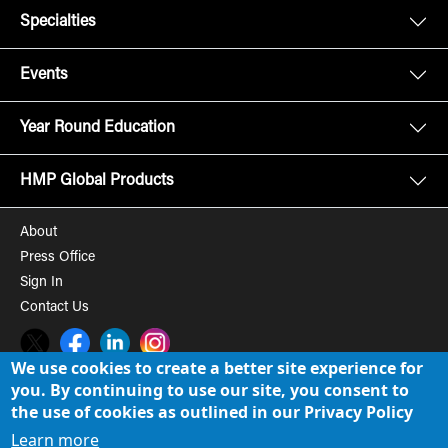
Specialties
Events
Year Round Education
HMP Global Products
About
Press Office
Sign In
Contact Us
Twitter
Facebook
LinkedIn
Instagram
We use cookies to create a better site experience for
you. By continuing to use our site, you consent to
© 2008-2026 HMP Global, Inc. All rights reserved.
Cookie Policy
the use of cookies as outlined in our Privacy Policy
Privacy Policy
Learn more