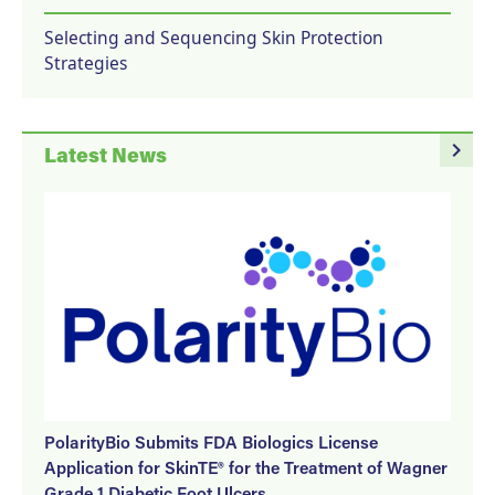
Selecting and Sequencing Skin Protection
Strategies
navigate_next
Latest News
PolarityBio Submits FDA Biologics License
Application for SkinTE® for the Treatment of Wagner