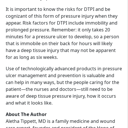
It is important to know the risks for DTPI and be
cognizant of this form of pressure injury when they
appear. Risk factors for DTPI include immobility and
prolonged pressure. Remember: it only takes 20
minutes for a pressure ulcer to develop, so a person
that is immobile on their back for hours will likely
have a deep tissue injury that may not be apparent
for as long as six weeks.
Use of technologically advanced products in pressure
ulcer management and prevention is valuable and
can help in many ways, but the people caring for the
patient—the nurses and doctors—still need to be
aware of deep tissue pressure injury, how it occurs
and what it looks like.
About The Author
Aletha Tippett, MD is a family medicine and wound