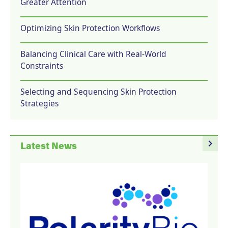
Greater Attention
Optimizing Skin Protection Workflows
Balancing Clinical Care with Real-World
Constraints
Selecting and Sequencing Skin Protection
Strategies
navigate_next
Latest News