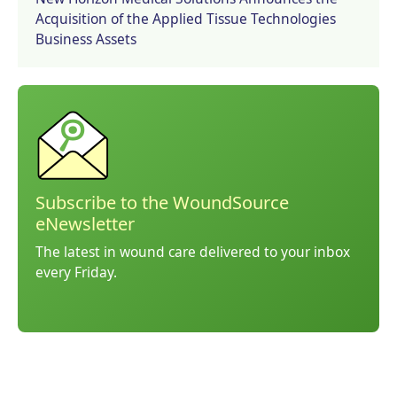
Acquisition of the Applied Tissue Technologies
Business Assets
Subscribe to the WoundSource
eNewsletter
The latest in wound care delivered to your inbox
every Friday.