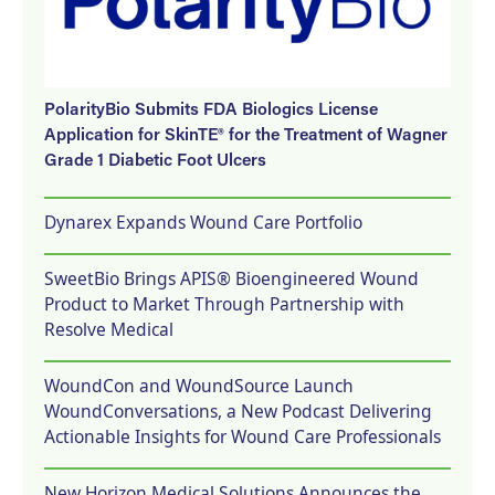
PolarityBio Submits FDA Biologics License
Application for SkinTE® for the Treatment of Wagner
Grade 1 Diabetic Foot Ulcers
Dynarex Expands Wound Care Portfolio
SweetBio Brings APIS® Bioengineered Wound
Product to Market Through Partnership with
Resolve Medical
WoundCon and WoundSource Launch
WoundConversations, a New Podcast Delivering
Actionable Insights for Wound Care Professionals
New Horizon Medical Solutions Announces the