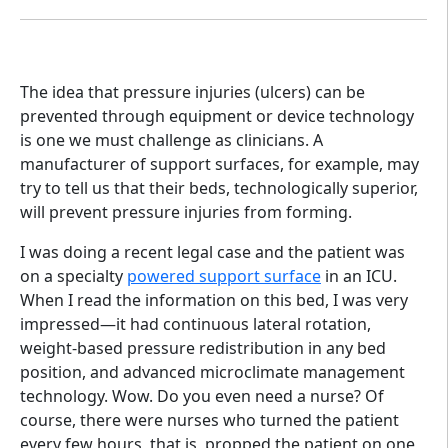
The idea that pressure injuries (ulcers) can be
prevented through equipment or device technology
is one we must challenge as clinicians. A
manufacturer of support surfaces, for example, may
try to tell us that their beds, technologically superior,
will prevent pressure injuries from forming.
I was doing a recent legal case and the patient was
on a specialty
powered support surface
in an ICU.
When I read the information on this bed, I was very
impressed—it had continuous lateral rotation,
weight-based pressure redistribution in any bed
position, and advanced microclimate management
technology. Wow. Do you even need a nurse? Of
course, there were nurses who turned the patient
every few hours, that is, propped the patient on one