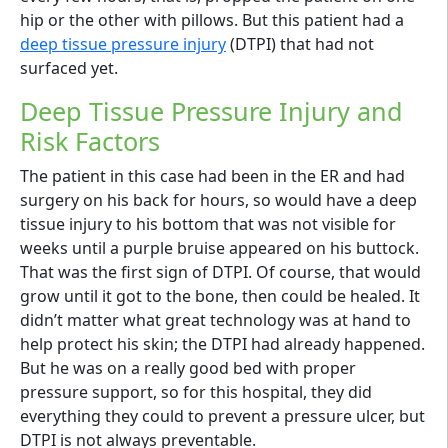
hip or the other with pillows. But this patient had a
deep tissue pressure injury
(DTPI) that had not
surfaced yet.
Deep Tissue Pressure Injury and
Risk Factors
The patient in this case had been in the ER and had
surgery on his back for hours, so would have a deep
tissue injury to his bottom that was not visible for
weeks until a purple bruise appeared on his buttock.
That was the first sign of DTPI. Of course, that would
grow until it got to the bone, then could be healed. It
didn’t matter what great technology was at hand to
help protect his skin; the DTPI had already happened.
But he was on a really good bed with proper
pressure support, so for this hospital, they did
everything they could to prevent a pressure ulcer, but
DTPI is not always preventable.