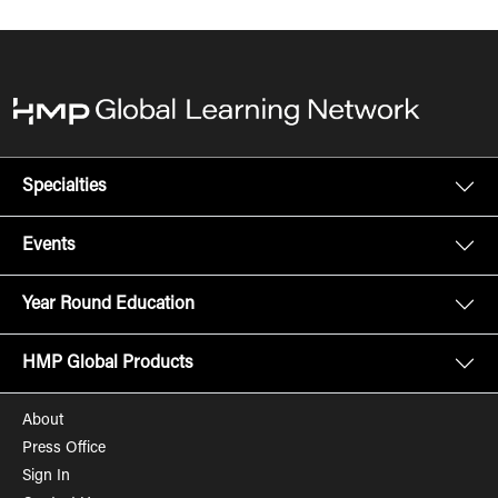
Specialties
Events
Year Round Education
HMP Global Products
About
Press Office
Sign In