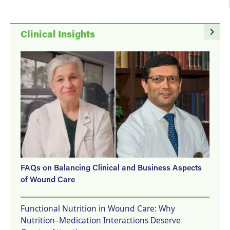
navigate_next
Clinical Insights
FAQs on Balancing Clinical and Business Aspects
of Wound Care
Functional Nutrition in Wound Care: Why
Nutrition–Medication Interactions Deserve