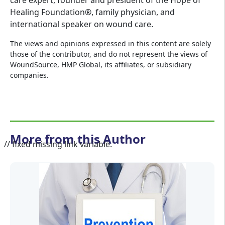
care expert, founder and president of the Hope of
Healing Foundation®, family physician, and
international speaker on wound care.
The views and opinions expressed in this content are solely
those of the contributor, and do not represent the views of
WoundSource, HMP Global, its affiliates, or subsidiary
companies.
More from this Author
// fixed missing link variable.