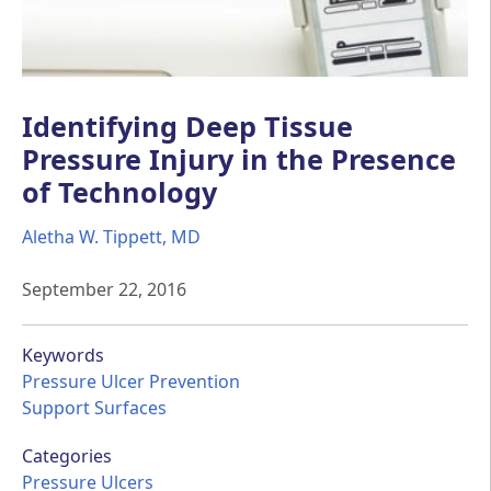
Identifying Deep Tissue
Pressure Injury in the Presence
of Technology
Aletha W. Tippett, MD
September 22, 2016
Keywords
Pressure Ulcer Prevention
Support Surfaces
Categories
Pressure Ulcers