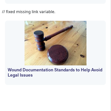
Aletha Tippett MD
// fixed missing link variable.
Wound Documentation Standards to Help Avoid
Legal Issues
Aletha Tippett MD