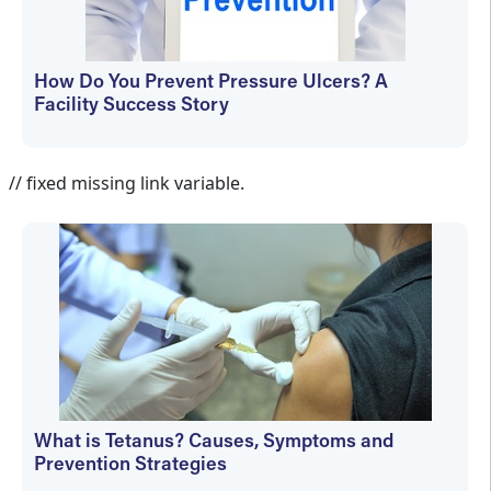
How Do You Prevent Pressure Ulcers? A
Facility Success Story
Aletha Tippett MD
// fixed missing link variable.
What is Tetanus? Causes, Symptoms and
Prevention Strategies