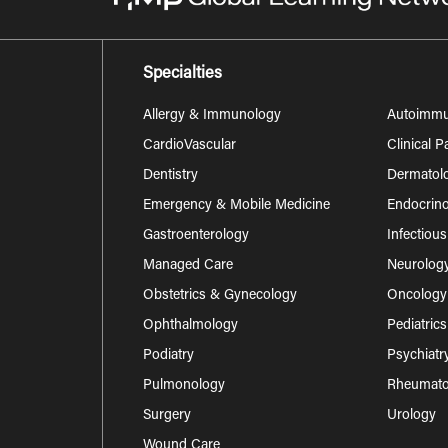
Specialties
Allergy & Immunology
Autoimm
CardioVascular
Clinical 
Dentistry
Dermatol
Emergency & Mobile Medicine
Endocrino
Gastroenterology
Infectiou
Managed Care
Neurolog
Obstetrics & Gynecology
Oncology
Ophthalmology
Pediatrics
Podiatry
Psychiatr
Pulmonology
Rheumatol
Surgery
Urology
Wound Care