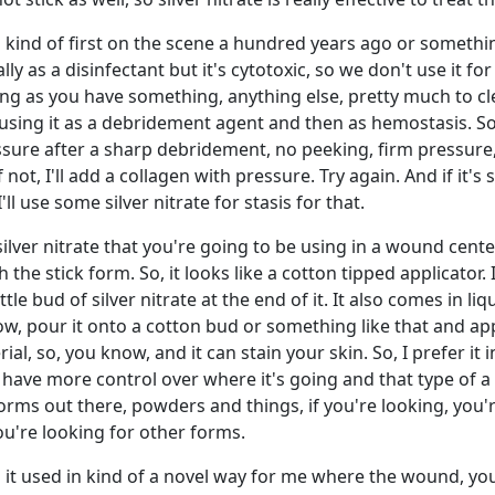
 kind of first on the scene a hundred years ago or somethin
lly as a disinfectant but it's cytotoxic, so we don't use it for
g as you have something, anything else, pretty much to cl
sing it as a debridement agent and then as hemostasis. So, 
ressure after a sharp debridement, no peeking, firm pressure,
not, I'll add a collagen with pressure. Try again. And if it's s
'll use some silver nitrate for stasis for that.
silver nitrate that you're going to be using in a wound cente
 the stick form. So, it looks like a cotton tipped applicator. I
ittle bud of silver nitrate at the end of it. It also comes in li
, pour it onto a cotton bud or something like that and appl
rial, so, you know, and it can stain your skin. So, I prefer it i
u have more control over where it's going and that type of a 
rms out there, powders and things, if you're looking, you'r
're looking for other forms.
n it used in kind of a novel way for me where the wound, you 