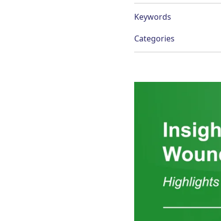
Keywords
Categories