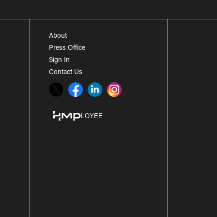
About
Press Office
Sign In
Contact Us
Twitter
Facebook
LinkedIn
Instagram