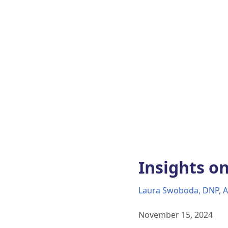
Insights on
Laura Swoboda, DNP, 
November 15, 2024