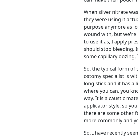
When silver nitrate was
they were using it actua
purpose anymore as lon
wound with, but we're u
to use it as, I apply p
should stop bleeding. If 
some capillary oozing, I
So, the typical form of 
ostomy specialist is with
long stick and it has a l
where you can, you know
way. It is a caustic mate
applicator style, so yo
there are some other fo
more commonly and you
So, I have recently see