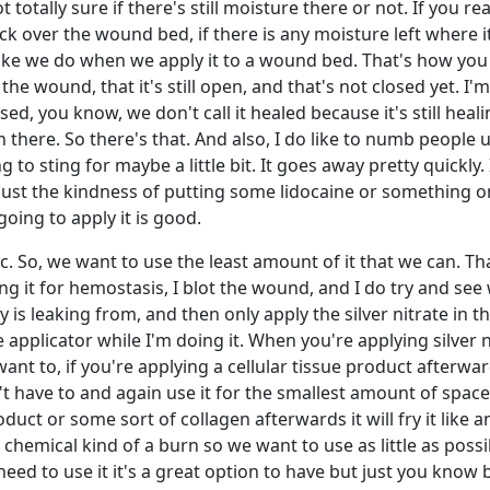
t totally sure if there's still moisture there or not. If you real
tick over the wound bed, if there is any moisture left where it'
like we do when we apply it to a wound bed. That's how yo
 the wound, that it's still open, and that's not closed yet. I'
ed, you know, we don't call it healed because it's still heali
here. So there's that. And also, I do like to numb people up 
ng to sting for maybe a little bit. It goes away pretty quickly. 
ll just the kindness of putting some lidocaine or something o
oing to apply it is good.
xic. So, we want to use the least amount of it that we can. Tha
sing it for hemostasis, I blot the wound, and I do try and se
ary is leaking from, and then only apply the silver nitrate in t
pplicator while I'm doing it. When you're applying silver nit
want to, if you're applying a cellular tissue product afterwa
n't have to and again use it for the smallest amount of space.
uct or some sort of collagen afterwards it will fry it like a
a chemical kind of a burn so we want to use as little as possib
 need to use it it's a great option to have but just you know