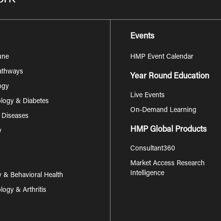
Events
une
HMP Event Calendar
Pathways
Year Round Education
ogy
Live Events
logy & Diabetes
On-Demand Learning
s Diseases
HMP Global Products
y
Consultant360
Market Access Research
Intelligence
y & Behavioral Health
ogy & Arthritis