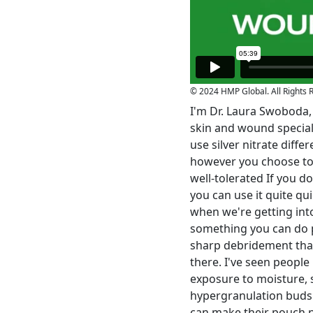
© 2024 HMP Global. All Rights 
I'm Dr. Laura Swoboda, I
skin and wound speciali
use silver nitrate diffe
however you choose to im
well-tolerated If you do
you can use it quite quic
when we're getting into
something you can do pr
sharp debridement that'
there. I've seen peopl
exposure to moisture, 
hypergranulation buds a
can make their pouch not 