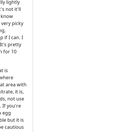
ly lightly
s not it'll
u know
m very picky
ng,
if I can. I
It's pretty
n for 10
t is
e where
hat area with
rate, it is,
rds, not use
 If you're
n egg
le but it is
 be cautious