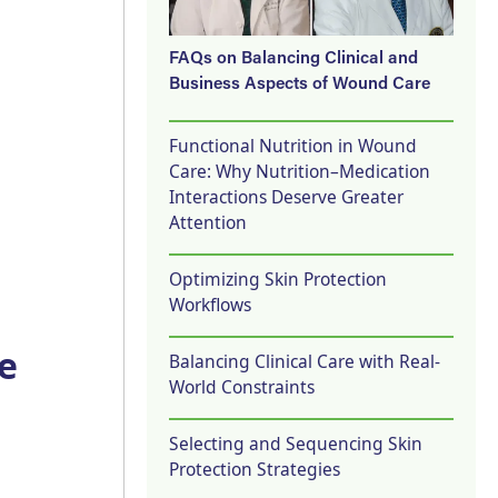
FAQs on Balancing Clinical and
Business Aspects of Wound Care
Functional Nutrition in Wound
Care: Why Nutrition–Medication
Interactions Deserve Greater
Attention
Optimizing Skin Protection
Workflows
e
Balancing Clinical Care with Real-
World Constraints
Selecting and Sequencing Skin
Protection Strategies