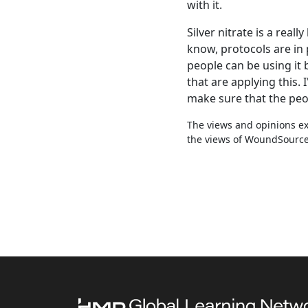
with it.
Silver nitrate is a real
know, protocols are in 
people can be using it 
that are applying this.
make sure that the peop
The views and opinions exp
the views of WoundSource, 