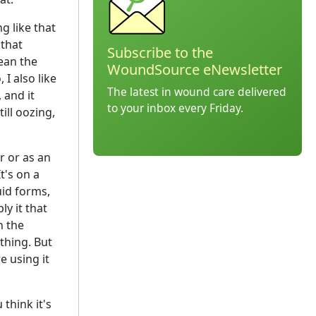
g like that
 that
Subscribe to the
ean the
WoundSource eNewsletter
I also like
The latest in wound care delivered
 and it
to your inbox every Friday.
till oozing,
r or as an
t's on a
quid forms,
y it that
n the
thing. But
e using it
think it's