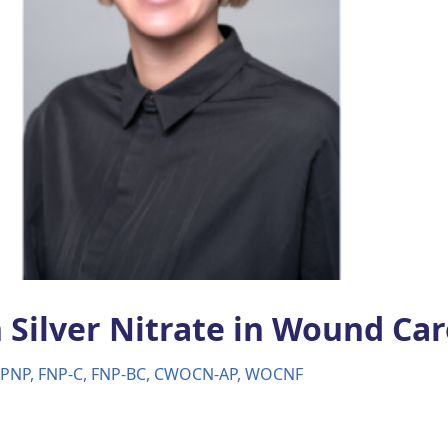
 Silver Nitrate in Wound Car
APNP, FNP-C, FNP-BC, CWOCN-AP, WOCNF