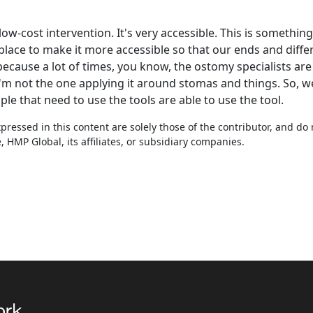
ly low-cost intervention. It's very accessible. This is somethi
place to make it more accessible so that our ends and differ
because a lot of times, you know, the ostomy specialists ar
 I'm not the one applying it around stomas and things. So, 
le that need to use the tools are able to use the tool.
ressed in this content are solely those of the contributor, and do
HMP Global, its affiliates, or subsidiary companies.