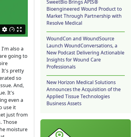
SweetBio Brings APIS®
Bioengineered Wound Product to
Market Through Partnership with
Resolve Medical
WoundCon and WoundSource
Launch WoundConversations, a
 I'm also a
New Podcast Delivering Actionable
 are going to
Insights for Wound Care
oire
Professionals
It's pretty
lerated so
New Horizon Medical Solutions
tissue. And,
Announces the Acquisition of the
e. It's
Applied Tissue Technologies
oing even a
Business Assets
 use it
et just from
. Those
the moisture
hat.