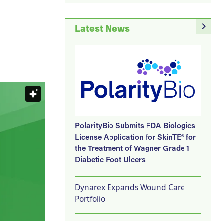
navigate_next
Latest News
PolarityBio Submits FDA Biologics
License Application for SkinTE® for
the Treatment of Wagner Grade 1
Diabetic Foot Ulcers
Dynarex Expands Wound Care
Portfolio