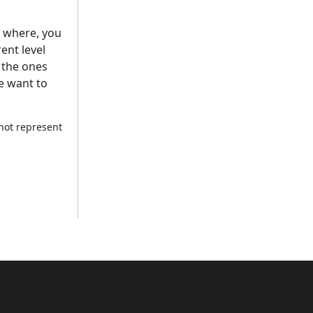
ng where, you
ent level
e the ones
we want to
 not represent