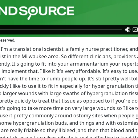
Reserved.
'm a translational scientist, a family nurse practitioner, and
st in the Milwaukee area. So different clinicians, providers
rently, It's going to fit into your armamentarium your repert
plement that. I like it It's very affordable. It's easy to use. 
n't have the time to numb people up. It's still pretty well-to
kly I like to use it to fit in especially for hyper granulation 
 larger wounds with large swaths of hypergranulation tissu
etty quickly to treat that tissue as opposed to if you're d
s going to take more time on very large wounds so I like to
e use it pretty commonly around ostomy sites when people g
some hypergranulation buds, and things and with ostomies
re really friable so they'll bleed ,and then that blood and 
stick as well, so silver nitrate is really effective to treat t