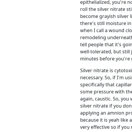
epithelialized, you're no
roll the silver nitrate s
become grayish silver 
there's still moisture in
when I call a wound clos
remodeling underneath t
tell people that it's goi
well-tolerated, but sti
minutes before you're g
Silver nitrate is cytoto
necessary. So, if I'm u
specifically that capill
some pressure with the a
again, caustic. So, you 
silver nitrate if you do
applying an amnion prod
because it is yeah like 
very effective so if you