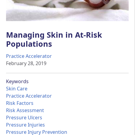
Managing Skin in At-Risk
Populations
Practice Accelerator
February 28, 2019
Keywords
Skin Care
Practice Accelerator
Risk Factors
Risk Assessment
Pressure Ulcers
Pressure Injuries
Pressure Injury Prevention