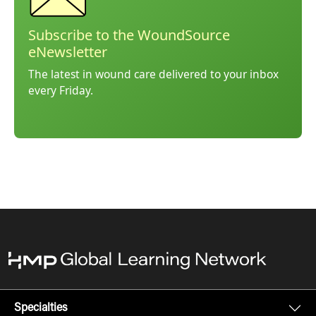
Subscribe to the WoundSource
eNewsletter
The latest in wound care delivered to your inbox
every Friday.
Specialties