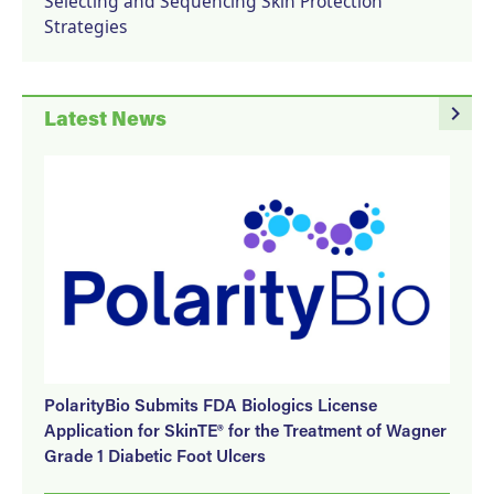
Selecting and Sequencing Skin Protection
Strategies
navigate_next
Latest News
PolarityBio Submits FDA Biologics License
Application for SkinTE® for the Treatment of Wagner
Grade 1 Diabetic Foot Ulcers