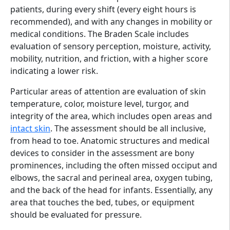
patients, during every shift (every eight hours is
recommended), and with any changes in mobility or
medical conditions. The Braden Scale includes
evaluation of sensory perception, moisture, activity,
mobility, nutrition, and friction, with a higher score
indicating a lower risk.
Particular areas of attention are evaluation of skin
temperature, color, moisture level, turgor, and
integrity of the area, which includes open areas and
intact skin
. The assessment should be all inclusive,
from head to toe. Anatomic structures and medical
devices to consider in the assessment are bony
prominences, including the often missed occiput and
elbows, the sacral and perineal area, oxygen tubing,
and the back of the head for infants. Essentially, any
area that touches the bed, tubes, or equipment
should be evaluated for pressure.