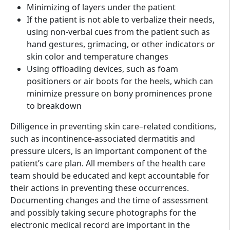
Minimizing of layers under the patient
If the patient is not able to verbalize their needs,
using non-verbal cues from the patient such as
hand gestures, grimacing, or other indicators or
skin color and temperature changes
Using offloading devices, such as foam
positioners or air boots for the heels, which can
minimize pressure on bony prominences prone
to breakdown
Dilligence in preventing skin care–related conditions,
such as incontinence-associated dermatitis and
pressure ulcers, is an important component of the
patient’s care plan. All members of the health care
team should be educated and kept accountable for
their actions in preventing these occurrences.
Documenting changes and the time of assessment
and possibly taking secure photographs for the
electronic medical record are important in the