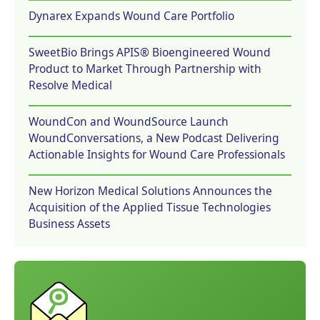
Dynarex Expands Wound Care Portfolio
SweetBio Brings APIS® Bioengineered Wound
Product to Market Through Partnership with
Resolve Medical
WoundCon and WoundSource Launch
WoundConversations, a New Podcast Delivering
Actionable Insights for Wound Care Professionals
New Horizon Medical Solutions Announces the
Acquisition of the Applied Tissue Technologies
Business Assets