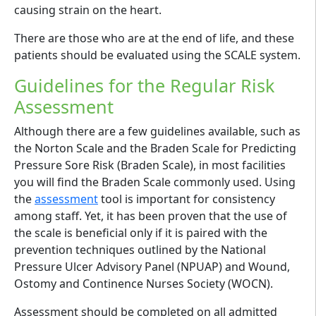
causing strain on the heart.
There are those who are at the end of life, and these
patients should be evaluated using the SCALE system.
Guidelines for the Regular Risk
Assessment
Although there are a few guidelines available, such as
the Norton Scale and the Braden Scale for Predicting
Pressure Sore Risk (Braden Scale), in most facilities
you will find the Braden Scale commonly used. Using
the
assessment
tool is important for consistency
among staff. Yet, it has been proven that the use of
the scale is beneficial only if it is paired with the
prevention techniques outlined by the National
Pressure Ulcer Advisory Panel (NPUAP) and Wound,
Ostomy and Continence Nurses Society (WOCN).
Assessment should be completed on all admitted