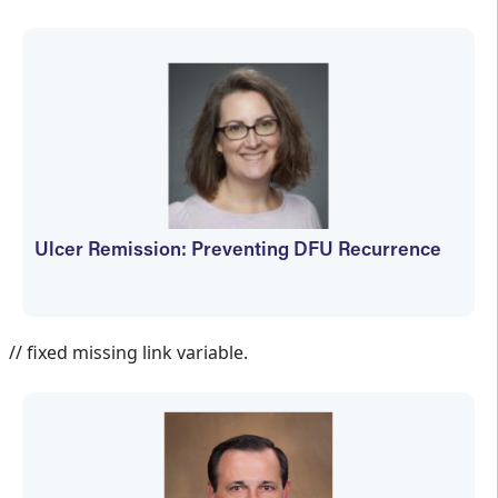
Ulcer Remission: Preventing DFU Recurrence
Jennifer Spector
// fixed missing link variable.