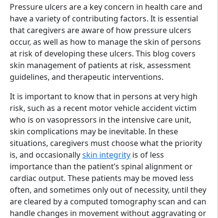
Pressure ulcers are a key concern in health care and
have a variety of contributing factors. It is essential
that caregivers are aware of how pressure ulcers
occur, as well as how to manage the skin of persons
at risk of developing these ulcers. This blog covers
skin management of patients at risk, assessment
guidelines, and therapeutic interventions.
It is important to know that in persons at very high
risk, such as a recent motor vehicle accident victim
who is on vasopressors in the intensive care unit,
skin complications may be inevitable. In these
situations, caregivers must choose what the priority
is, and occasionally
skin integrity
is of less
importance than the patient’s spinal alignment or
cardiac output. These patients may be moved less
often, and sometimes only out of necessity, until they
are cleared by a computed tomography scan and can
handle changes in movement without aggravating or