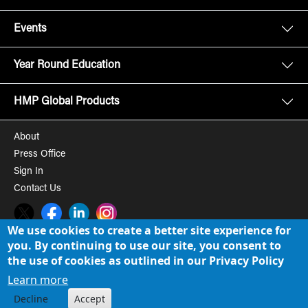
Events
Year Round Education
HMP Global Products
About
Press Office
Sign In
Contact Us
Twitter
Facebook
LinkedIn
Instagram
We use cookies to create a better site experience for
you. By continuing to use our site, you consent to
© 2008-2026 HMP Global, Inc. All rights reserved.
Cookie Policy
the use of cookies as outlined in our Privacy Policy
Privacy Policy
Learn more
Decline
Accept
Term of Use