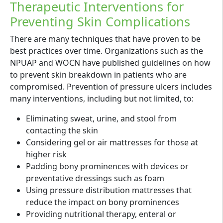
Therapeutic Interventions for
Preventing Skin Complications
There are many techniques that have proven to be
best practices over time. Organizations such as the
NPUAP and WOCN have published guidelines on how
to prevent skin breakdown in patients who are
compromised. Prevention of pressure ulcers includes
many interventions, including but not limited, to:
Eliminating sweat, urine, and stool from
contacting the skin
Considering gel or air mattresses for those at
higher risk
Padding bony prominences with devices or
preventative dressings such as foam
Using pressure distribution mattresses that
reduce the impact on bony prominences
Providing nutritional therapy, enteral or