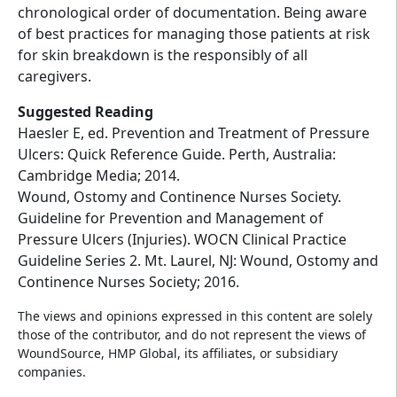
chronological order of documentation. Being aware
of best practices for managing those patients at risk
for skin breakdown is the responsibly of all
caregivers.
Suggested Reading
Haesler E, ed. Prevention and Treatment of Pressure
Ulcers: Quick Reference Guide. Perth, Australia:
Cambridge Media; 2014.
Wound, Ostomy and Continence Nurses Society.
Guideline for Prevention and Management of
Pressure Ulcers (Injuries). WOCN Clinical Practice
Guideline Series 2. Mt. Laurel, NJ: Wound, Ostomy and
Continence Nurses Society; 2016.
The views and opinions expressed in this content are solely
those of the contributor, and do not represent the views of
WoundSource, HMP Global, its affiliates, or subsidiary
companies.