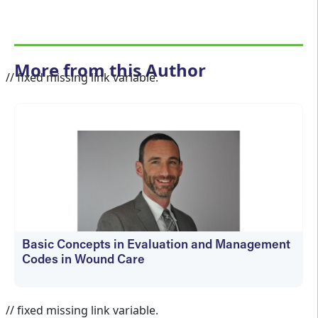
More from this Author
// fixed missing link variable.
Basic Concepts in Evaluation and Management
Codes in Wound Care
kfedyszyn@hmpglobal.com
// fixed missing link variable.