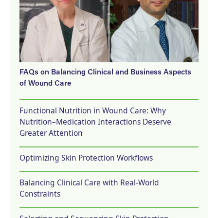
FAQs on Balancing Clinical and Business Aspects
of Wound Care
Functional Nutrition in Wound Care: Why
Nutrition–Medication Interactions Deserve
Greater Attention
Optimizing Skin Protection Workflows
Balancing Clinical Care with Real-World
Constraints