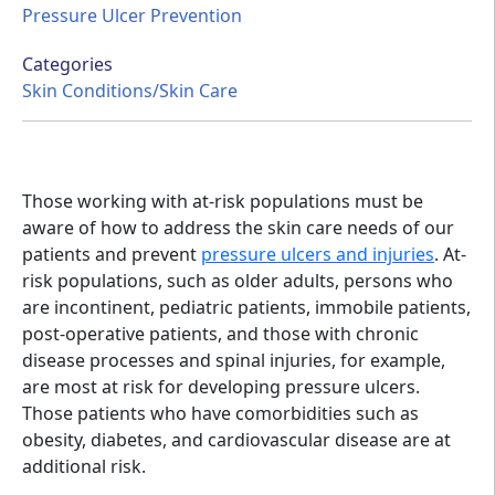
Pressure Ulcer Prevention
Categories
Skin Conditions/Skin Care
Those working with at-risk populations must be
aware of how to address the skin care needs of our
patients and prevent
pressure ulcers and injuries
. At-
risk populations, such as older adults, persons who
are incontinent, pediatric patients, immobile patients,
post-operative patients, and those with chronic
disease processes and spinal injuries, for example,
are most at risk for developing pressure ulcers.
Those patients who have comorbidities such as
obesity, diabetes, and cardiovascular disease are at
additional risk.