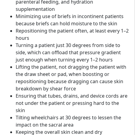
parenteral feeding, and hydration
supplementation
Minimizing use of briefs in incontinent patients
because briefs can hold moisture to the skin
Repositioning the patient often, at least every 1–2
hours
Turning a patient just 30 degrees from side to
side, which can offload that pressure gradient
just enough when turning every 1–2 hours
Lifting the patient, not dragging the patient with
the draw sheet or pad, when boosting or
repositioning because dragging can cause skin
breakdown by shear force
Ensuring that tubes, drains, and device cords are
not under the patient or pressing hard to the
skin
Tilting wheelchairs at 30 degrees to lessen the
impact on the sacral area
Keeping the overall skin clean and dry