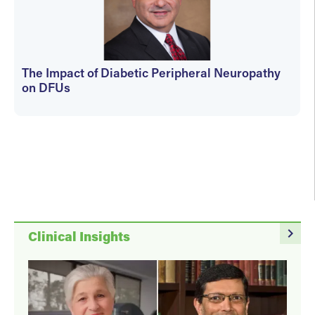
The Impact of Diabetic Peripheral Neuropathy
on DFUs
kfedyszyn@hmpglobal.com
navigate_next
Clinical Insights