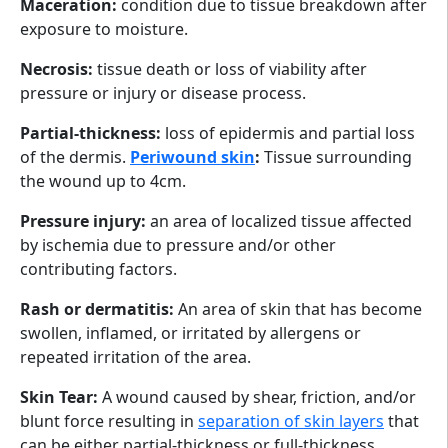
Maceration:
condition due to tissue breakdown after
exposure to moisture.
Necrosis:
tissue death or loss of viability after
pressure or injury or disease process.
Partial-thickness:
loss of epidermis and partial loss
of the dermis.
Periwound skin
:
Tissue surrounding
the wound up to 4cm.
Pressure injury:
an area of localized tissue affected
by ischemia due to pressure and/or other
contributing factors.
Rash or dermatitis:
An area of skin that has become
swollen, inflamed, or irritated by allergens or
repeated irritation of the area.
Skin Tear:
A wound caused by shear, friction, and/or
blunt force resulting in
separation of skin layers
that
can be either partial-thickness or full-thickness.