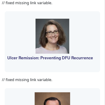
// fixed missing link variable.
Ulcer Remission: Preventing DFU Recurrence
Jennifer Spector
// fixed missing link variable.