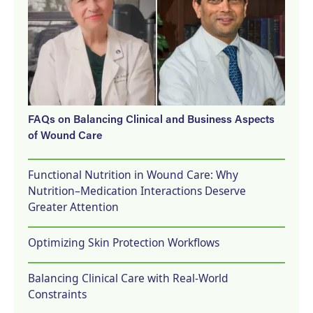
FAQs on Balancing Clinical and Business Aspects
of Wound Care
Functional Nutrition in Wound Care: Why
Nutrition–Medication Interactions Deserve
Greater Attention
Optimizing Skin Protection Workflows
Balancing Clinical Care with Real-World
Constraints