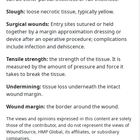
Slough:
loose necrotic tissue, typically yellow.
Surgical wounds:
Entry sites sutured or held
together by a margin approximation dressing or
device after an operative procedure; complications
include infection and dehiscence.
Tensile strength:
the strength of the tissue. It is
measured by the amount of pressure and force it
takes to break the tissue.
Undermining:
tissue loss underneath the intact
wound margin.
Wound margin:
the border around the wound.
The views and opinions expressed in this content are solely
those of the contributor, and do not represent the views of
WoundSource, HMP Global, its affiliates, or subsidiary
companies.