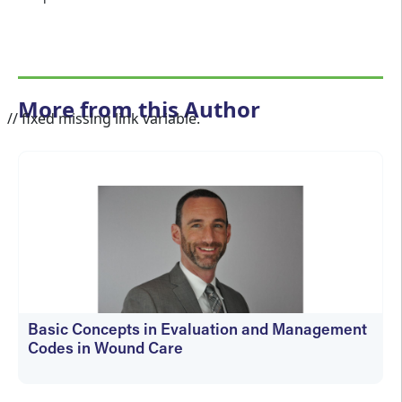
More from this Author
// fixed missing link variable.
Basic Concepts in Evaluation and Management
Codes in Wound Care
kfedyszyn@hmpglobal.com