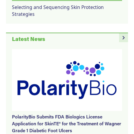
Selecting and Sequencing Skin Protection
Strategies
navigate_next
Latest News
PolarityBio Submits FDA Biologics License
Application for SkinTE® for the Treatment of Wagner
Grade 1 Diabetic Foot Ulcers