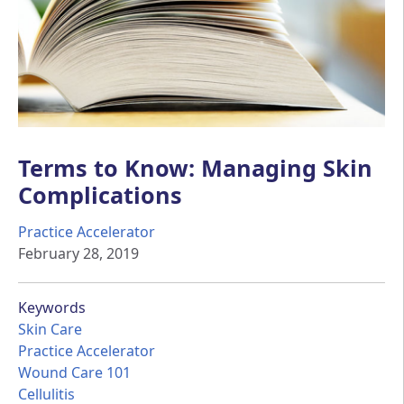
Terms to Know: Managing Skin
Complications
Practice Accelerator
February 28, 2019
Keywords
Skin Care
Practice Accelerator
Wound Care 101
Cellulitis