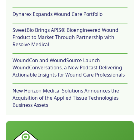
Dynarex Expands Wound Care Portfolio
SweetBio Brings APIS® Bioengineered Wound
Product to Market Through Partnership with
Resolve Medical
WoundCon and WoundSource Launch
WoundConversations, a New Podcast Delivering
Actionable Insights for Wound Care Professionals
New Horizon Medical Solutions Announces the
Acquisition of the Applied Tissue Technologies
Business Assets