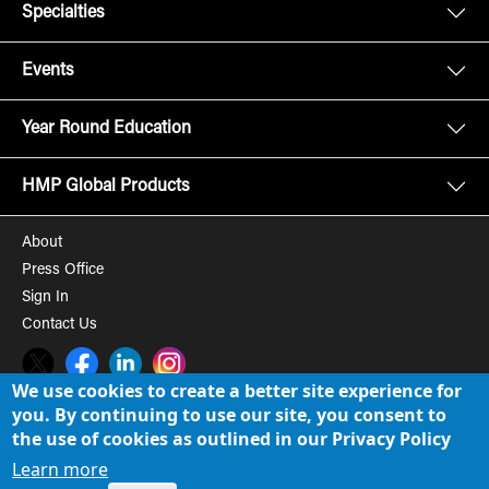
Specialties
Events
Year Round Education
HMP Global Products
About
Press Office
Sign In
Contact Us
Twitter
Facebook
LinkedIn
Instagram
We use cookies to create a better site experience for
you. By continuing to use our site, you consent to
© 2008-2026 HMP Global, Inc. All rights reserved.
Cookie Policy
the use of cookies as outlined in our Privacy Policy
Privacy Policy
Learn more