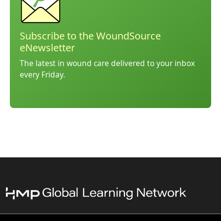
Subscribe to the WoundSource
eNewsletter
The latest in wound care delivered to your inbox
every Friday.