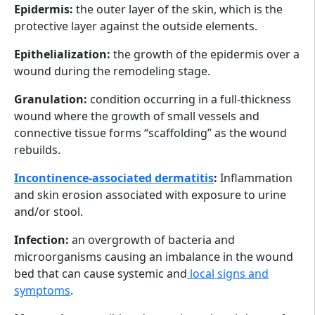
Epidermis:
the outer layer of the skin, which is the
protective layer against the outside elements.
Epithelialization:
the growth of the epidermis over a
wound during the remodeling stage.
Granulation:
condition occurring in a full-thickness
wound where the growth of small vessels and
connective tissue forms “scaffolding” as the wound
rebuilds.
Incontinence-associated dermatitis
:
Inflammation
and skin erosion associated with exposure to urine
and/or stool.
Infection:
an overgrowth of bacteria and
microorganisms causing an imbalance in the wound
bed that can cause systemic and
local signs and
symptoms
.