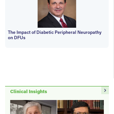
The Impact of Diabetic Peripheral Neuropathy
on DFUs
kfedyszyn@hmpglobal.com
navigate_next
Clinical Insights