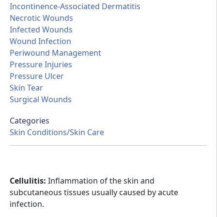
Incontinence-Associated Dermatitis
Necrotic Wounds
Infected Wounds
Wound Infection
Periwound Management
Pressure Injuries
Pressure Ulcer
Skin Tear
Surgical Wounds
Categories
Skin Conditions/Skin Care
Cellulitis:
Inflammation of the skin and
subcutaneous tissues usually caused by acute
infection.