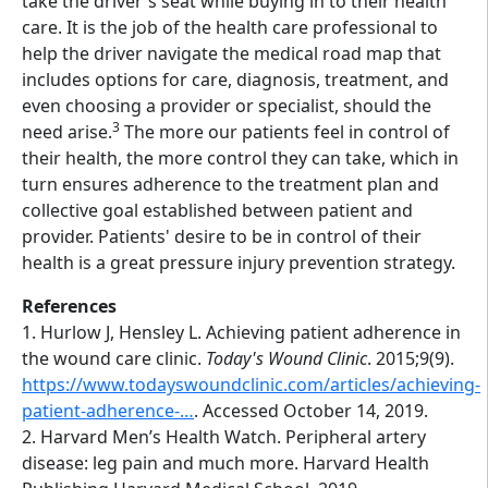
take the driver's seat while buying in to their health
care. It is the job of the health care professional to
help the driver navigate the medical road map that
includes options for care, diagnosis, treatment, and
even choosing a provider or specialist, should the
3
need arise.
The more our patients feel in control of
their health, the more control they can take, which in
turn ensures adherence to the treatment plan and
collective goal established between patient and
provider. Patients' desire to be in control of their
health is a great pressure injury prevention strategy.
References
1. Hurlow J, Hensley L. Achieving patient adherence in
the wound care clinic.
Today's Wound Clinic
. 2015;9(9).
https://www.todayswoundclinic.com/articles/achieving-
patient-adherence-…
. Accessed October 14, 2019.
2. Harvard Men’s Health Watch. Peripheral artery
disease: leg pain and much more. Harvard Health