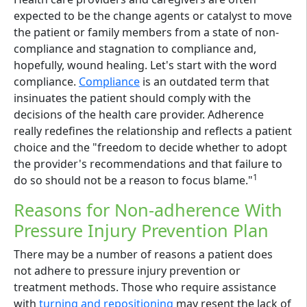
expected to be the change agents or catalyst to move
the patient or family members from a state of non-
compliance and stagnation to compliance and,
hopefully, wound healing. Let's start with the word
compliance.
Compliance
is an outdated term that
insinuates the patient should comply with the
decisions of the health care provider. Adherence
really redefines the relationship and reflects a patient
choice and the "freedom to decide whether to adopt
the provider's recommendations and that failure to
1
do so should not be a reason to focus blame."
Reasons for Non-adherence With
Pressure Injury Prevention Plan
There may be a number of reasons a patient does
not adhere to pressure injury prevention or
treatment methods. Those who require assistance
with
turning and repositioning
may resent the lack of