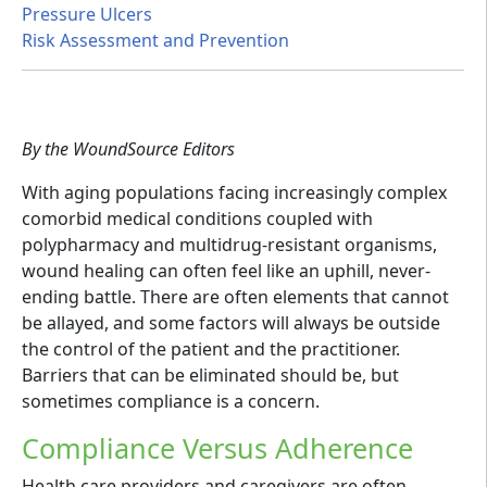
Pressure Ulcers
Risk Assessment and Prevention
By the WoundSource Editors
With aging populations facing increasingly complex
comorbid medical conditions coupled with
polypharmacy and multidrug-resistant organisms,
wound healing can often feel like an uphill, never-
ending battle. There are often elements that cannot
be allayed, and some factors will always be outside
the control of the patient and the practitioner.
Barriers that can be eliminated should be, but
sometimes compliance is a concern.
Compliance Versus Adherence
Health care providers and caregivers are often