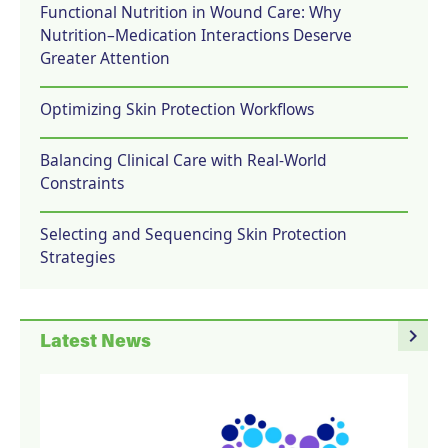
Functional Nutrition in Wound Care: Why
Nutrition–Medication Interactions Deserve
Greater Attention
Optimizing Skin Protection Workflows
Balancing Clinical Care with Real-World
Constraints
Selecting and Sequencing Skin Protection
Strategies
navigate_next
Latest News