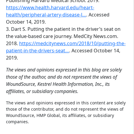
Publishing Harvard Medical School. 2019.
https://www.health.harvard.edu/heart-
health/peripheral-artery-disease-l…
. Accessed
October 14, 2019.
3. Dart S. Putting the patient in the driver’s seat on
the value-based care journey. MedCity News.com.
2018.
https://medcitynews.com/2018/10/putting-the-
patient-in-the-drivers-seat…
. Accessed October 14,
2019.
The views and opinions expressed in this blog are solely
those of the author, and do not represent the views of
WoundSource, Kestrel Health Information, Inc., its
affiliates, or subsidiary companies.
The views and opinions expressed in this content are solely
those of the contributor, and do not represent the views of
WoundSource, HMP Global, its affiliates, or subsidiary
companies.