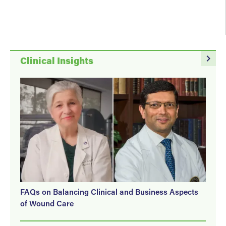
navigate_next
Clinical Insights
FAQs on Balancing Clinical and Business Aspects
of Wound Care