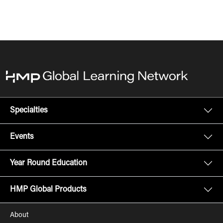
Specialties
Events
Year Round Education
HMP Global Products
About