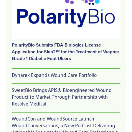
PolarityBio Submits FDA Biologics License
Application for SkinTE® for the Treatment of Wagner
Grade 1 Diabetic Foot Ulcers
Dynarex Expands Wound Care Portfolio
SweetBio Brings APIS® Bioengineered Wound
Product to Market Through Partnership with
Resolve Medical
WoundCon and WoundSource Launch
WoundConversations, a New Podcast Delivering