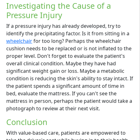
Investigating the Cause of a
Pressure Injury
If a pressure injury has already developed, try to
identify the precipitating factor. Is it from sitting in a
wheelchair
for too long? Perhaps the wheelchair
cushion needs to be replaced or is not inflated to the
proper level. Don't forget to evaluate the patient's
overall clinical condition. Maybe they have had
significant weight gain or loss. Maybe a metabolic
condition is reducing the skin's ability to stay intact. If
the patient spends a significant amount of time in
bed, evaluate the mattress. If you can't see the
mattress in person, perhaps the patient would take a
photograph to review at their next visit.
Conclusion
With value-based care, patients are empowered to