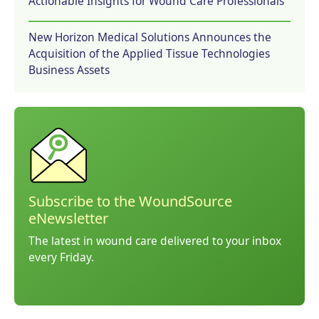
Actionable Insights for Wound Care Professionals
New Horizon Medical Solutions Announces the
Acquisition of the Applied Tissue Technologies
Business Assets
Subscribe to the WoundSource
eNewsletter
The latest in wound care delivered to your inbox
every Friday.