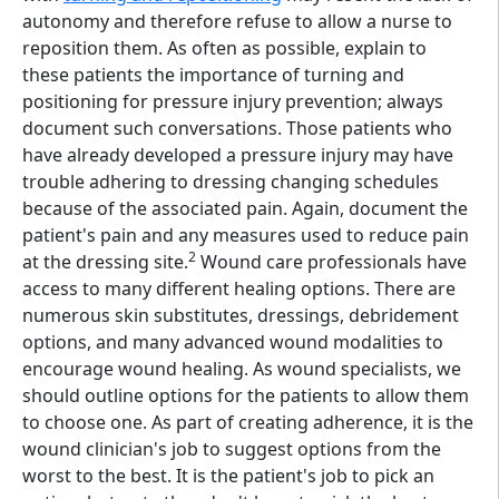
autonomy and therefore refuse to allow a nurse to
reposition them. As often as possible, explain to
these patients the importance of turning and
positioning for pressure injury prevention; always
document such conversations. Those patients who
have already developed a pressure injury may have
trouble adhering to dressing changing schedules
because of the associated pain. Again, document the
patient's pain and any measures used to reduce pain
2
at the dressing site.
Wound care professionals have
access to many different healing options. There are
numerous skin substitutes, dressings, debridement
options, and many advanced wound modalities to
encourage wound healing. As wound specialists, we
should outline options for the patients to allow them
to choose one. As part of creating adherence, it is the
wound clinician's job to suggest options from the
worst to the best. It is the patient's job to pick an