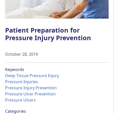
Patient Preparation for
Pressure Injury Prevention
October 28, 2019
Keywords
Deep Tissue Pressure Injury
Pressure Injuries
Pressure Injury Prevention
Pressure Ulcer Prevention
Pressure Ulcers
Categories