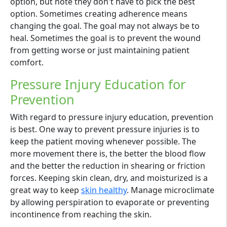
option, but note they don't have to pick the best
option. Sometimes creating adherence means
changing the goal. The goal may not always be to
heal. Sometimes the goal is to prevent the wound
from getting worse or just maintaining patient
comfort.
Pressure Injury Education for
Prevention
With regard to pressure injury education, prevention
is best. One way to prevent pressure injuries is to
keep the patient moving whenever possible. The
more movement there is, the better the blood flow
and the better the reduction in shearing or friction
forces. Keeping skin clean, dry, and moisturized is a
great way to keep
skin healthy
. Manage microclimate
by allowing perspiration to evaporate or preventing
incontinence from reaching the skin.