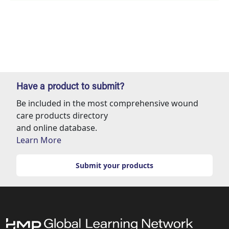
Have a product to submit?
Be included in the most comprehensive wound
care products directory
and online database.
Learn More
Submit your products