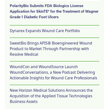
PolarityBio Submits FDA Biologics License
Application for SkinTE® for the Treatment of Wagner
Grade 1 Diabetic Foot Ulcers
Dynarex Expands Wound Care Portfolio
SweetBio Brings APIS® Bioengineered Wound
Product to Market Through Partnership with
Resolve Medical
WoundCon and WoundSource Launch
WoundConversations, a New Podcast Delivering
Actionable Insights for Wound Care Professionals
New Horizon Medical Solutions Announces the
Acquisition of the Applied Tissue Technologies
Business Assets