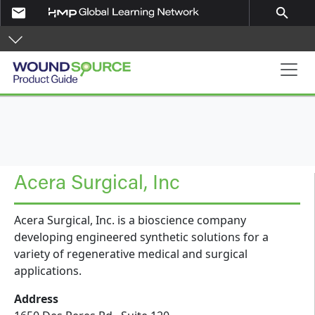
Skip to main content
email
search
Product Guide
Acera Surgical, Inc
Acera Surgical, Inc. is a bioscience company
developing engineered synthetic solutions for a
variety of regenerative medical and surgical
applications.
Address