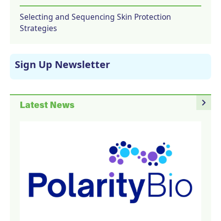
Selecting and Sequencing Skin Protection
Strategies
Sign Up Newsletter
navigate_next
Latest News