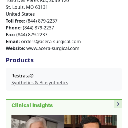
1650 Des Peres Rd., Suite 120
St. Louis
,
MO
63131
United States
Toll free:
(844) 879-2237
Phone:
(844) 879-2237
Fax:
(844) 879-2237
Email:
orders@acera-surgical.com
Website:
www.acera-surgical.com
Products
Restrata®
Synthetics & Biosynthetics
navigate_next
Clinical Insights