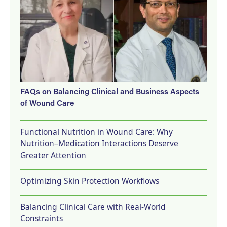
FAQs on Balancing Clinical and Business Aspects
of Wound Care
Functional Nutrition in Wound Care: Why
Nutrition–Medication Interactions Deserve
Greater Attention
Optimizing Skin Protection Workflows
Balancing Clinical Care with Real-World
Constraints