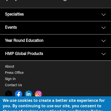
Specialties
Events
Year Round Education
HMP Global Products
About
Press Office
Sign In
Contact Us
Twitter
Facebook
LinkedIn
Instagram
We use cookies to create a better site experience for
you. By continuing to use our site, you consent to
© 2008-2026 HMP Global, Inc. All rights reserved.
Cookie Policy