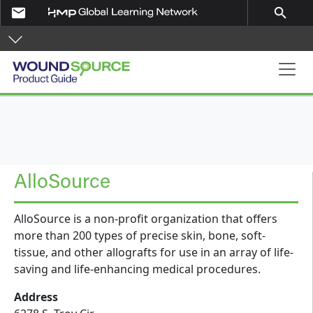
Skip to main content
email
search
Product Guide
AlloSource
AlloSource is a non-profit organization that offers
more than 200 types of precise skin, bone, soft-
tissue, and other allografts for use in an array of life-
saving and life-enhancing medical procedures.
Address