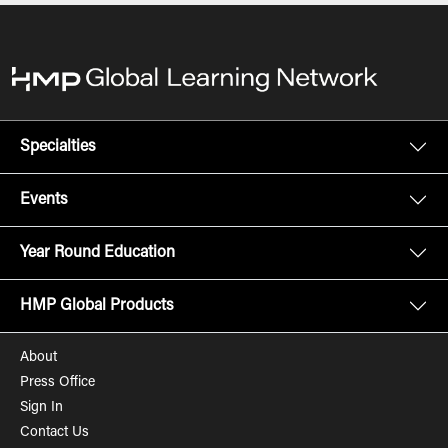
Specialties
Events
Year Round Education
HMP Global Products
About
Press Office
Sign In
Contact Us