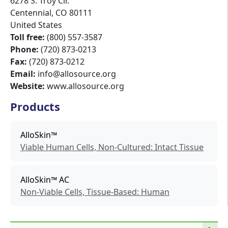
6278 S. Troy Cir.
Centennial
,
CO
80111
United States
Toll free:
(800) 557-3587
Phone:
(720) 873-0213
Fax:
(720) 873-0212
Email:
info@allosource.org
Website:
www.allosource.org
Products
AlloSkin™
Viable Human Cells, Non-Cultured: Intact Tissue
AlloSkin™ AC
Non-Viable Cells, Tissue-Based: Human