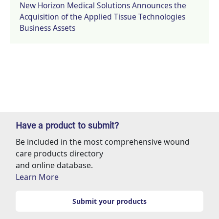
New Horizon Medical Solutions Announces the
Acquisition of the Applied Tissue Technologies
Business Assets
Have a product to submit?
Be included in the most comprehensive wound
care products directory
and online database.
Learn More
Submit your products