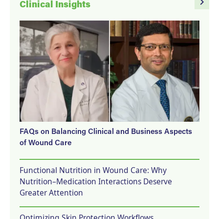
navigate_next
Clinical Insights
FAQs on Balancing Clinical and Business Aspects
of Wound Care
Functional Nutrition in Wound Care: Why
Nutrition–Medication Interactions Deserve
Greater Attention
Optimizing Skin Protection Workflows