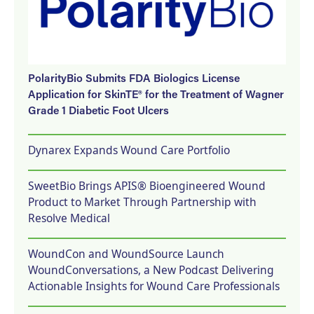
PolarityBio Submits FDA Biologics License
Application for SkinTE® for the Treatment of Wagner
Grade 1 Diabetic Foot Ulcers
Dynarex Expands Wound Care Portfolio
SweetBio Brings APIS® Bioengineered Wound
Product to Market Through Partnership with
Resolve Medical
WoundCon and WoundSource Launch
WoundConversations, a New Podcast Delivering
Actionable Insights for Wound Care Professionals