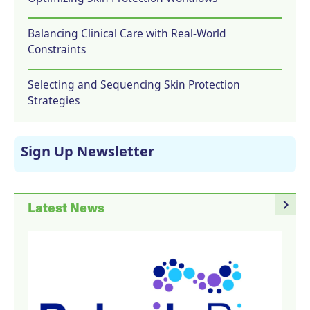
Balancing Clinical Care with Real-World
Constraints
Selecting and Sequencing Skin Protection
Strategies
Sign Up Newsletter
navigate_next
Latest News