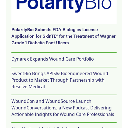
PolarityBio Submits FDA Biologics License
Application for SkinTE® for the Treatment of Wagner
Grade 1 Diabetic Foot Ulcers
Dynarex Expands Wound Care Portfolio
SweetBio Brings APIS® Bioengineered Wound
Product to Market Through Partnership with
Resolve Medical
WoundCon and WoundSource Launch
WoundConversations, a New Podcast Delivering
Actionable Insights for Wound Care Professionals