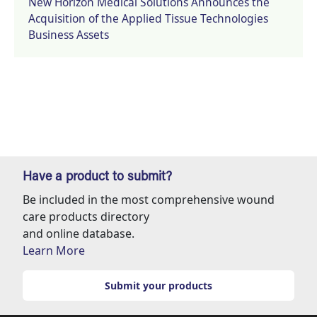
New Horizon Medical Solutions Announces the
Acquisition of the Applied Tissue Technologies
Business Assets
Have a product to submit?
Be included in the most comprehensive wound
care products directory
and online database.
Learn More
Submit your products