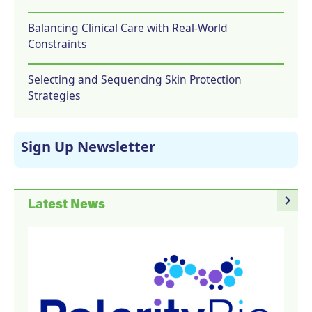
Balancing Clinical Care with Real-World
Constraints
Selecting and Sequencing Skin Protection
Strategies
Sign Up Newsletter
navigate_next
Latest News