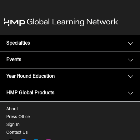
Specialties
Events
Year Round Education
HMP Global Products
About
Press Office
Sign In
Contact Us