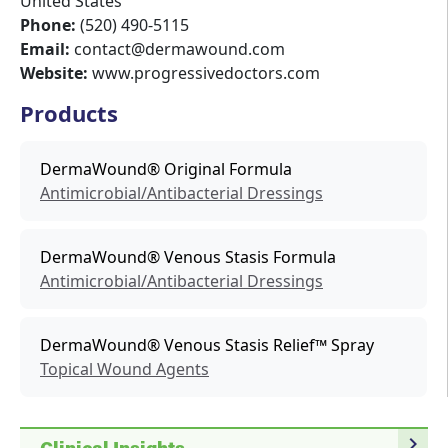
United States
Phone:
(520) 490-5115
Email:
contact@dermawound.com
Website:
www.progressivedoctors.com
Products
DermaWound® Original Formula
Antimicrobial/Antibacterial Dressings
DermaWound® Venous Stasis Formula
Antimicrobial/Antibacterial Dressings
DermaWound® Venous Stasis Relief™ Spray
Topical Wound Agents
navigate_next