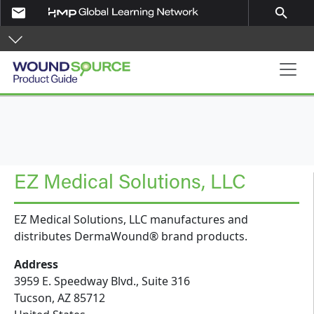
Skip to main content
email
search
Product Guide
EZ Medical Solutions, LLC
EZ Medical Solutions, LLC manufactures and
distributes DermaWound® brand products.
Address
3959 E. Speedway Blvd., Suite 316
Tucson
,
AZ
85712