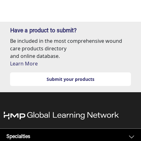
Have a product to submit?
Be included in the most comprehensive wound
care products directory
and online database.
Learn More
Submit your products
Specialties