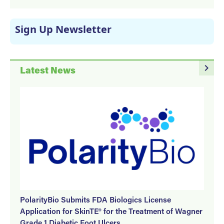
Sign Up Newsletter
navigate_next
Latest News
PolarityBio Submits FDA Biologics License
Application for SkinTE® for the Treatment of Wagner
Grade 1 Diabetic Foot Ulcers