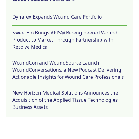
Dynarex Expands Wound Care Portfolio
SweetBio Brings APIS® Bioengineered Wound
Product to Market Through Partnership with
Resolve Medical
WoundCon and WoundSource Launch
WoundConversations, a New Podcast Delivering
Actionable Insights for Wound Care Professionals
New Horizon Medical Solutions Announces the
Acquisition of the Applied Tissue Technologies
Business Assets