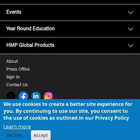
Events
Year Round Education
HMP Global Products
About
Press Office
Sign In
Contact Us
Twitter
Facebook
LinkedIn
Instagram
We use cookies to create a better site experience for
you. By continuing to use our site, you consent to
© 2008-2026 HMP Global, Inc. All rights reserved.
Cookie Policy
the use of cookies as outlined in our Privacy Policy
Privacy Policy
Learn more
Decline
Accept
Term of Use