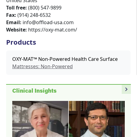
United States
Toll free:
(800) 547-9899
Fax:
(914) 248-6532
Email:
info@offload-usa.com
Website:
https://oxy-mat.com/
Products
OXY-MAT™ Non-Powered Health Care Surface
Mattresses: Non-Powered
navigate_next
Clinical Insights