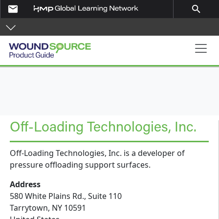
Skip to main content
email
search
Product Guide
Off-Loading Technologies, Inc.
Off-Loading Technologies, Inc. is a developer of
pressure offloading support surfaces.
Address
580 White Plains Rd., Suite 110
Tarrytown
,
NY
10591