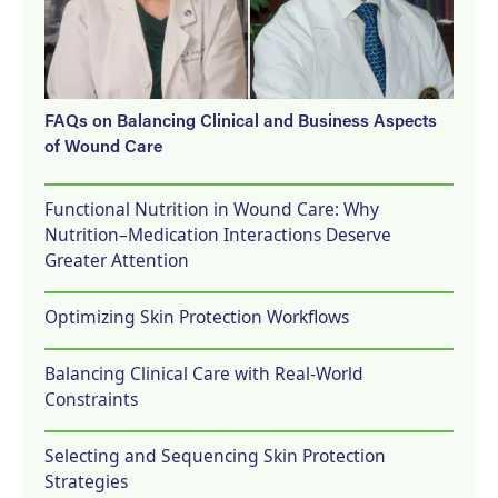
FAQs on Balancing Clinical and Business Aspects
of Wound Care
Functional Nutrition in Wound Care: Why
Nutrition–Medication Interactions Deserve
Greater Attention
Optimizing Skin Protection Workflows
Balancing Clinical Care with Real-World
Constraints
Selecting and Sequencing Skin Protection
Strategies