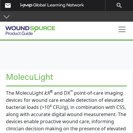
Skip to main content
email
search
Product Guide
MolecuLight
®
™
The MolecuLight
i:
X
and DX
point-of-care imaging
devices for wound care enable detection of elevated
4
bacterial loads (>10
CFU/g), in combination with CSS,
along with accurate digital wound measurement. The
devices enable proactive wound care, informing
clinician decision making on the presence of elevated