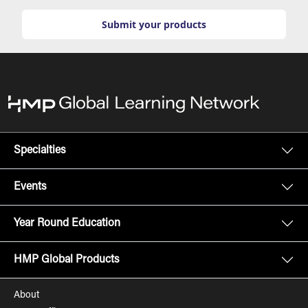
Submit your products
Specialties
Events
Year Round Education
HMP Global Products
About