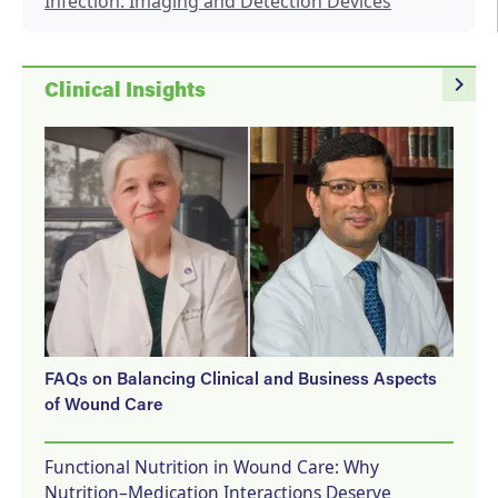
Infection: Imaging and Detection Devices
navigate_next
Clinical Insights
FAQs on Balancing Clinical and Business Aspects
of Wound Care
Functional Nutrition in Wound Care: Why
Nutrition–Medication Interactions Deserve