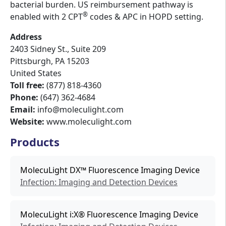
bacterial burden. US reimbursement pathway is
®
enabled with 2 CPT
codes & APC in HOPD setting.
Address
2403 Sidney St., Suite 209
Pittsburgh
,
PA
15203
United States
Toll free:
(877) 818-4360
Phone:
(647) 362-4684
Email:
info@moleculight.com
Website:
www.moleculight.com
Products
MolecuLight DX™ Fluorescence Imaging Device
Infection: Imaging and Detection Devices
MolecuLight i:X® Fluorescence Imaging Device