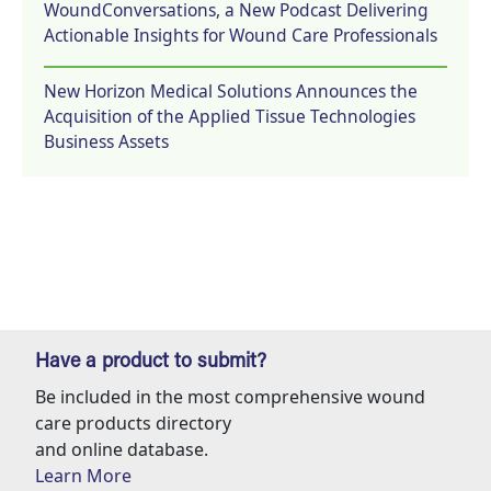
WoundConversations, a New Podcast Delivering
Actionable Insights for Wound Care Professionals
New Horizon Medical Solutions Announces the
Acquisition of the Applied Tissue Technologies
Business Assets
Have a product to submit?
Be included in the most comprehensive wound
care products directory
and online database.
Learn More