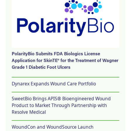
PolarityBio Submits FDA Biologics License
Application for SkinTE® for the Treatment of Wagner
Grade 1 Diabetic Foot Ulcers
Dynarex Expands Wound Care Portfolio
SweetBio Brings APIS® Bioengineered Wound
Product to Market Through Partnership with
Resolve Medical
WoundCon and WoundSource Launch