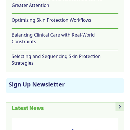
Greater Attention
Optimizing Skin Protection Workflows
Balancing Clinical Care with Real-World
Constraints
Selecting and Sequencing Skin Protection
Strategies
Sign Up Newsletter
navigate_next
Latest News