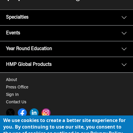
Specialties
Events
Year Round Education
HMP Global Products
About
Press Office
Sign In
Contact Us
Twitter
Facebook
LinkedIn
Instagram
We use cookies to create a better site experience for
you. By continuing to use our site, you consent to
© 2008-2026 HMP Global, Inc. All rights reserved.
Cookie Policy