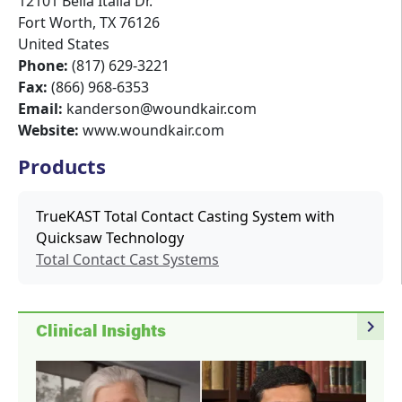
12101 Bella Italia Dr.
Fort Worth
,
TX
76126
United States
Phone:
(817) 629-3221
Fax:
(866) 968-6353
Email:
kanderson@woundkair.com
Website:
www.woundkair.com
Products
TrueKAST Total Contact Casting System with
Quicksaw Technology
Total Contact Cast Systems
navigate_next
Clinical Insights