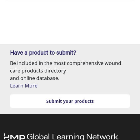
Have a product to submit?
Be included in the most comprehensive wound
care products directory
and online database.
Learn More
Submit your products