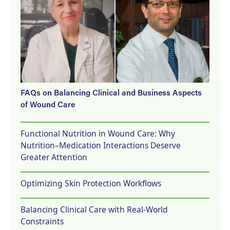
FAQs on Balancing Clinical and Business Aspects
of Wound Care
Functional Nutrition in Wound Care: Why
Nutrition–Medication Interactions Deserve
Greater Attention
Optimizing Skin Protection Workflows
Balancing Clinical Care with Real-World
Constraints