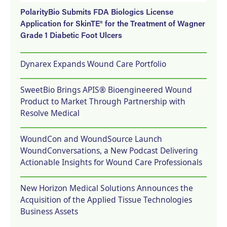
PolarityBio Submits FDA Biologics License
Application for SkinTE® for the Treatment of Wagner
Grade 1 Diabetic Foot Ulcers
Dynarex Expands Wound Care Portfolio
SweetBio Brings APIS® Bioengineered Wound
Product to Market Through Partnership with
Resolve Medical
WoundCon and WoundSource Launch
WoundConversations, a New Podcast Delivering
Actionable Insights for Wound Care Professionals
New Horizon Medical Solutions Announces the
Acquisition of the Applied Tissue Technologies
Business Assets