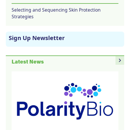
Selecting and Sequencing Skin Protection
Strategies
Sign Up Newsletter
navigate_next
Latest News