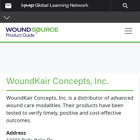
Skip to main content
email
search
Product Guide
WoundKair Concepts, Inc.
WoundKair Concepts, Inc. is a distributor of advanced
wound care modalities. Their products have been
tested to verify timely, positive and cost-effective
outcomes.
Address