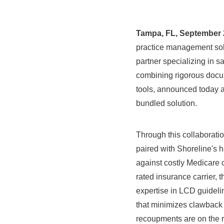
Tampa, FL
,
September 2
practice management solu
partner specializing in 
combining rigorous docu
tools, announced today a
bundled solution.
Through this collaborati
paired with Shoreline's 
against costly Medicare 
rated insurance carrier,
expertise in LCD guidelin
that minimizes clawback 
recoupments are on the 