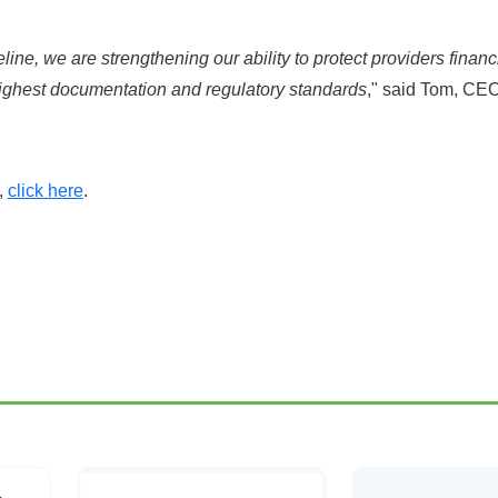
line, we are strengthening our ability to protect providers financ
ighest documentation and regulatory standards
," said Tom, CE
,
click here
.