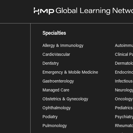
Specialties
Allergy & Immunology
Autoimm
CardioVascular
Clinical 
Dentistry
Dermatol
Emergency & Mobile Medicine
Endocrino
Gastroenterology
Infectiou
Managed Care
Neurolog
Obstetrics & Gynecology
Oncology
Ophthalmology
Pediatrics
Podiatry
Psychiatr
Pulmonology
Rheumatol