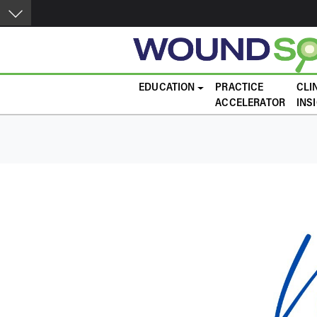
Skip to main content
Main navigation
EDUCATION
PRACTICE
CLI
ACCELERATOR
INS