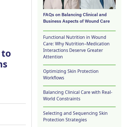
FAQs on Balancing Clinical and
Business Aspects of Wound Care
Functional Nutrition in Wound
Care: Why Nutrition–Medication
Interactions Deserve Greater
 to
Attention
ns
Optimizing Skin Protection
Workflows
Balancing Clinical Care with Real-
World Constraints
Selecting and Sequencing Skin
Protection Strategies