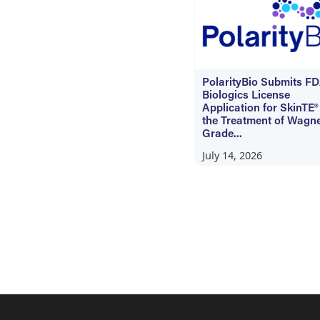
PolarityBio Submits F
Biologics License
Application for SkinTE®
the Treatment of Wagn
Grade...
July 14, 2026