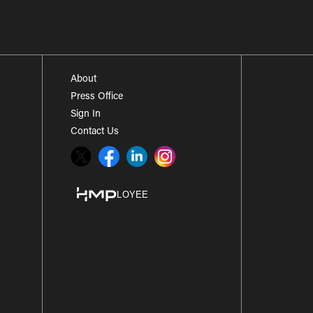
About
Press Office
Sign In
Contact Us
Twitter
Facebook
LinkedIn
Instagram