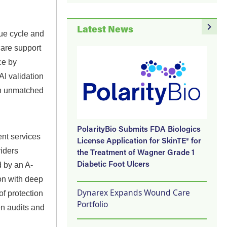
navigate_next
Latest News
ue cycle and
care support
ce by
I validation
 an unmatched
PolarityBio Submits FDA Biologics
ent services
License Application for SkinTE® for
iders
the Treatment of Wagner Grade 1
 by an A-
Diabetic Foot Ulcers
on with deep
Dynarex Expands Wound Care
of protection
Portfolio
n audits and