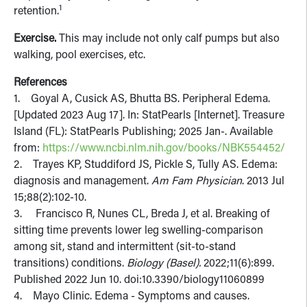
1
retention.
Exercise.
This may include not only calf pumps but also
walking, pool exercises, etc.
References
1. Goyal A, Cusick AS, Bhutta BS. Peripheral Edema.
[Updated 2023 Aug 17]. In: StatPearls [Internet]. Treasure
Island (FL): StatPearls Publishing; 2025 Jan-. Available
from:
https://www.ncbi.nlm.nih.gov/books/NBK554452/
2. Trayes KP, Studdiford JS, Pickle S, Tully AS. Edema:
diagnosis and management.
Am Fam Physician
. 2013 Jul
15;88(2):102-10.
3. Francisco R, Nunes CL, Breda J, et al. Breaking of
sitting time prevents lower leg swelling-comparison
among sit, stand and intermittent (sit-to-stand
transitions) conditions.
Biology (Basel).
2022;11(6):899.
Published 2022 Jun 10. doi:10.3390/biology11060899
4. Mayo Clinic. Edema - Symptoms and causes.