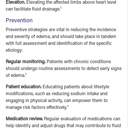
Elevation.
Elevating the affected limbs above heart level
1
can facilitate fluid drainage.
Prevention
Preventive strategies are vital in reducing the incidence
and severity of edema, and should take place in tandem
with full assessment and identification of the specific
etiology:
Regular monitoring.
Patients with chronic conditions
should undergo routine assessments to detect early signs
1
of edema.
Patient education.
Educating patients about lifestyle
modifications, such as reducing sodium intake and
engaging in physical activity, can empower them to
1
manage risk factors effectively.
Medication review.
Regular evaluation of medications can
help identify and adjust drugs that may contribute to fluid