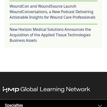
WoundCon and WoundSource Launch
WoundConversations, a New Podcast Delivering
Actionable Insights for Wound Care Professionals
New Horizon Medical Solutions Announces the
Acquisition of the Applied Tissue Technologies
Business Assets
Specialties