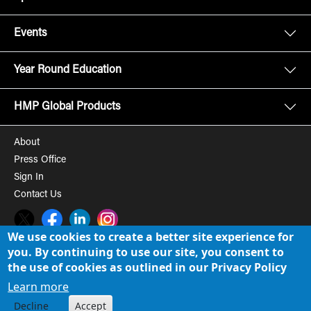
Events
Year Round Education
HMP Global Products
About
Press Office
Sign In
Contact Us
Twitter
Facebook
LinkedIn
Instagram
We use cookies to create a better site experience for
you. By continuing to use our site, you consent to
© 2008-2026 HMP Global, Inc. All rights reserved.
Cookie Policy
the use of cookies as outlined in our Privacy Policy
Privacy Policy
Learn more
Decline
Accept
Term of Use