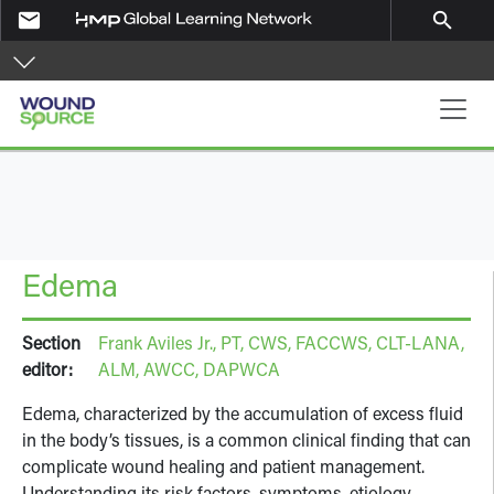
Skip to main content
email
search
Main navigation
Edema
Section
Frank Aviles Jr., PT, CWS, FACCWS, CLT-LANA,
editor:
ALM, AWCC, DAPWCA
Edema, characterized by the accumulation of excess fluid
in the body’s tissues, is a common clinical finding that can
complicate wound healing and patient management.