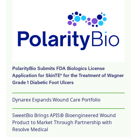
PolarityBio Submits FDA Biologics License
Application for SkinTE® for the Treatment of Wagner
Grade 1 Diabetic Foot Ulcers
Dynarex Expands Wound Care Portfolio
SweetBio Brings APIS® Bioengineered Wound
Product to Market Through Partnership with
Resolve Medical