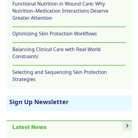
Functional Nutrition in Wound Care: Why
Nutrition–Medication Interactions Deserve
Greater Attention
Optimizing Skin Protection Workflows
Balancing Clinical Care with Real-World
Constraints
Selecting and Sequencing Skin Protection
Strategies
Sign Up Newsletter
navigate_next
Latest News