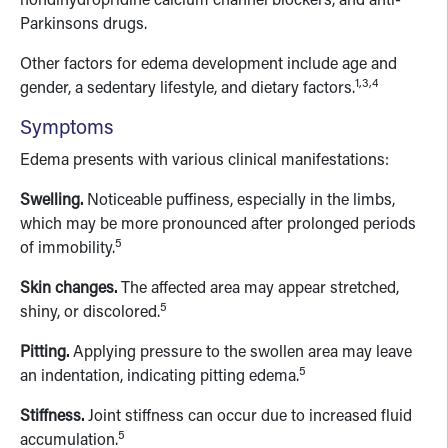
nondihydropridine calcium channel blockers, and anti-
Parkinsons drugs.
Other factors for edema development include age and
1,3,4
gender, a sedentary lifestyle, and dietary factors.
Symptoms
Edema presents with various clinical manifestations:
Swelling.
Noticeable puffiness, especially in the limbs,
which may be more pronounced after prolonged periods
5
of immobility.
Skin changes.
The affected area may appear stretched,
5
shiny, or discolored.
Pitting.
Applying pressure to the swollen area may leave
5
an indentation, indicating pitting edema.
Stiffness.
Joint stiffness can occur due to increased fluid
5
accumulation.