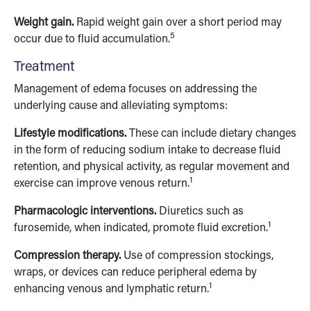
Weight gain.
Rapid weight gain over a short period may
5
occur due to fluid accumulation.
Treatment
Management of edema focuses on addressing the
underlying cause and alleviating symptoms:
Lifestyle modifications.
These can include dietary changes
in the form of reducing sodium intake to decrease fluid
retention, and physical activity, as regular movement and
1
exercise can improve venous return.
Pharmacologic interventions.
Diuretics such as
1
furosemide, when indicated, promote fluid excretion.
Compression therapy.
Use of compression stockings,
wraps, or devices can reduce peripheral edema by
1
enhancing venous and lymphatic return.