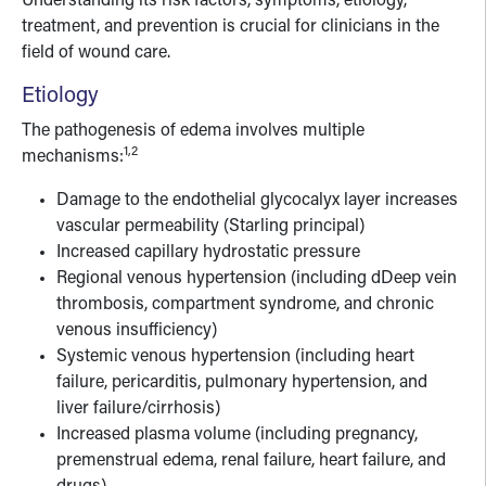
Understanding its risk factors, symptoms, etiology,
treatment, and prevention is crucial for clinicians in the
field of wound care.
Etiology
The pathogenesis of edema involves multiple
1,2
mechanisms:
Damage to the endothelial glycocalyx layer increases
vascular permeability (Starling principal)
Increased capillary hydrostatic pressure
Regional venous hypertension (including dDeep vein
thrombosis, compartment syndrome, and chronic
venous insufficiency)
Systemic venous hypertension (including heart
failure, pericarditis, pulmonary hypertension, and
liver failure/cirrhosis)
Increased plasma volume (including pregnancy,
premenstrual edema, renal failure, heart failure, and