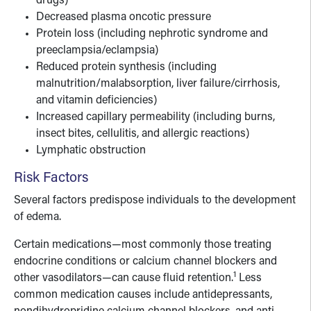
drugs)
Decreased plasma oncotic pressure
Protein loss (including nephrotic syndrome and
preeclampsia/eclampsia)
Reduced protein synthesis (including
malnutrition/malabsorption, liver failure/cirrhosis,
and vitamin deficiencies)
Increased capillary permeability (including burns,
insect bites, cellulitis, and allergic reactions)
Lymphatic obstruction
Risk Factors
Several factors predispose individuals to the development
of edema.
Certain medications—most commonly those treating
endocrine conditions or calcium channel blockers and
1
other vasodilators—can cause fluid retention.
Less
common medication causes include antidepressants,