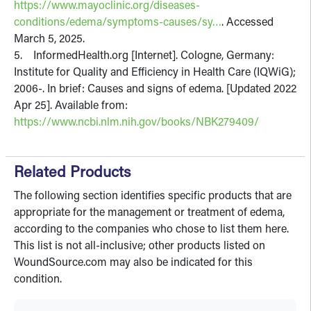
https://www.mayoclinic.org/diseases-
conditions/edema/symptoms-causes/sy…
. Accessed
March 5, 2025.
5. InformedHealth.org [Internet]. Cologne, Germany:
Institute for Quality and Efficiency in Health Care (IQWiG);
2006-. In brief: Causes and signs of edema. [Updated 2022
Apr 25]. Available from:
https://www.ncbi.nlm.nih.gov/books/NBK279409/
Related Products
The following section identifies specific products that are
appropriate for the management or treatment of edema,
according to the companies who chose to list them here.
This list is not all-inclusive; other products listed on
WoundSource.com may also be indicated for this
condition.