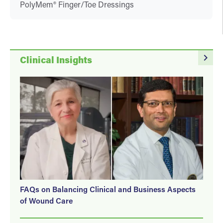
PolyMem® Finger/Toe Dressings
navigate_next
Clinical Insights
FAQs on Balancing Clinical and Business Aspects
of Wound Care