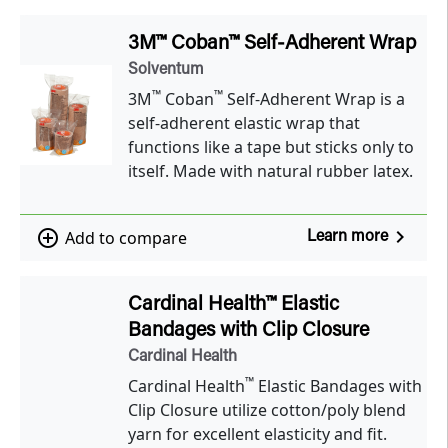
3M™ Coban™ Self-Adherent Wrap
Solventum
™
™
3M
Coban
Self-Adherent Wrap is a
self-adherent elastic wrap that
functions like a tape but sticks only to
itself. Made with natural rubber latex.
navigate_next
add_circle_outline
Add to compare
Learn more
Cardinal Health™ Elastic
Bandages with Clip Closure
Cardinal Health
™
Cardinal Health
Elastic Bandages with
Clip Closure utilize cotton/poly blend
yarn for excellent elasticity and fit.