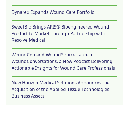
Dynarex Expands Wound Care Portfolio
SweetBio Brings APIS® Bioengineered Wound
Product to Market Through Partnership with
Resolve Medical
WoundCon and WoundSource Launch
WoundConversations, a New Podcast Delivering
Actionable Insights for Wound Care Professionals
New Horizon Medical Solutions Announces the
Acquisition of the Applied Tissue Technologies
Business Assets