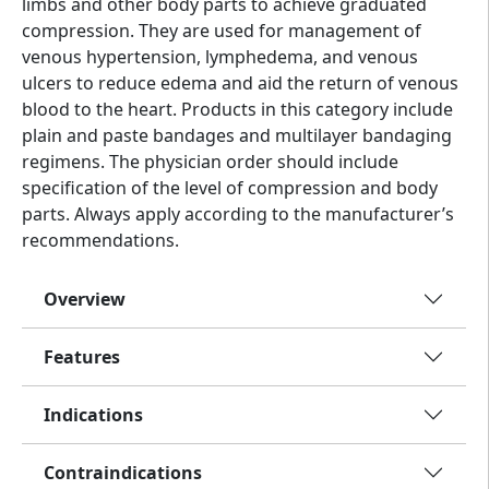
limbs and other body parts to achieve graduated
compression. They are used for management of
venous hypertension, lymphedema, and venous
ulcers to reduce edema and aid the return of venous
blood to the heart. Products in this category include
plain and paste bandages and multilayer bandaging
regimens. The physician order should include
specification of the level of compression and body
parts. Always apply according to the manufacturer’s
recommendations.
Overview
Features
Indications
Contraindications