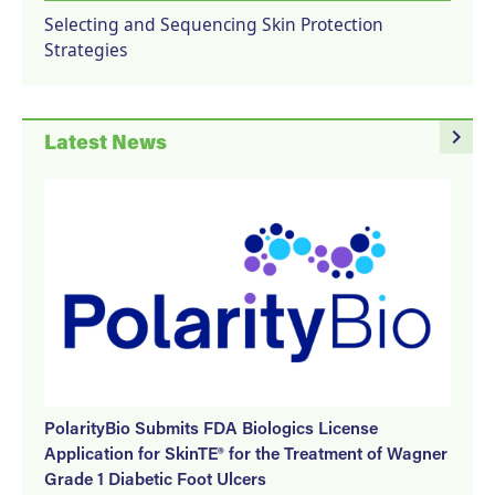
Selecting and Sequencing Skin Protection
Strategies
navigate_next
Latest News
PolarityBio Submits FDA Biologics License
Application for SkinTE® for the Treatment of Wagner
Grade 1 Diabetic Foot Ulcers