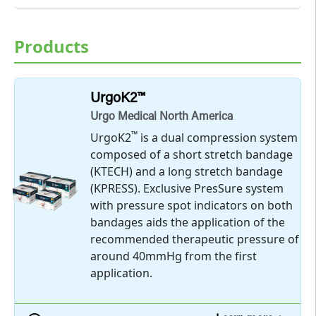
Products
UrgoK2™
Urgo Medical North America
™
UrgoK2
is a dual compression system
composed of a short stretch bandage
(KTECH) and a long stretch bandage
(KPRESS). Exclusive PresSure system
with pressure spot indicators on both
bandages aids the application of the
recommended therapeutic pressure of
around 40mmHg from the first
application.