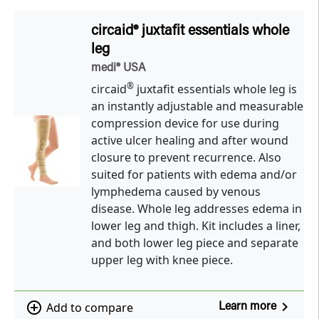
circaid® juxtafit essentials whole
leg
medi® USA
®
circaid
juxtafit essentials whole leg is
an instantly adjustable and measurable
compression device for use during
active ulcer healing and after wound
closure to prevent recurrence. Also
suited for patients with edema and/or
lymphedema caused by venous
disease. Whole leg addresses edema in
lower leg and thigh. Kit includes a liner,
and both lower leg piece and separate
upper leg with knee piece.
navigate_next
add_circle_outline
Add to compare
Learn more