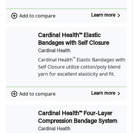
navigate_next
add_circle_outline
Add to compare
Learn more
Cardinal Health™ Elastic
Bandages with Self Closure
Cardinal Health
™
Cardinal Health
Elastic Bandages with
Self Closure utilize cotton/poly blend
yarn for excellent elasticity and fit.
navigate_next
add_circle_outline
Add to compare
Learn more
Cardinal Health™ Four-Layer
Compression Bandage System
Cardinal Health