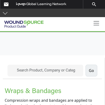
Skip to main content
email
search
Product Guide
Search
Wraps & Bandages
Compression wraps and bandages are applied to