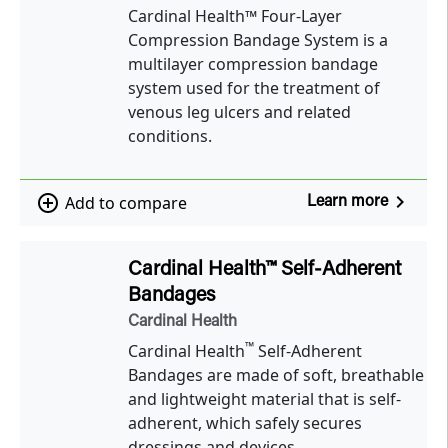
Cardinal Health™ Four-Layer
Compression Bandage System is a
multilayer compression bandage
system used for the treatment of
venous leg ulcers and related
conditions.
navigate_next
add_circle_outline
Add to compare
Learn more
Cardinal Health™ Self-Adherent
Bandages
Cardinal Health
™
Cardinal Health
Self-Adherent
Bandages are made of soft, breathable
and lightweight material that is self-
adherent, which safely secures
dressings and devices.