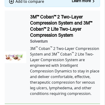
navigate_next
add_circle_outline
Add to compare
Learn more
3M™ Coban™ 2 Two-Layer
Compression System and 3M™
Coban™ 2 Lite Two-Layer
Compression System
Solventum
™
™
3M
Coban
2 Two-Layer Compression
™
™
System and 3M
Coban
2 Lite Two-
Layer Compression System are
engineered with Intelligent
Compression Dynamics to stay in place
and deliver comfortable, effective,
therapeutic compression for venous
leg ulcers, lymphedema, and other
conditions requiring compression.