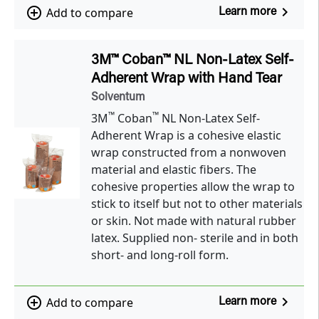
navigate_next
add_circle_outline
Add to compare
Learn more
3M™ Coban™ NL Non-Latex Self-
Adherent Wrap with Hand Tear
Solventum
™
™
3M
Coban
NL Non-Latex Self-
Adherent Wrap is a cohesive elastic
wrap constructed from a nonwoven
material and elastic fibers. The
cohesive properties allow the wrap to
stick to itself but not to other materials
or skin. Not made with natural rubber
latex. Supplied non- sterile and in both
short- and long-roll form.
navigate_next
add_circle_outline
Add to compare
Learn more