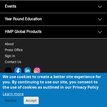
Events
Year Round Education
HMP Global Products
About
Press Office
Sign In
Contact Us
Twitter
Facebook
LinkedIn
Instagram
We use cookies to create a better site experience for
you. By continuing to use our site, you consent to
© 2008-2026 HMP Global, Inc. All rights reserved.
Cookie Policy
the use of cookies as outlined in our Privacy Policy
Privacy Policy
Learn more
Decline
Accept
Term of Use