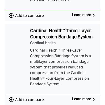
navigate_next
add_circle_outline
Add to compare
Learn more
Cardinal Health™ Three-Layer
Compression Bandage System
Cardinal Health
Cardinal Health™ Three-Layer
Compression Bandage System is a
multilayer compression bandage
system that provides reduced
compression from the Cardinal
Health™ Four-Layer Compression
Bandage System.
navigate_next
add_circle_outline
Add to compare
Learn more