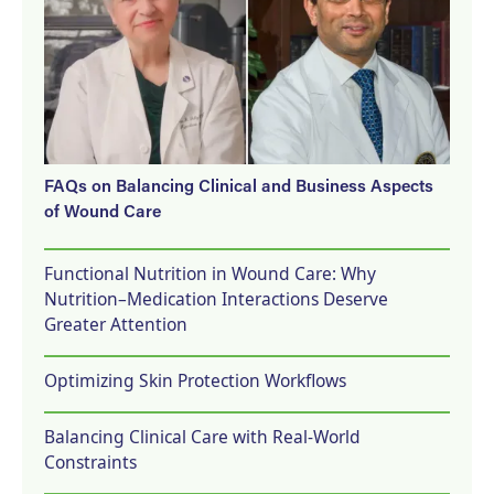
FAQs on Balancing Clinical and Business Aspects
of Wound Care
Functional Nutrition in Wound Care: Why
Nutrition–Medication Interactions Deserve
Greater Attention
Optimizing Skin Protection Workflows
Balancing Clinical Care with Real-World
Constraints