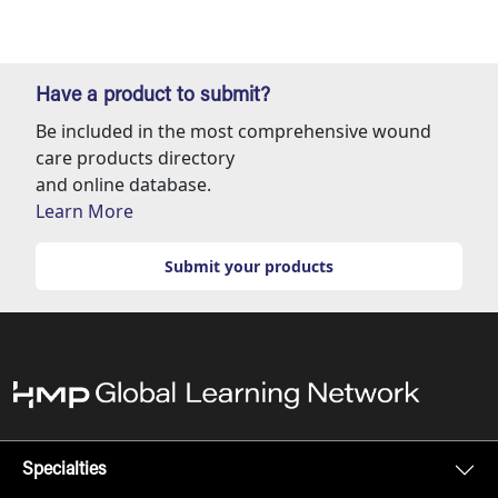
Have a product to submit?
Be included in the most comprehensive wound
care products directory
and online database.
Learn More
Submit your products
Specialties