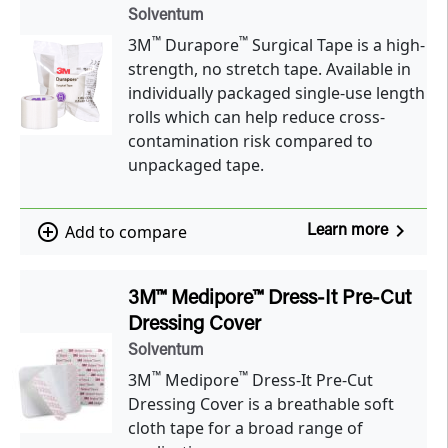
Solventum
™
™
3M
Durapore
Surgical Tape is a high-
strength, no stretch tape. Available in
individually packaged single-use length
rolls which can help reduce cross-
contamination risk compared to
unpackaged tape.
navigate_next
add_circle_outline
Add to compare
Learn more
3M™ Medipore™ Dress-It Pre-Cut
Dressing Cover
Solventum
™
™
3M
Medipore
Dress-It Pre-Cut
Dressing Cover is a breathable soft
cloth tape for a broad range of