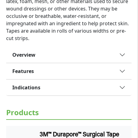
latex, foam, mesh, or other materials used to secure
wound dressings or other devices. They may be
occlusive or breathable, water-resistant, or
impregnated with an ingredient to help protect skin.
Tapes are available in rolls of various widths or pre-
cut strips.
Overview
Features
Indications
Products
3M™ Durapore™ Surgical Tape