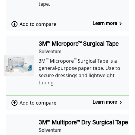
tape.
navigate_next
add_circle_outline
Add to compare
Learn more
3M™ Micropore™ Surgical Tape
Solventum
™
™
3M
Micropore
Surgical Tape is a
general-purpose paper tape. Use to
secure dressings and lightweight
tubing.
navigate_next
add_circle_outline
Add to compare
Learn more
3M™ Multipore™ Dry Surgical Tape
Solventum