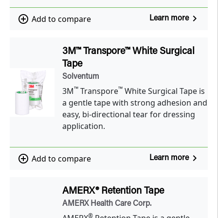
navigate_next
add_circle_outline
Add to compare
Learn more
3M™ Transpore™ White Surgical
Tape
Solventum
™
™
3M
Transpore
White Surgical Tape is
a gentle tape with strong adhesion and
easy, bi-directional tear for dressing
application.
navigate_next
add_circle_outline
Add to compare
Learn more
AMERX® Retention Tape
AMERX Health Care Corp.
®