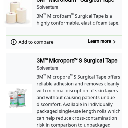
3M™ Microfoam™ Surgical Tape
Solventum
™
™
3M
Microfoam
Surgical Tape is a
highly conformable, elastic foam tape.
navigate_next
add_circle_outline
Add to compare
Learn more
3M™ Micropore™ S Surgical Tape
Solventum
™
™
3M
Micropore
S Surgical Tape offers
reliable adhesion and removes cleanly
with minimal disruption of skin layers
and without causing patients undue
discomfort. Available in individually
packaged single-use length rolls which
can help reduce cross-contamination
risk in comparison to unpackaged