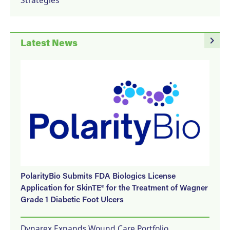
navigate_next
Latest News
PolarityBio Submits FDA Biologics License
Application for SkinTE® for the Treatment of Wagner
Grade 1 Diabetic Foot Ulcers
Dynarex Expands Wound Care Portfolio