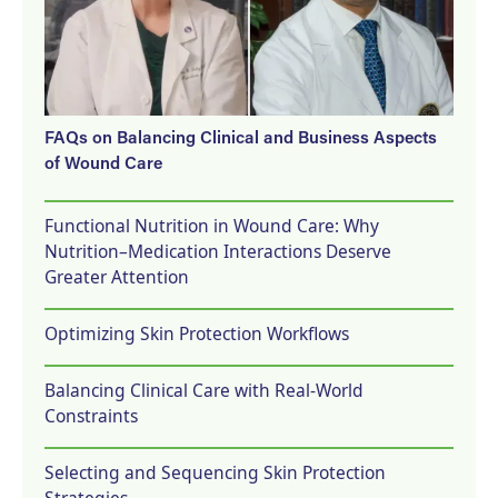
FAQs on Balancing Clinical and Business Aspects
of Wound Care
Functional Nutrition in Wound Care: Why
Nutrition–Medication Interactions Deserve
Greater Attention
Optimizing Skin Protection Workflows
Balancing Clinical Care with Real-World
Constraints
Selecting and Sequencing Skin Protection
Strategies