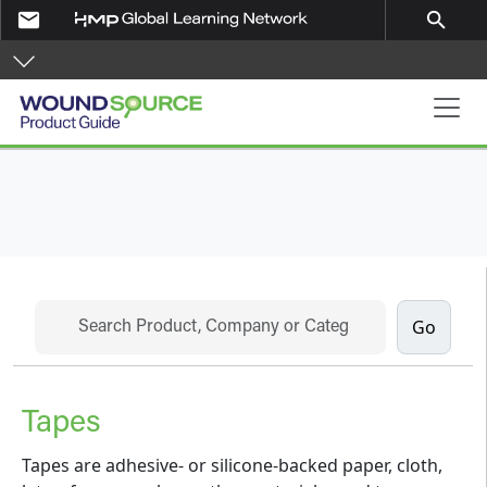
Skip to main content
email
search
Product Guide
Search
Tapes
Tapes are adhesive- or silicone-backed paper, cloth,