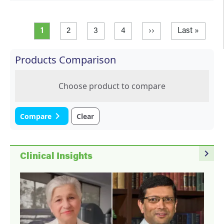
Pagination
Current page
Page
Page
Page
Next page
Last page
1
2
3
4
››
Last »
Products Comparison
Choose product to compare
navigate_next
Compare
Clear
navigate_next
Clinical Insights