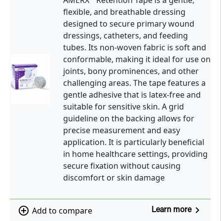
AMERX
Retention Tape is a gentle,
flexible, and breathable dressing
designed to secure primary wound
dressings, catheters, and feeding
tubes. Its non-woven fabric is soft and
conformable, making it ideal for use on
joints, bony prominences, and other
challenging areas. The tape features a
gentle adhesive that is latex-free and
suitable for sensitive skin. A grid
guideline on the backing allows for
precise measurement and easy
application. It is particularly beneficial
in home healthcare settings, providing
secure fixation without causing
discomfort or skin damage
navigate_next
add_circle_outline
Add to compare
Learn more