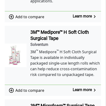
applications.
navigate_next
add_circle_outline
Add to compare
Learn more
3M™ Medipore™ H Soft Cloth
Surgical Tape
Solventum
™
™
3M
Medipore
H Soft Cloth Surgical
Tape is available in individually
packaged single-use length rolls which
can help reduce cross-contamination
risk compared to unpackaged tape.
navigate_next
add_circle_outline
Add to compare
Learn more