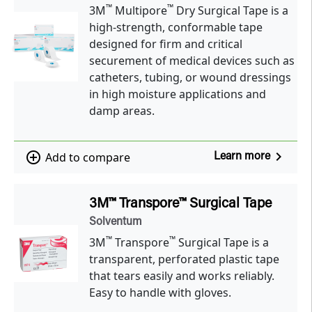
™
™
3M
Multipore
Dry Surgical Tape is a
high-strength, conformable tape
designed for firm and critical
securement of medical devices such as
catheters, tubing, or wound dressings
in high moisture applications and
damp areas.
navigate_next
add_circle_outline
Add to compare
Learn more
3M™ Transpore™ Surgical Tape
Solventum
™
™
3M
Transpore
Surgical Tape is a
transparent, perforated plastic tape
that tears easily and works reliably.
Easy to handle with gloves.