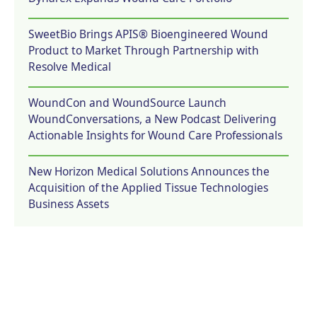
SweetBio Brings APIS® Bioengineered Wound
Product to Market Through Partnership with
Resolve Medical
WoundCon and WoundSource Launch
WoundConversations, a New Podcast Delivering
Actionable Insights for Wound Care Professionals
New Horizon Medical Solutions Announces the
Acquisition of the Applied Tissue Technologies
Business Assets