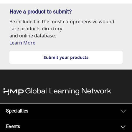
Have a product to submit?
Be included in the most comprehensive wound
care products directory
and online database.
Learn More
Submit your products
Specialties
Events