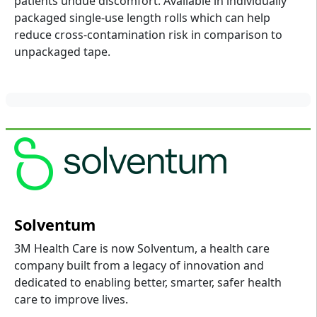
patients undue discomfort. Available in individually
packaged single-use length rolls which can help
reduce cross-contamination risk in comparison to
unpackaged tape.
Solventum
3M Health Care is now Solventum, a health care
company built from a legacy of innovation and
dedicated to enabling better, smarter, safer health
care to improve lives.