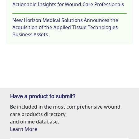
Actionable Insights for Wound Care Professionals
New Horizon Medical Solutions Announces the
Acquisition of the Applied Tissue Technologies
Business Assets
Have a product to submit?
Be included in the most comprehensive wound
care products directory
and online database.
Learn More