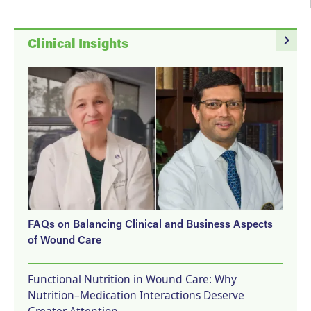
navigate_next
Clinical Insights
FAQs on Balancing Clinical and Business Aspects
of Wound Care
Functional Nutrition in Wound Care: Why
Nutrition–Medication Interactions Deserve
Greater Attention