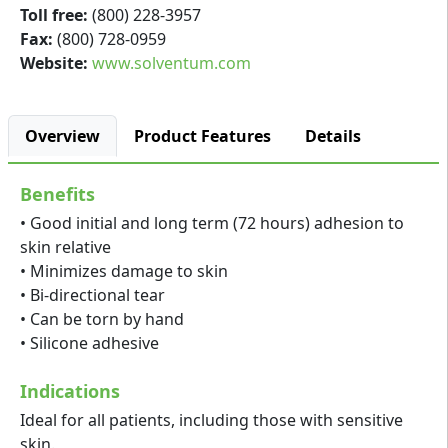
Toll free:
(800) 228-3957
Fax:
(800) 728-0959
Website:
www.solventum.com
Overview
Product Features
Details
Benefits
• Good initial and long term (72 hours) adhesion to
skin relative
• Minimizes damage to skin
• Bi-directional tear
• Can be torn by hand
• Silicone adhesive
Indications
Ideal for all patients, including those with sensitive
skin.