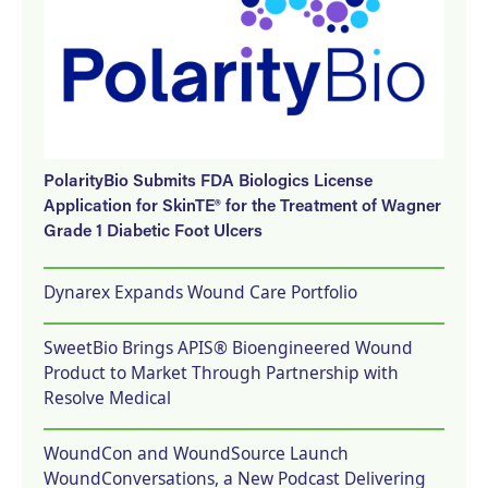
PolarityBio Submits FDA Biologics License
Application for SkinTE® for the Treatment of Wagner
Grade 1 Diabetic Foot Ulcers
Dynarex Expands Wound Care Portfolio
SweetBio Brings APIS® Bioengineered Wound
Product to Market Through Partnership with
Resolve Medical
WoundCon and WoundSource Launch
WoundConversations, a New Podcast Delivering