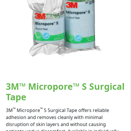
3M™ Micropore™ S Surgical
Tape
™
™
3M
Micropore
S Surgical Tape offers reliable
adhesion and removes cleanly with minimal
disruption of skin layers and without causing