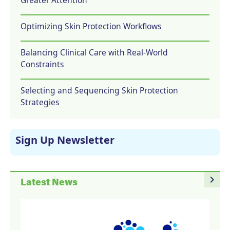
Optimizing Skin Protection Workflows
Balancing Clinical Care with Real-World
Constraints
Selecting and Sequencing Skin Protection
Strategies
Sign Up Newsletter
navigate_next
Latest News