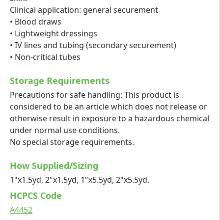
Clinical application: general securement
• Blood draws
• Lightweight dressings
• IV lines and tubing (secondary securement)
• Non-critical tubes
Storage Requirements
Precautions for safe handling: This product is
considered to be an article which does not release or
otherwise result in exposure to a hazardous chemical
under normal use conditions.
No special storage requirements.
How Supplied/Sizing
1"x1.5yd, 2"x1.5yd, 1"x5.5yd, 2"x5.5yd.
HCPCS Code
A4452