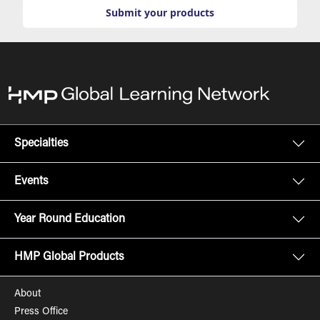
Submit your products
Specialties
Events
Year Round Education
HMP Global Products
About
Press Office