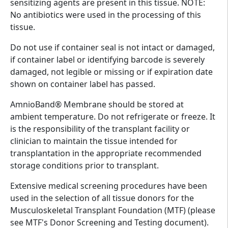
sensitizing agents are present in this tissue. NOTE:
No antibiotics were used in the processing of this
tissue.
Do not use if container seal is not intact or damaged,
if container label or identifying barcode is severely
damaged, not legible or missing or if expiration date
shown on container label has passed.
AmnioBand® Membrane should be stored at
ambient temperature. Do not refrigerate or freeze. It
is the responsibility of the transplant facility or
clinician to maintain the tissue intended for
transplantation in the appropriate recommended
storage conditions prior to transplant.
Extensive medical screening procedures have been
used in the selection of all tissue donors for the
Musculoskeletal Transplant Foundation (MTF) (please
see MTF's Donor Screening and Testing document).