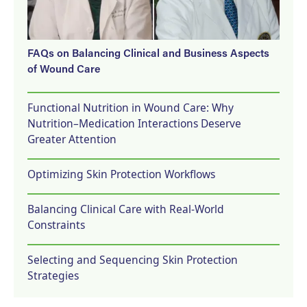
FAQs on Balancing Clinical and Business Aspects
of Wound Care
Functional Nutrition in Wound Care: Why
Nutrition–Medication Interactions Deserve
Greater Attention
Optimizing Skin Protection Workflows
Balancing Clinical Care with Real-World
Constraints
Selecting and Sequencing Skin Protection
Strategies