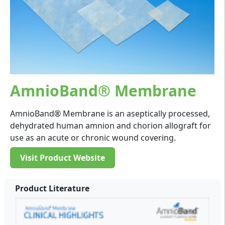
AmnioBand® Membrane
AmnioBand® Membrane is an aseptically processed,
dehydrated human amnion and chorion allograft for
use as an acute or chronic wound covering.
Visit Product Website
Product Literature