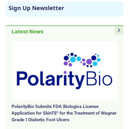
Sign Up Newsletter
navigate_next
Latest News
PolarityBio Submits FDA Biologics License
Application for SkinTE® for the Treatment of Wagner
Grade 1 Diabetic Foot Ulcers