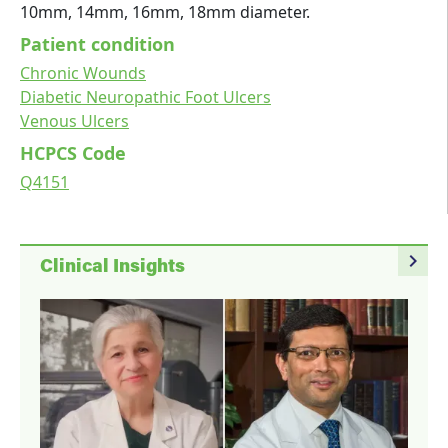
10mm, 14mm, 16mm, 18mm diameter.
Patient condition
Chronic Wounds
Diabetic Neuropathic Foot Ulcers
Venous Ulcers
HCPCS Code
Q4151
navigate_next
Clinical Insights