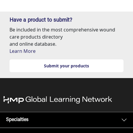
Have a product to submit?
Be included in the most comprehensive wound
care products directory
and online database.
Learn More
Submit your products
Specialties