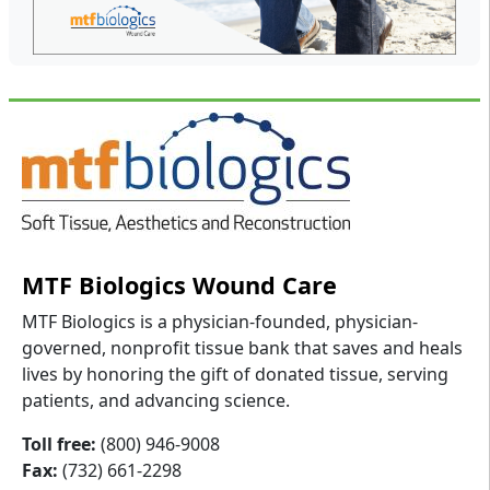
MTF Biologics Wound Care
MTF Biologics is a physician-founded, physician-
governed, nonprofit tissue bank that saves and heals
lives by honoring the gift of donated tissue, serving
patients, and advancing science.
Toll free:
(800) 946-9008
Fax:
(732) 661-2298