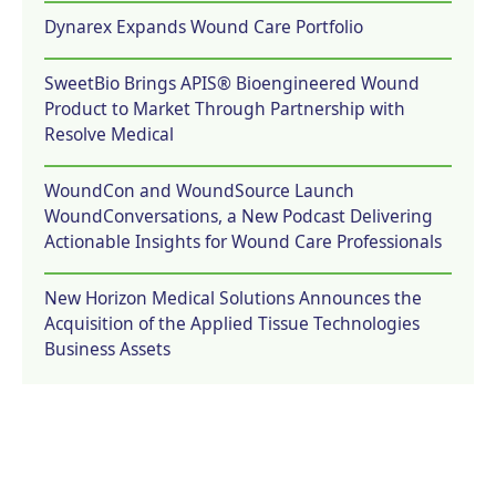
Dynarex Expands Wound Care Portfolio
SweetBio Brings APIS® Bioengineered Wound
Product to Market Through Partnership with
Resolve Medical
WoundCon and WoundSource Launch
WoundConversations, a New Podcast Delivering
Actionable Insights for Wound Care Professionals
New Horizon Medical Solutions Announces the
Acquisition of the Applied Tissue Technologies
Business Assets