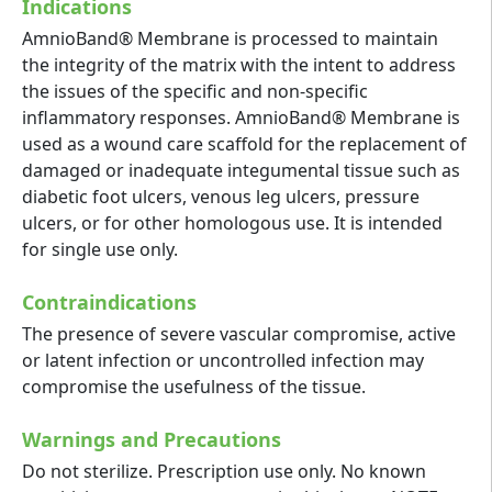
Indications
AmnioBand® Membrane is processed to maintain
the integrity of the matrix with the intent to address
the issues of the specific and non-specific
inflammatory responses. AmnioBand® Membrane is
used as a wound care scaffold for the replacement of
damaged or inadequate integumental tissue such as
diabetic foot ulcers, venous leg ulcers, pressure
ulcers, or for other homologous use. It is intended
for single use only.
Contraindications
The presence of severe vascular compromise, active
or latent infection or uncontrolled infection may
compromise the usefulness of the tissue.
Warnings and Precautions
Do not sterilize. Prescription use only. No known