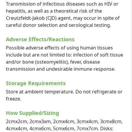
Transmission of infectious diseases such as HIV or
hepatitis, as well as a theoretical risk of the
Creutzfeldt-Jakob (CJD) agent, may occur in spite of
careful donor selection and serological testing.
Adverse Effects/Reactions
Possible adverse effects of using human tissues
include but are not limited to: infection of soft tissue
and/or bone (osteomyelitis), fever, disease
transmission and undesirable immune response.
Storage Requirements
Store at ambient temperature. Do not refrigerate or
freeze.
How Supplied/Sizing
2cmx2cm, 2cmx3xm, 2cmx4cm, 3cmx4cm, 3cmx8cm,
4cmx4cm, 4cmx6cm, 5cmx6cm, 7cmx7cm. Disks: