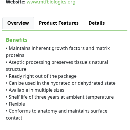
Website:
www.mtfbiologics.org
Overview
Product Features
Details
Benefits
• Maintains inherent growth factors and matrix
proteins
• Aseptic processing preserves tissue's natural
structure
• Ready right out of the package
• Can be used in the hydrated or dehydrated state
• Available in multiple sizes
• Shelf life of three years at ambient temperature
• Flexible
• Conforms to anatomy and maintains surface
contact