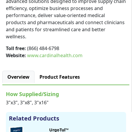
advanced solutions designed to improve supply chain
efficiency, optimize business processes and
performance, deliver value-oriented medical
products and pharmaceuticals and connect clinicians
and patients for streamlined care and better
wellness.
Toll free:
(866) 484-6798
Website:
www.cardinalhealth.com
Overview
Product Features
How Supplied/Sizing
3"x3", 3"x8", 3"x16"
Related Products
UrgoTul™