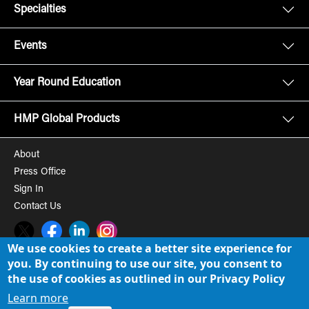
Specialties
Events
Year Round Education
HMP Global Products
About
Press Office
Sign In
Contact Us
Twitter
Facebook
LinkedIn
Instagram
We use cookies to create a better site experience for
you. By continuing to use our site, you consent to
© 2008-2026 HMP Global, Inc. All rights reserved.
Cookie Policy
the use of cookies as outlined in our Privacy Policy
Privacy Policy
Learn more