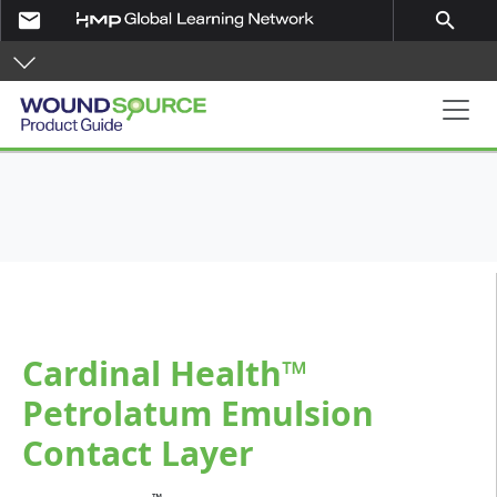
Skip to main content
email
search
Product Guide
Cardinal Health™
Petrolatum Emulsion
Contact Layer