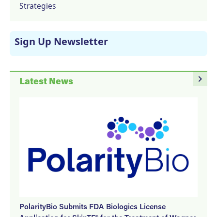
Strategies
Sign Up Newsletter
navigate_next
Latest News
PolarityBio Submits FDA Biologics License