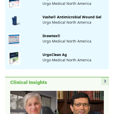
Urgo Medical North America
Vashe® Antimicrobial Wound Gel
Urgo Medical North America
Drawtex®
Urgo Medical North America
UrgoClean Ag
Urgo Medical North America
navigate_next
Clinical Insights