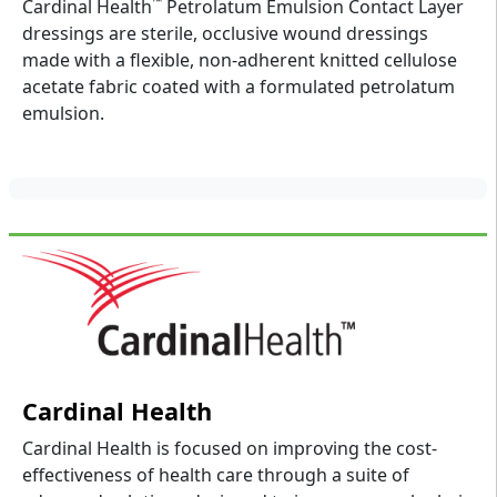
™
Cardinal Health
Petrolatum Emulsion Contact Layer
dressings are sterile, occlusive wound dressings
made with a flexible, non-adherent knitted cellulose
acetate fabric coated with a formulated petrolatum
emulsion.
Cardinal Health
Cardinal Health is focused on improving the cost-
effectiveness of health care through a suite of