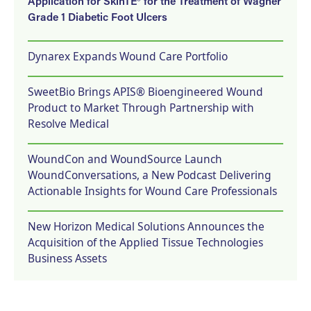
Application for SkinTE® for the Treatment of Wagner
Grade 1 Diabetic Foot Ulcers
Dynarex Expands Wound Care Portfolio
SweetBio Brings APIS® Bioengineered Wound
Product to Market Through Partnership with
Resolve Medical
WoundCon and WoundSource Launch
WoundConversations, a New Podcast Delivering
Actionable Insights for Wound Care Professionals
New Horizon Medical Solutions Announces the
Acquisition of the Applied Tissue Technologies
Business Assets