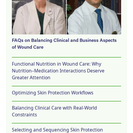
FAQs on Balancing Clinical and Business Aspects
of Wound Care
Functional Nutrition in Wound Care: Why
Nutrition–Medication Interactions Deserve
Greater Attention
Optimizing Skin Protection Workflows
Balancing Clinical Care with Real-World
Constraints
Selecting and Sequencing Skin Protection