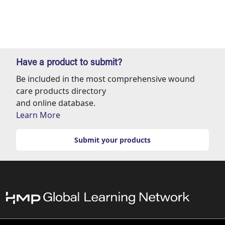
Have a product to submit?
Be included in the most comprehensive wound
care products directory
and online database.
Learn More
Submit your products