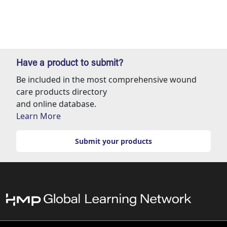
Have a product to submit?
Be included in the most comprehensive wound
care products directory
and online database.
Learn More
Submit your products