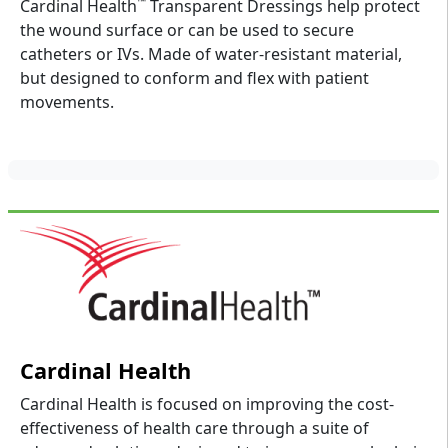
™
Cardinal Health
Transparent Dressings help protect
the wound surface or can be used to secure
catheters or IVs. Made of water-resistant material,
but designed to conform and flex with patient
movements.
Cardinal Health
Cardinal Health is focused on improving the cost-
effectiveness of health care through a suite of