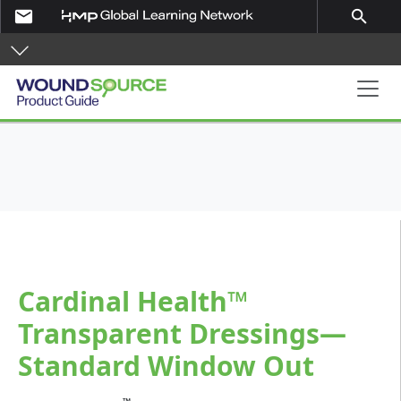
Skip to main content
email
search
Product Guide
Cardinal Health™
Transparent Dressings—
Standard Window Out