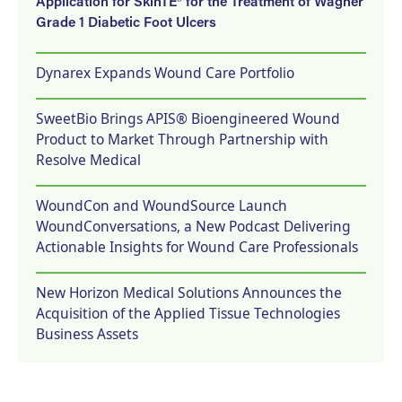
Application for SkinTE® for the Treatment of Wagner
Grade 1 Diabetic Foot Ulcers
Dynarex Expands Wound Care Portfolio
SweetBio Brings APIS® Bioengineered Wound
Product to Market Through Partnership with
Resolve Medical
WoundCon and WoundSource Launch
WoundConversations, a New Podcast Delivering
Actionable Insights for Wound Care Professionals
New Horizon Medical Solutions Announces the
Acquisition of the Applied Tissue Technologies
Business Assets