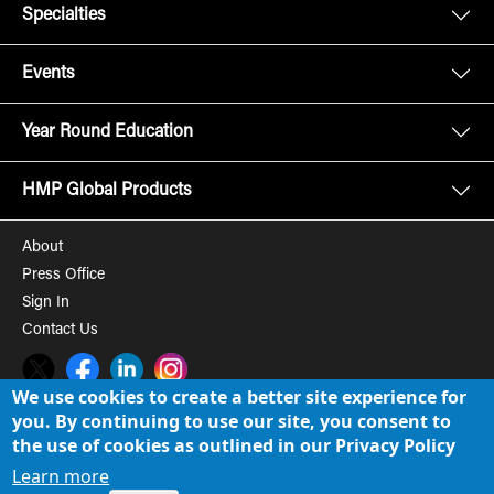
Specialties
Events
Year Round Education
HMP Global Products
About
Press Office
Sign In
Contact Us
Twitter
Facebook
LinkedIn
Instagram
We use cookies to create a better site experience for
you. By continuing to use our site, you consent to
© 2008-2026 HMP Global, Inc. All rights reserved.
Cookie Policy
the use of cookies as outlined in our Privacy Policy
Privacy Policy
Learn more