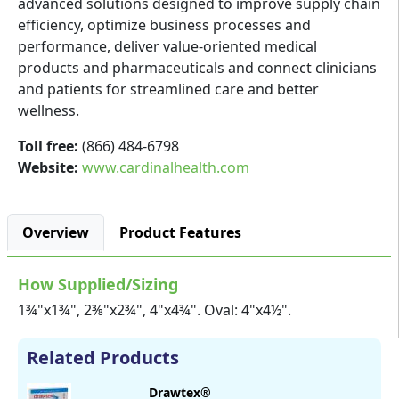
advanced solutions designed to improve supply chain
efficiency, optimize business processes and
performance, deliver value-oriented medical
products and pharmaceuticals and connect clinicians
and patients for streamlined care and better
wellness.
Toll free:
(866) 484-6798
Website:
www.cardinalhealth.com
Overview
Product Features
How Supplied/Sizing
1¾"x1¾", 2⅜"x2¾", 4"x4¾". Oval: 4"x4½".
Related Products
Drawtex®