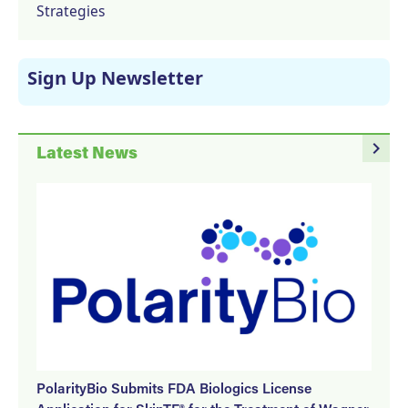
Strategies
Sign Up Newsletter
navigate_next
Latest News
PolarityBio Submits FDA Biologics License