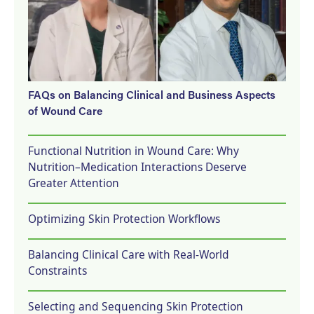
FAQs on Balancing Clinical and Business Aspects
of Wound Care
Functional Nutrition in Wound Care: Why
Nutrition–Medication Interactions Deserve
Greater Attention
Optimizing Skin Protection Workflows
Balancing Clinical Care with Real-World
Constraints
Selecting and Sequencing Skin Protection