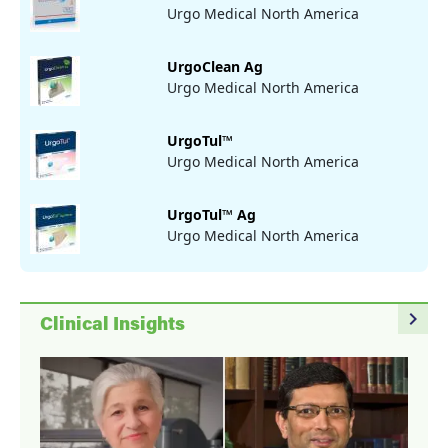
Urgo Medical North America
UrgoClean Ag
Urgo Medical North America
UrgoTul™
Urgo Medical North America
UrgoTul™ Ag
Urgo Medical North America
navigate_next
Clinical Insights