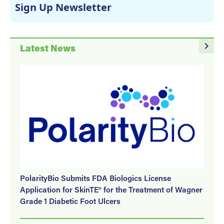
Sign Up Newsletter
navigate_next
Latest News
PolarityBio Submits FDA Biologics License
Application for SkinTE® for the Treatment of Wagner
Grade 1 Diabetic Foot Ulcers