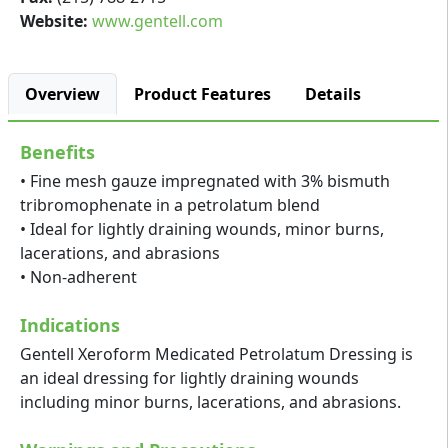
Website:
www.gentell.com
Overview
Product Features
Details
Benefits
• Fine mesh gauze impregnated with 3% bismuth
tribromophenate in a petrolatum blend
• Ideal for lightly draining wounds, minor burns,
lacerations, and abrasions
• Non-adherent
Indications
Gentell Xeroform Medicated Petrolatum Dressing is
an ideal dressing for lightly draining wounds
including minor burns, lacerations, and abrasions.