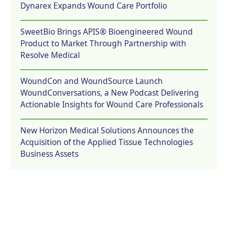
Dynarex Expands Wound Care Portfolio
SweetBio Brings APIS® Bioengineered Wound
Product to Market Through Partnership with
Resolve Medical
WoundCon and WoundSource Launch
WoundConversations, a New Podcast Delivering
Actionable Insights for Wound Care Professionals
New Horizon Medical Solutions Announces the
Acquisition of the Applied Tissue Technologies
Business Assets