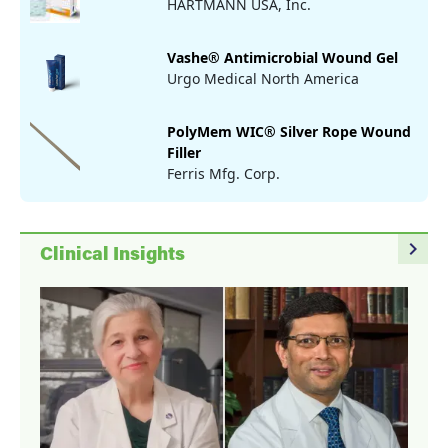
HARTMANN USA, Inc.
Vashe® Antimicrobial Wound Gel
Urgo Medical North America
PolyMem WIC® Silver Rope Wound
Filler
Ferris Mfg. Corp.
navigate_next
Clinical Insights