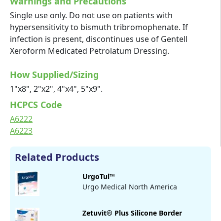
Warnings and Precautions
Single use only. Do not use on patients with
hypersensitivity to bismuth tribromophenate. If
infection is present, discontinues use of Gentell
Xeroform Medicated Petrolatum Dressing.
How Supplied/Sizing
1"x8", 2"x2", 4"x4", 5"x9".
HCPCS Code
A6222
A6223
Related Products
UrgoTul™
Urgo Medical North America
Zetuvit® Plus Silicone Border