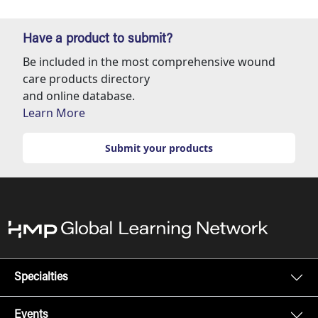
Have a product to submit?
Be included in the most comprehensive wound
care products directory
and online database.
Learn More
Submit your products
Specialties
Events