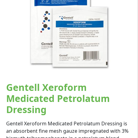
Gentell Xeroform
Medicated Petrolatum
Dressing
Gentell Xeroform Medicated Petrolatum Dressing is
an absorbent fine mesh gauze impregnated with 3%