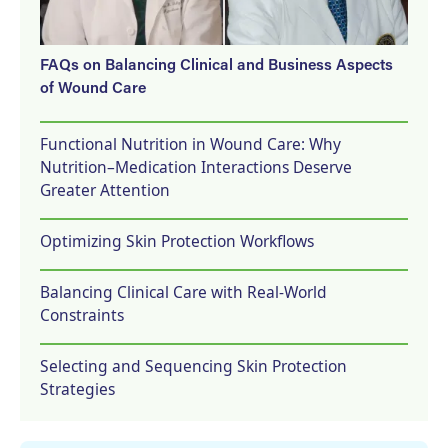
FAQs on Balancing Clinical and Business Aspects
of Wound Care
Functional Nutrition in Wound Care: Why
Nutrition–Medication Interactions Deserve
Greater Attention
Optimizing Skin Protection Workflows
Balancing Clinical Care with Real-World
Constraints
Selecting and Sequencing Skin Protection
Strategies