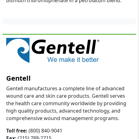
bismuth tribromophenate in a petrolatum blend.
Gentell
Gentell manufactures a complete line of advanced
wound care and skin care products. Gentell serves
the health care community worldwide by providing
high quality products, advanced technology, and
comprehensive wound management programs.
Toll free:
(800) 840-9041
Fax:
(215) 788-2715