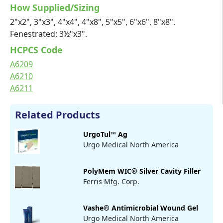
How Supplied/Sizing
2"x2", 3"x3", 4"x4", 4"x8", 5"x5", 6"x6", 8"x8".
Fenestrated: 3½"x3".
HCPCS Code
A6209
A6210
A6211
Related Products
UrgoTul™ Ag
Urgo Medical North America
PolyMem WIC® Silver Cavity Filler
Ferris Mfg. Corp.
Vashe® Antimicrobial Wound Gel
Urgo Medical North America