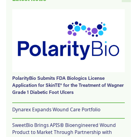
PolarityBio Submits FDA Biologics License
Application for SkinTE® for the Treatment of Wagner
Grade 1 Diabetic Foot Ulcers
Dynarex Expands Wound Care Portfolio
SweetBio Brings APIS® Bioengineered Wound
Product to Market Through Partnership with