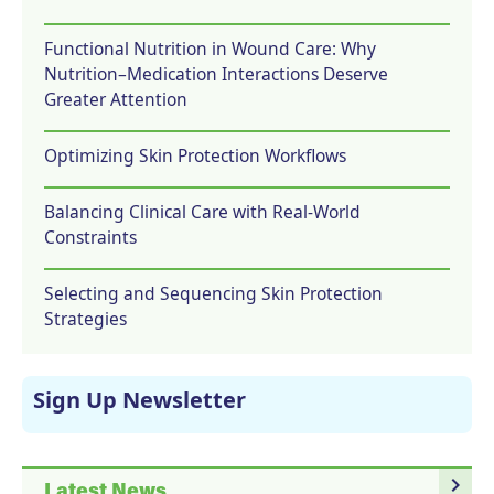
Functional Nutrition in Wound Care: Why
Nutrition–Medication Interactions Deserve
Greater Attention
Optimizing Skin Protection Workflows
Balancing Clinical Care with Real-World
Constraints
Selecting and Sequencing Skin Protection
Strategies
Sign Up Newsletter
navigate_next
Latest News