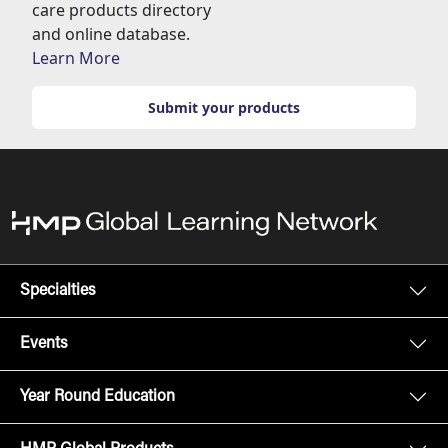
care products directory
and online database.
Learn More
Submit your products
Specialties
Events
Year Round Education