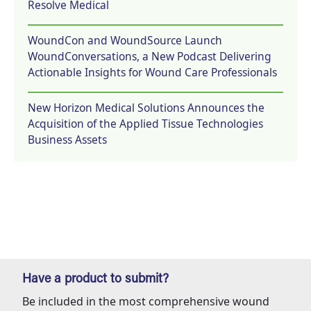
Resolve Medical
WoundCon and WoundSource Launch
WoundConversations, a New Podcast Delivering
Actionable Insights for Wound Care Professionals
New Horizon Medical Solutions Announces the
Acquisition of the Applied Tissue Technologies
Business Assets
Have a product to submit?
Be included in the most comprehensive wound