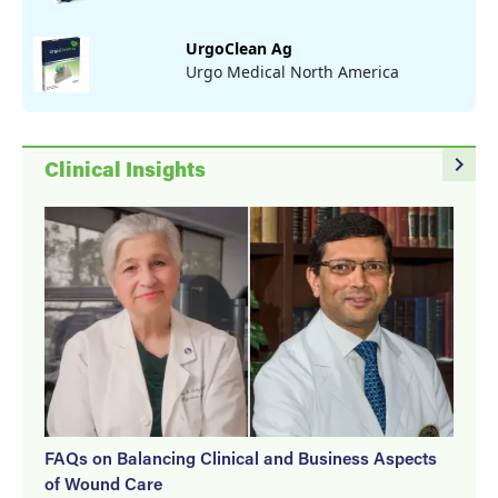
UrgoClean Ag
Urgo Medical North America
navigate_next
Clinical Insights
FAQs on Balancing Clinical and Business Aspects
of Wound Care