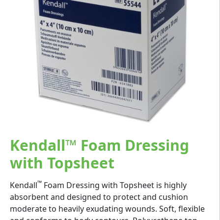
Kendall™ Foam Dressing
with Topsheet
™
Kendall
Foam Dressing with Topsheet is highly
absorbent and designed to protect and cushion
moderate to heavily exudating wounds. Soft, flexible