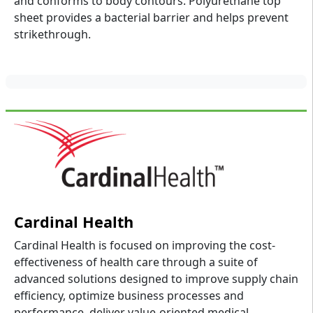
and conforms to body contours. Polyurethane top
sheet provides a bacterial barrier and helps prevent
strikethrough.
Cardinal Health
Cardinal Health is focused on improving the cost-
effectiveness of health care through a suite of
advanced solutions designed to improve supply chain
efficiency, optimize business processes and
performance, deliver value-oriented medical