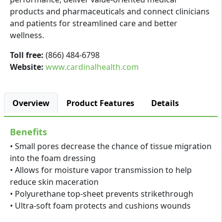
products and pharmaceuticals and connect clinicians
and patients for streamlined care and better
wellness.
Toll free:
(866) 484-6798
Website:
www.cardinalhealth.com
Overview
Product Features
Details
Benefits
• Small pores decrease the chance of tissue migration
into the foam dressing
• Allows for moisture vapor transmission to help
reduce skin maceration
• Polyurethane top-sheet prevents strikethrough
• Ultra-soft foam protects and cushions wounds