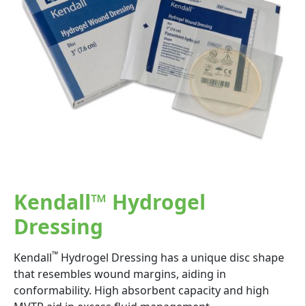
Kendall™ Hydrogel
Dressing
™
Kendall
Hydrogel Dressing has a unique disc shape
that resembles wound margins, aiding in
conformability. High absorbent capacity and high