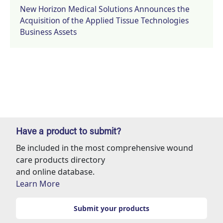
New Horizon Medical Solutions Announces the
Acquisition of the Applied Tissue Technologies
Business Assets
Have a product to submit?
Be included in the most comprehensive wound
care products directory
and online database.
Learn More
Submit your products