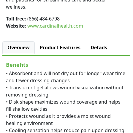
wellness.
Toll free:
(866) 484-6798
Website:
www.cardinalhealth.com
Overview
Product Features
Details
Benefits
• Absorbent and will not dry out for longer wear time
and fewer dressing changes
• Translucent gel allows wound visualization without
removing dressing
• Disk shape maximizes wound coverage and helps
fill shallow cavities
• Protects wound as it provides a moist wound
healing environment
• Cooling sensation helps reduce pain upon dressing