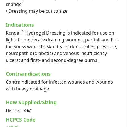
change
• Dressing may be cut to size
Indications
™
Kendall
Hydrogel Dressing is indicated for use on
light- to moderate-draining wounds; partial- and full-
thickness wounds; skin tears; donor sites; pressure,
neuropathic (diabetic) and venous insufficiency
ulcers; and first- and second-degree burns.
Contraindications
Contraindicated for infected wounds and wounds
with heavy drainage.
How Supplied/Sizing
Disc: 3", 4¾"
HCPCS Code