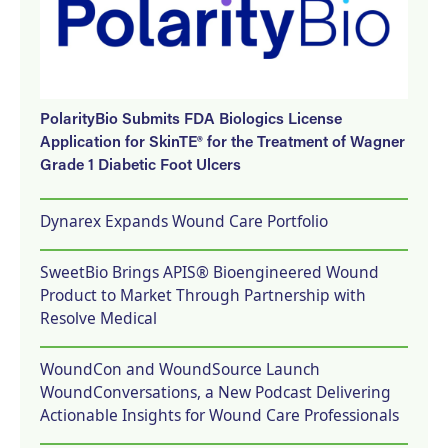
PolarityBio Submits FDA Biologics License
Application for SkinTE® for the Treatment of Wagner
Grade 1 Diabetic Foot Ulcers
Dynarex Expands Wound Care Portfolio
SweetBio Brings APIS® Bioengineered Wound
Product to Market Through Partnership with
Resolve Medical
WoundCon and WoundSource Launch
WoundConversations, a New Podcast Delivering
Actionable Insights for Wound Care Professionals