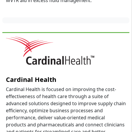
MVTR aid in excess fluid management.
Cardinal Health
Cardinal Health is focused on improving the cost-
effectiveness of health care through a suite of
advanced solutions designed to improve supply chain
efficiency, optimize business processes and
performance, deliver value-oriented medical
products and pharmaceuticals and connect clinicians
and patients for streamlined care and better