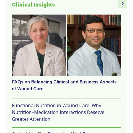
navigate_next
Clinical Insights
FAQs on Balancing Clinical and Business Aspects
of Wound Care
Functional Nutrition in Wound Care: Why
Nutrition–Medication Interactions Deserve
Greater Attention