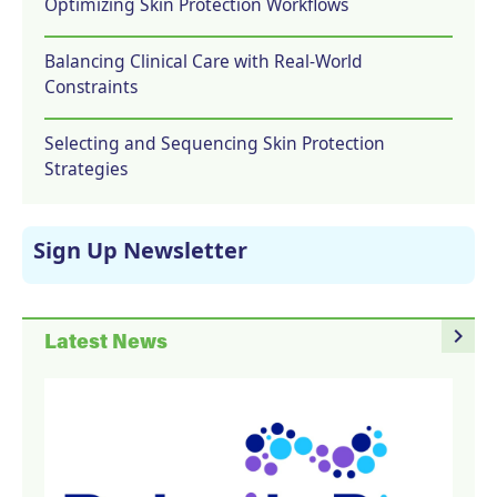
Optimizing Skin Protection Workflows
Balancing Clinical Care with Real-World
Constraints
Selecting and Sequencing Skin Protection
Strategies
Sign Up Newsletter
navigate_next
Latest News