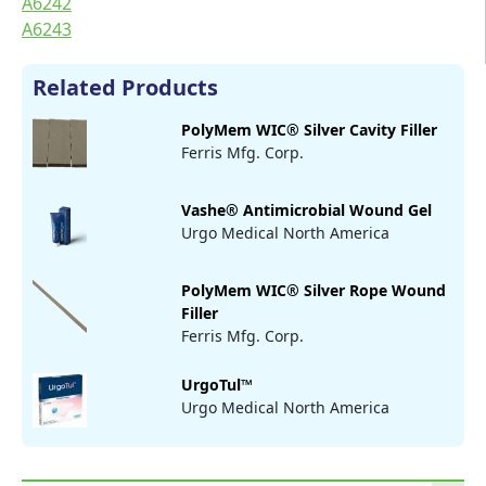
A6242
A6243
Related Products
PolyMem WIC® Silver Cavity Filler
Ferris Mfg. Corp.
Vashe® Antimicrobial Wound Gel
Urgo Medical North America
PolyMem WIC® Silver Rope Wound
Filler
Ferris Mfg. Corp.
UrgoTul™
Urgo Medical North America