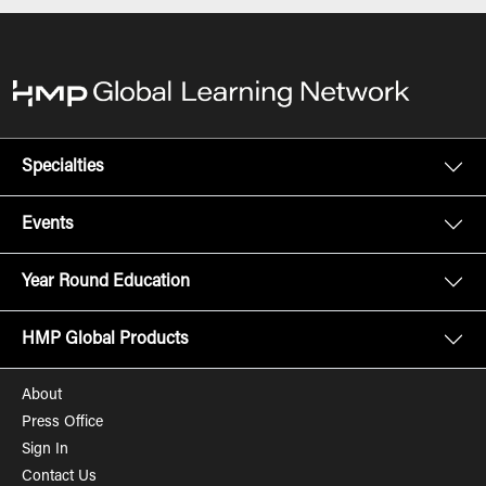
Specialties
Events
Year Round Education
HMP Global Products
About
Press Office
Sign In
Contact Us