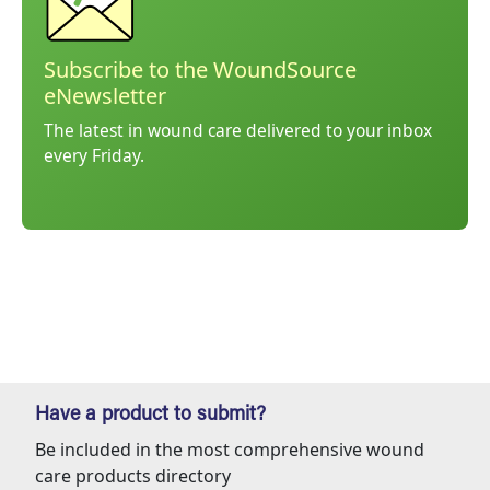
Subscribe to the WoundSource
eNewsletter
The latest in wound care delivered to your inbox
every Friday.
Have a product to submit?
Be included in the most comprehensive wound
care products directory