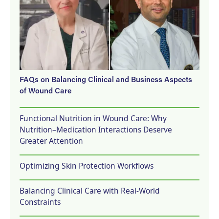
FAQs on Balancing Clinical and Business Aspects
of Wound Care
Functional Nutrition in Wound Care: Why
Nutrition–Medication Interactions Deserve
Greater Attention
Optimizing Skin Protection Workflows
Balancing Clinical Care with Real-World
Constraints