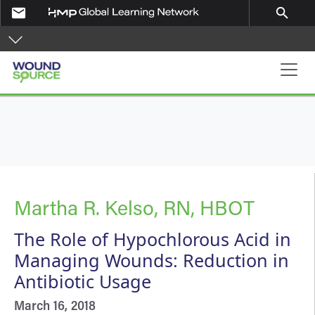
Skip to main content
email
search
Main navigation
Martha R. Kelso, RN, HBOT
The Role of Hypochlorous Acid in
Managing Wounds: Reduction in
Antibiotic Usage
March 16, 2018