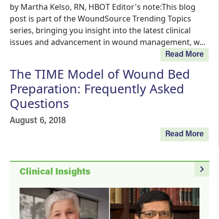
by Martha Kelso, RN, HBOT Editor's note:This blog
post is part of the WoundSource Trending Topics
series, bringing you insight into the latest clinical
issues and advancement in wound management, w...
Read More
The TIME Model of Wound Bed
Preparation: Frequently Asked
Questions
August 6, 2018
Read More
navigate_next
Clinical Insights