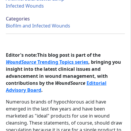
Infected Wounds
Categories
Biofilm and Infected Wounds
Editor's note:This blog post is part of the
WoundSource
Trending Topics series
, bringing you
insight into the latest clinical issues and
advancement in wound management, with
contributions by the
WoundSource
Editorial
Advisory Board
.
Numerous brands of hypochlorous acid have
emerged in the last few years and have been
marketed as "ideal" products for use in wound
cleansing. These statements, of course, should draw
speculation because it is rare for a single product to