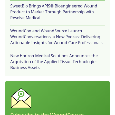
SweetBio Brings APIS® Bioengineered Wound
Product to Market Through Partnership with
Resolve Medical
WoundCon and WoundSource Launch
WoundConversations, a New Podcast Delivering
Actionable Insights for Wound Care Professionals
New Horizon Medical Solutions Announces the
Acquisition of the Applied Tissue Technologies
Business Assets
Subscribe to the WoundSource