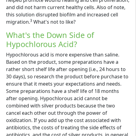
and did not harm current healthy cells. Also of note,
this solution disrupted biofilm and increased cell
3
migration.
What's not to like?
What's the Down Side of
Hypochlorous Acid?
Hypochlorous acid is more expensive than saline.
Based on the product, some preparations have a
rather short shelf life after opening (i.e., 24 hours to
30 days), so research the product before purchase to
ensure that it meets your expectations and needs.
Some preparations have a shelf life of 18 months
after opening. Hypochlorous acid cannot be
combined with silver products because the two
cancel each other out through the power of
oxidization. If you add up the cost associated with
antibiotics, the costs of treating the side effects of
antibiotics, and the cost of silver products, in general,