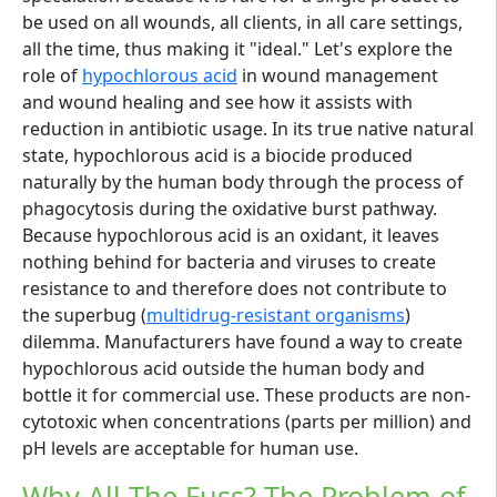
be used on all wounds, all clients, in all care settings,
all the time, thus making it "ideal." Let's explore the
role of
hypochlorous acid
in wound management
and wound healing and see how it assists with
reduction in antibiotic usage. In its true native natural
state, hypochlorous acid is a biocide produced
naturally by the human body through the process of
phagocytosis during the oxidative burst pathway.
Because hypochlorous acid is an oxidant, it leaves
nothing behind for bacteria and viruses to create
resistance to and therefore does not contribute to
the superbug (
multidrug-resistant organisms
)
dilemma. Manufacturers have found a way to create
hypochlorous acid outside the human body and
bottle it for commercial use. These products are non-
cytotoxic when concentrations (parts per million) and
pH levels are acceptable for human use.
Why All The Fuss? The Problem of