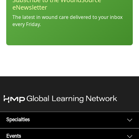
eNewsletter
The latest in wound care delivered to your inbox
every Friday.
Specialties
Events