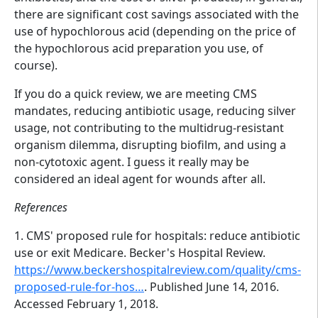
there are significant cost savings associated with the
use of hypochlorous acid (depending on the price of
the hypochlorous acid preparation you use, of
course).
If you do a quick review, we are meeting CMS
mandates, reducing antibiotic usage, reducing silver
usage, not contributing to the multidrug-resistant
organism dilemma, disrupting biofilm, and using a
non-cytotoxic agent. I guess it really may be
considered an ideal agent for wounds after all.
References
1. CMS' proposed rule for hospitals: reduce antibiotic
use or exit Medicare. Becker's Hospital Review.
https://www.beckershospitalreview.com/quality/cms-
proposed-rule-for-hos…
. Published June 14, 2016.
Accessed February 1, 2018.