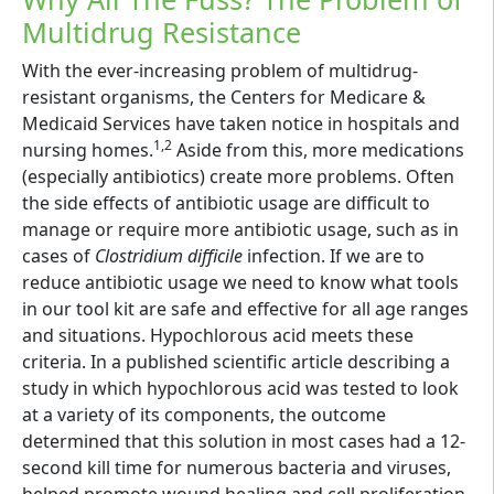
Multidrug Resistance
With the ever-increasing problem of multidrug-
resistant organisms, the Centers for Medicare &
Medicaid Services have taken notice in hospitals and
1,2
nursing homes.
Aside from this, more medications
(especially antibiotics) create more problems. Often
the side effects of antibiotic usage are difficult to
manage or require more antibiotic usage, such as in
cases of
Clostridium difficile
infection. If we are to
reduce antibiotic usage we need to know what tools
in our tool kit are safe and effective for all age ranges
and situations. Hypochlorous acid meets these
criteria. In a published scientific article describing a
study in which hypochlorous acid was tested to look
at a variety of its components, the outcome
determined that this solution in most cases had a 12-
second kill time for numerous bacteria and viruses,
helped promote wound healing and cell proliferation,