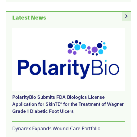
navigate_next
Latest News
PolarityBio Submits FDA Biologics License
Application for SkinTE® for the Treatment of Wagner
Grade 1 Diabetic Foot Ulcers
Dynarex Expands Wound Care Portfolio