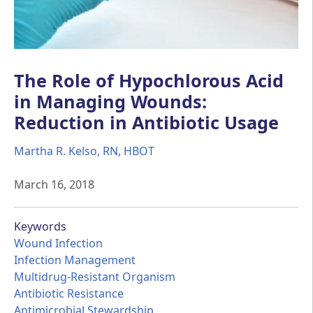
The Role of Hypochlorous Acid
in Managing Wounds:
Reduction in Antibiotic Usage
Martha R. Kelso, RN, HBOT
March 16, 2018
Keywords
Wound Infection
Infection Management
Multidrug-Resistant Organism
Antibiotic Resistance
Antimicrobial Stewardship