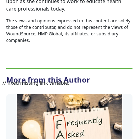
upon as she continues to work to educate health
care professionals today.
The views and opinions expressed in this content are solely
those of the contributor, and do not represent the views of
WoundSource, HMP Global, its affiliates, or subsidiary
companies.
More from this Author
// fixed missing link variable.