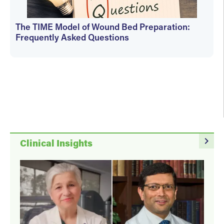
The TIME Model of Wound Bed Preparation:
Frequently Asked Questions
Martha Kelso
navigate_next
Clinical Insights