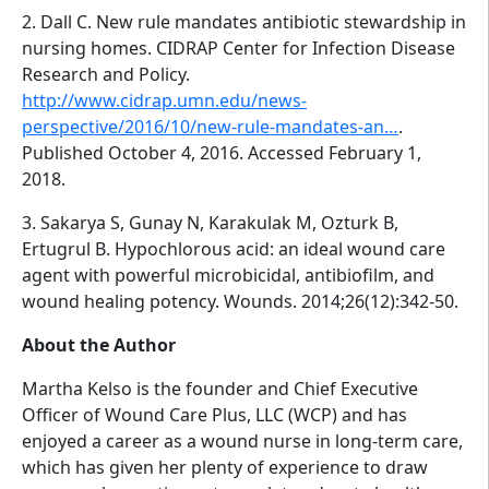
2. Dall C. New rule mandates antibiotic stewardship in
nursing homes. CIDRAP Center for Infection Disease
Research and Policy.
http://www.cidrap.umn.edu/news-
perspective/2016/10/new-rule-mandates-an…
.
Published October 4, 2016. Accessed February 1,
2018.
3. Sakarya S, Gunay N, Karakulak M, Ozturk B,
Ertugrul B. Hypochlorous acid: an ideal wound care
agent with powerful microbicidal, antibiofilm, and
wound healing potency. Wounds. 2014;26(12):342-50.
About the Author
Martha Kelso is the founder and Chief Executive
Officer of Wound Care Plus, LLC (WCP) and has
enjoyed a career as a wound nurse in long-term care,
which has given her plenty of experience to draw