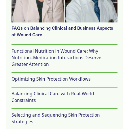
FAQs on Balancing Clinical and Business Aspects
of Wound Care
Functional Nutrition in Wound Care: Why
Nutrition–Medication Interactions Deserve
Greater Attention
Optimizing Skin Protection Workflows
Balancing Clinical Care with Real-World
Constraints
Selecting and Sequencing Skin Protection
Strategies