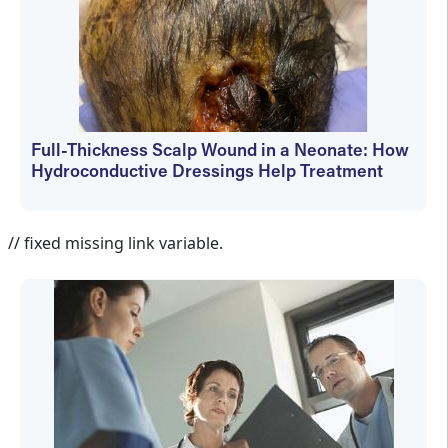
Full-Thickness Scalp Wound in a Neonate: How
Hydroconductive Dressings Help Treatment
Elizabeth Dechant
// fixed missing link variable.