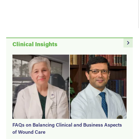
navigate_next
Clinical Insights
FAQs on Balancing Clinical and Business Aspects
of Wound Care