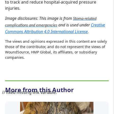
to track and reduce hospital-acquired pressure
injuries.
Image disclosures
:
This image is from
Stoma-related
and is used under
Creative
complications and emergencies
Commons Attribution 4.0 International License
.
The views and opinions expressed in this content are solely
those of the contributor, and do not represent the views of
WoundSource, HMP Global, its affiliates, or subsidiary
companies.
More from this Author
// fixed missing link variable.