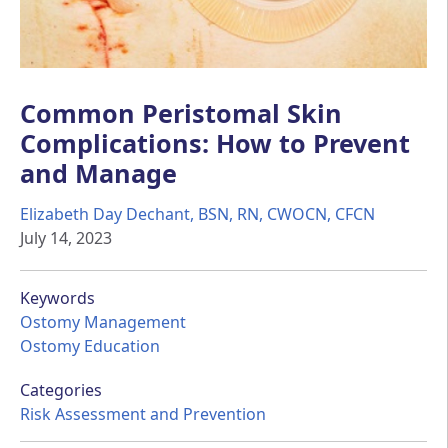
Common Peristomal Skin
Complications: How to Prevent
and Manage
Elizabeth Day Dechant, BSN, RN, CWOCN, CFCN
July 14, 2023
Keywords
Ostomy Management
Ostomy Education
Categories
Risk Assessment and Prevention