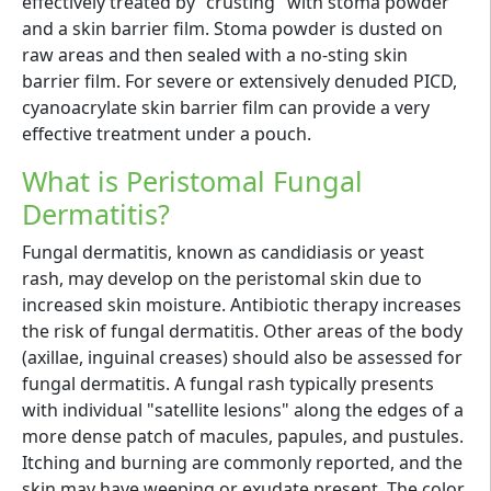
effectively treated by "crusting" with stoma powder
and a skin barrier film. Stoma powder is dusted on
raw areas and then sealed with a no-sting skin
barrier film. For severe or extensively denuded PICD,
cyanoacrylate skin barrier film can provide a very
effective treatment under a pouch.
What is Peristomal Fungal
Dermatitis?
Fungal dermatitis, known as candidiasis or yeast
rash, may develop on the peristomal skin due to
increased skin moisture. Antibiotic therapy increases
the risk of fungal dermatitis. Other areas of the body
(axillae, inguinal creases) should also be assessed for
fungal dermatitis. A fungal rash typically presents
with individual "satellite lesions" along the edges of a
more dense patch of macules, papules, and pustules.
Itching and burning are commonly reported, and the
skin may have weeping or exudate present. The color