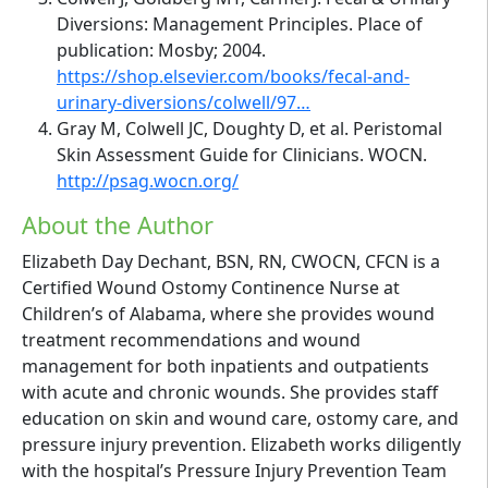
Diversions: Management Principles. Place of
publication: Mosby; 2004.
https://shop.elsevier.com/books/fecal-and-
urinary-diversions/colwell/97…
Gray M, Colwell JC, Doughty D, et al. Peristomal
Skin Assessment Guide for Clinicians. WOCN.
http://psag.wocn.org/
About the Author
Elizabeth Day Dechant, BSN, RN, CWOCN, CFCN is a
Certified Wound Ostomy Continence Nurse at
Children’s of Alabama, where she provides wound
treatment recommendations and wound
management for both inpatients and outpatients
with acute and chronic wounds. She provides staff
education on skin and wound care, ostomy care, and
pressure injury prevention. Elizabeth works diligently
with the hospital’s Pressure Injury Prevention Team