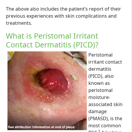
The above also includes the patient’s report of their
previous experiences with skin complications and
treatments.
What is Peristomal Irritant
Contact Dermatitis (PICD)?
Peristomal
irritant contact
dermatitis
(PICD), also
known as
peristomal
moisture-
associated skin
damage
(PMASD), is the
most common
2