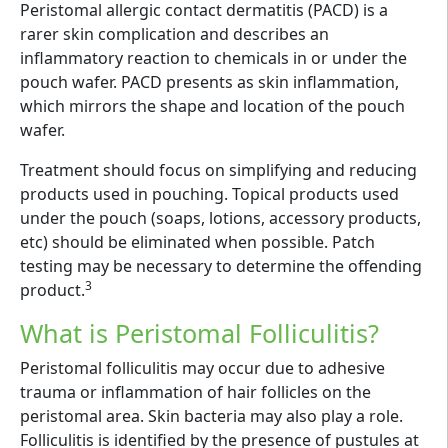
Peristomal allergic contact dermatitis (PACD) is a
rarer skin complication and describes an
inflammatory reaction to chemicals in or under the
pouch wafer. PACD presents as skin inflammation,
which mirrors the shape and location of the pouch
wafer.
Treatment should focus on simplifying and reducing
products used in pouching. Topical products used
under the pouch (soaps, lotions, accessory products,
etc) should be eliminated when possible. Patch
testing may be necessary to determine the offending
3
product.
What is Peristomal Folliculitis?
Peristomal folliculitis may occur due to adhesive
trauma or inflammation of hair follicles on the
peristomal area. Skin bacteria may also play a role.
Folliculitis is identified by the presence of pustules at