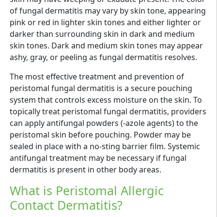
of fungal dermatitis may vary by skin tone, appearing
pink or red in lighter skin tones and either lighter or
darker than surrounding skin in dark and medium
skin tones. Dark and medium skin tones may appear
ashy, gray, or peeling as fungal dermatitis resolves.
The most effective treatment and prevention of
peristomal fungal dermatitis is a secure pouching
system that controls excess moisture on the skin. To
topically treat peristomal fungal dermatitis, providers
can apply antifungal powders (-azole agents) to the
peristomal skin before pouching. Powder may be
sealed in place with a no-sting barrier film. Systemic
antifungal treatment may be necessary if fungal
dermatitis is present in other body areas.
What is Peristomal Allergic
Contact Dermatitis?