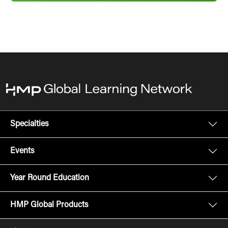
Specialties
Events
Year Round Education
HMP Global Products