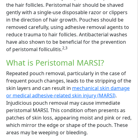
the hair follicles. Peristomal hair should be shaved
gently with a single-use disposable razor or clippers
in the direction of hair growth. Pouches should be
removed carefully, using adhesive removal agents to
reduce trauma to hair follicles. Antibacterial washes
have also shown to be beneficial for the prevention
2,3
of peristomal folliculitis.
What is Peristomal MARSI?
Repeated pouch removal, particularly in the case of
frequent pouch changes, leads to the stripping of the
skin layers and can result in
mechanical skin damage
or medical adhesive-related skin injury (MARSI)
.
Injudicious pouch removal may cause immediate
peristomal MARSI. This condition often presents as
patches of skin loss, appearing moist and pink or red,
which mirror the edge or shape of the pouch. These
areas may be weeping or bleeding.