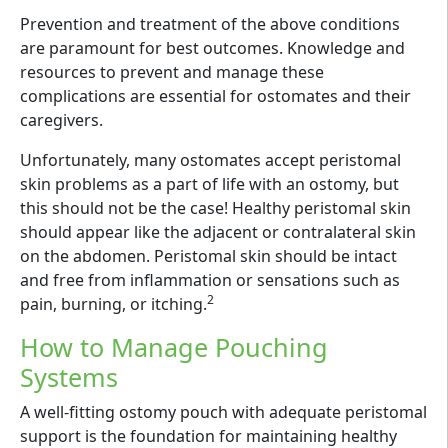
Prevention and treatment of the above conditions
are paramount for best outcomes. Knowledge and
resources to prevent and manage these
complications are essential for ostomates and their
caregivers.
Unfortunately, many ostomates accept peristomal
skin problems as a part of life with an ostomy, but
this should not be the case! Healthy peristomal skin
should appear like the adjacent or contralateral skin
on the abdomen. Peristomal skin should be intact
and free from inflammation or sensations such as
2
pain, burning, or itching.
How to Manage Pouching
Systems
A well-fitting ostomy pouch with adequate peristomal
support is the foundation for maintaining healthy