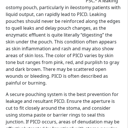
PSC.
A leaking
ostomy pouch, particularly in ileostomy patients with
liquid output, can rapidly lead to PICD. Leaking
pouches should never be reinforced along the edges
to quell leaks and delay pouch changes, as the
enzymatic effluent is quite literally “digesting” the
skin under the pouch. This condition often appears
as skin inflammation and rash and may also show
areas of skin loss. The color of PICD varies by skin
tone but ranges from pink, red, and purplish to gray
and dark brown. There may be scattered open
wounds or bleeding. PICD is often described as
painful or burning.
A secure pouching system is the best prevention for
leakage and resultant PICD. Ensure the aperture is
cut to fit closely around the stoma, and consider
using stoma paste or barrier rings to seal this
junction. If PICD occurs, areas of denudation may be