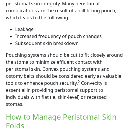
peristomal skin integrity. Many peristomal
complications are the result of an ill-fitting pouch,
which leads to the following:
Leakage
Increased frequency of pouch changes
Subsequent skin breakdown
Pouching systems should be cut to fit closely around
the stoma to minimize effluent contact with
peristomal skin. Convex pouching systems and
ostomy belts should be considered early as valuable
2
tools to enhance pouch security.
Convexity is
essential in providing peristomal support to
individuals with flat (ie, skin-level) or recessed
stomas.
How to Manage Peristomal Skin
Folds