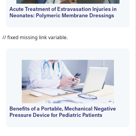
Acute Treatment of Extravasation Injuries in
Neonates: Polymeric Membrane Dressings
Elizabeth Dechant
// fixed missing link variable.
Benefits of a Portable, Mechanical Negative
Pressure Device for Pediatric Patients
Elizabeth Dechant