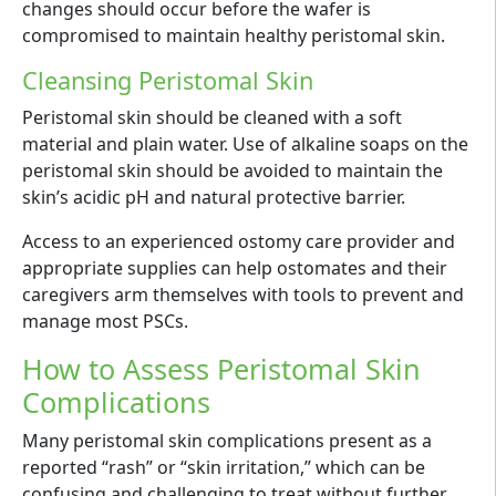
changes should occur before the wafer is
compromised to maintain healthy peristomal skin.
Cleansing Peristomal Skin
Peristomal skin should be cleaned with a soft
material and plain water. Use of alkaline soaps on the
peristomal skin should be avoided to maintain the
skin’s acidic pH and natural protective barrier.
Access to an experienced ostomy care provider and
appropriate supplies can help ostomates and their
caregivers arm themselves with tools to prevent and
manage most PSCs.
How to Assess Peristomal Skin
Complications
Many peristomal skin complications present as a
reported “rash” or “skin irritation,” which can be
confusing and challenging to treat without further