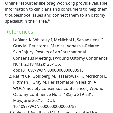
Online resources like psag.wocn.org provide valuable
information to clinicians and consumers to help them
troubleshoot issues and connect them to an ostomy
4
specialist in their area.
References
LeBlanc K, Whiteley I, McNichol L, Salvadalena G,
Gray M. Peristomal Medical Adhesive-Related
Skin Injury: Results of an International
Consensus Meeting. J Wound Ostomy Continence
Nurs. 2019;46(2):125-136.
doi:10.1097/WON.0000000000000513
Ratliff CR, Goldberg M, Jaszarowski K, McNichol L,
Pittman J, Gray M. Peristomal Skin Health: A
WOCN Society Consensus Conference. J Wound
Ostomy Continence Nurs. 48(3):p 219-231,
May/June 2021. | DOI:
10.1097/WON.0000000000000758
Colwell J, Goldberg MT, Carmel J. Fecal & Urinary