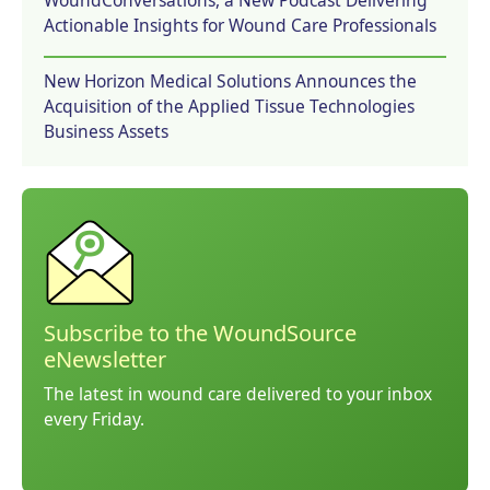
Actionable Insights for Wound Care Professionals
New Horizon Medical Solutions Announces the
Acquisition of the Applied Tissue Technologies
Business Assets
Subscribe to the WoundSource
eNewsletter
The latest in wound care delivered to your inbox
every Friday.