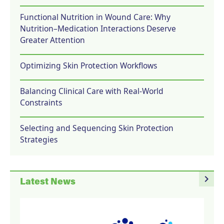
Functional Nutrition in Wound Care: Why
Nutrition–Medication Interactions Deserve
Greater Attention
Optimizing Skin Protection Workflows
Balancing Clinical Care with Real-World
Constraints
Selecting and Sequencing Skin Protection
Strategies
navigate_next
Latest News