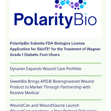
PolarityBio Submits FDA Biologics License
Application for SkinTE® for the Treatment of Wagner
Grade 1 Diabetic Foot Ulcers
Dynarex Expands Wound Care Portfolio
SweetBio Brings APIS® Bioengineered Wound
Product to Market Through Partnership with
Resolve Medical
WoundCon and WoundSource Launch
WoundConversations, a New Podcast Delivering