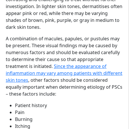
investigation. In lighter skin tones, dermatitises often
appear pink or red, while there may be varying
shades of brown, pink, purple, or gray in medium to
dark skin tones.
A combination of macules, papules, or pustules may
be present. These visual findings may be caused by
numerous factors and should be evaluated carefully
to determine their cause so that appropriate
treatment is initiated.
Since the appearance of
inflammation may vary among patients with different
skin tones
, other factors should be considered
equally important when determining etiology of PSCs
– these factors include:
Patient history
Pain
Burning
Itching