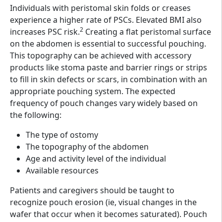
Individuals with peristomal skin folds or creases
experience a higher rate of PSCs. Elevated BMI also
2
increases PSC risk.
Creating a flat peristomal surface
on the abdomen is essential to successful pouching.
This topography can be achieved with accessory
products like stoma paste and barrier rings or strips
to fill in skin defects or scars, in combination with an
appropriate pouching system. The expected
frequency of pouch changes vary widely based on
the following:
The type of ostomy
The topography of the abdomen
Age and activity level of the individual
Available resources
Patients and caregivers should be taught to
recognize pouch erosion (ie, visual changes in the
wafer that occur when it becomes saturated). Pouch