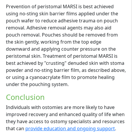
Prevention of peristomal MARSI is best achieved
using no-sting skin barrier films applied under the
pouch wafer to reduce adhesive trauma on pouch
removal. Adhesive removal agents may also aid
pouch removal. Pouches should be removed from
the skin gently, working from the top edge
downward and applying counter pressure on the
peristomal skin. Treatment of peristomal MARSI is
best achieved by "crusting" denuded skin with stoma
powder and no-sting barrier film, as described above,
or using a cyanoacrylate film to promote healing
under the pouching system.
Conclusion
Individuals with ostomies are more likely to have
improved recovery and enhanced quality of life when
they have access to ostomy specialists and resources
that can
provide education and ongoing support
.