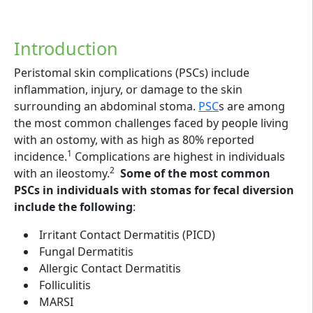
Introduction
Peristomal skin complications (PSCs) include
inflammation, injury, or damage to the skin
surrounding an abdominal stoma.
PSC
s are among
the most common challenges faced by people living
with an ostomy, with as high as 80% reported
1
incidence.
Complications are highest in individuals
2
with an ileostomy.
Some of the most common
PSCs in individuals with stomas for fecal diversion
include the following
:
Irritant Contact Dermatitis (PICD)
Fungal Dermatitis
Allergic Contact Dermatitis
Folliculitis
MARSI