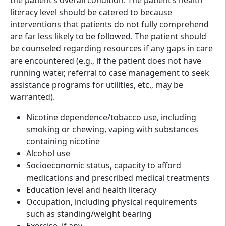
literacy level should be catered to because
interventions that patients do not fully comprehend
are far less likely to be followed. The patient should
be counseled regarding resources if any gaps in care
are encountered (e.g., if the patient does not have
running water, referral to case management to seek
assistance programs for utilities, etc., may be
warranted).
Nicotine dependence/tobacco use, including
smoking or chewing, vaping with substances
containing nicotine
Alcohol use
Socioeconomic status, capacity to afford
medications and prescribed medical treatments
Education level and health literacy
Occupation, including physical requirements
such as standing/weight bearing
Exercise, if any