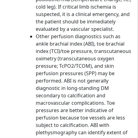
cold leg). If critical limb ischemia is
suspected, it is a clinical emergency, and
the patient should be immediately
evaluated by a vascular specialist.
Other perfusion diagnostics such as
ankle brachial index (ABI), toe brachial
index (TCI)/toe pressure, transcutaneous
oximetry (transcutaneous oxygen
pressure; TcPO2/TCOM), and skin
perfusion pressures (SPP) may be
performed. ABI is not generally
diagnostic in long-standing DM
secondary to calcification and
macrovascular complications. Toe
pressures are better indicative of
perfusion because toe vessels are less
subject to calcification. ABI with
plethysmography can identify extent of