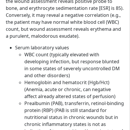
the wound assessment reveals positive probe to
bone, and erythrocyte sedimentation rate [ESR] is 85).
Conversely, it may reveal a negative correlation (e.g.,
the patient may have normal white blood cell (WBC)
count, but wound assessment reveals erythema and
a purulent, malodorous exudate).
Serum laboratory values
WBC count (typically elevated with
developing infection, but response blunted
in some states of severely uncontrolled DM
and other disorders)
Hemoglobin and hematocrit (Hgb/Hct)
(Anemia, acute or chronic, can negative
affect already altered states of perfusion)
Prealbumin (PAB), transferrin, retinol-binding
protein (RBP) (PAB is still standard for
nutritional status in chronic wounds but in
chronic inflammatory states is not as