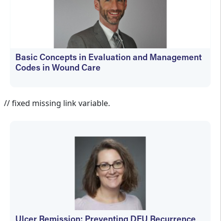
Basic Concepts in Evaluation and Management
Codes in Wound Care
kfedyszyn@hmpglobal.com
// fixed missing link variable.
Ulcer Remission: Preventing DFU Recurrence