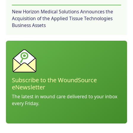
New Horizon Medical Solutions Announces the
Acquisition of the Applied Tissue Technologies
Business Assets
Subscribe to the WoundSource
eNewsletter
The latest in wound care delivered to your inbox
every Friday.