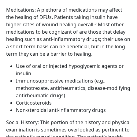
Medications: A plethora of medications may affect
the healing of DFUs. Patients taking insulin have
3
higher rates of wound healing overall.
Most other
medications to be cognizant of are those that delay
healing such as anti-inflammatory drugs; their use on
a short-term basis can be beneficial, but in the long
term they can be a barrier to healing.
Use of oral or injected hypoglycemic agents or
insulin
Immunosuppressive medications (e.g.,
methotrexate, antirheumatics, disease-modifying
antirheumatic drugs)
Corticosteroids
Non-steroidal anti-inflammatory drugs
Social History: This portion of the history and physical
examination is sometimes overlooked as pertinent to
the patient’s overall condition. The patient’s health