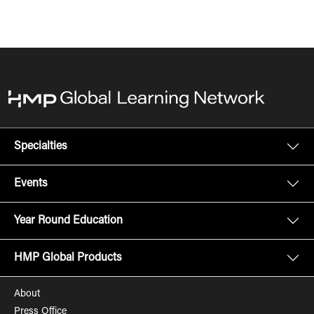
Specialties
Events
Year Round Education
HMP Global Products
About
Press Office