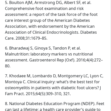
5. Boulton AJM, Armstrong DG, Albert SF, et al.
Comprehensive foot examination and risk
assessment: a report of the task force of the foot
care interest group of the American Diabetes
Association, with endorsement by the American
Association of Clinical Endocrinologists. Diabetes
Care. 2008;31:1679–85.
6. Bharadwaj S, Ginoya S, Tandon P, et al.
Malnutrition: laboratory markers vs nutritional
assessment. Gastroenterol Rep (Oxf). 2016;4(4):272–
80.
7. Khodaee M, Lombardo D, Montgomery LC, Lyon C,
Montoya C. Clinical inquiry: what’s the best test for
osteomyelitis in patients with diabetic foot ulcers? J
Fam Pract. 2015;64(5):309–310, 321.
8. National Diabetes Education Program (NDEP). Feet
can last a lifetime: a health care provider’s guide to