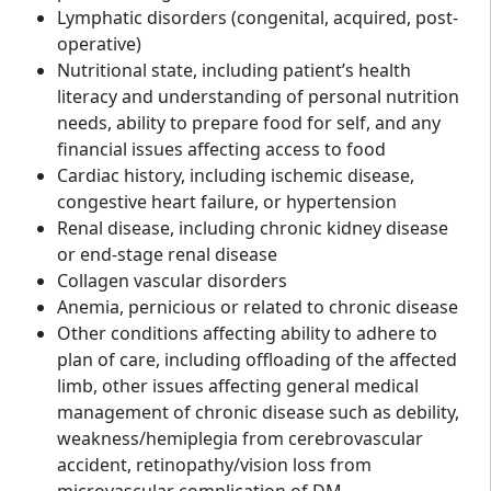
Lymphatic disorders (congenital, acquired, post-
operative)
Nutritional state, including patient’s health
literacy and understanding of personal nutrition
needs, ability to prepare food for self, and any
financial issues affecting access to food
Cardiac history, including ischemic disease,
congestive heart failure, or hypertension
Renal disease, including chronic kidney disease
or end-stage renal disease
Collagen vascular disorders
Anemia, pernicious or related to chronic disease
Other conditions affecting ability to adhere to
plan of care, including offloading of the affected
limb, other issues affecting general medical
management of chronic disease such as debility,
weakness/hemiplegia from cerebrovascular
accident, retinopathy/vision loss from
microvascular complication of DM