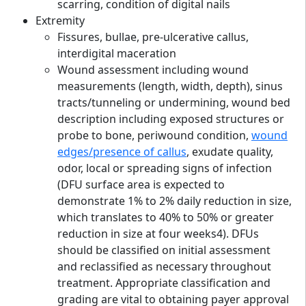
scarring, condition of digital nails
Extremity
Fissures, bullae, pre-ulcerative callus,
interdigital maceration
Wound assessment including wound
measurements (length, width, depth), sinus
tracts/tunneling or undermining, wound bed
description including exposed structures or
probe to bone, periwound condition,
wound
edges/presence of callus
, exudate quality,
odor, local or spreading signs of infection
(DFU surface area is expected to
demonstrate 1% to 2% daily reduction in size,
which translates to 40% to 50% or greater
reduction in size at four weeks4). DFUs
should be classified on initial assessment
and reclassified as necessary throughout
treatment. Appropriate classification and
grading are vital to obtaining payer approval