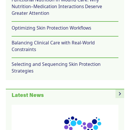
Nutrition–Medication Interactions Deserve
Greater Attention
Optimizing Skin Protection Workflows
Balancing Clinical Care with Real-World
Constraints
Selecting and Sequencing Skin Protection
Strategies
navigate_next
Latest News