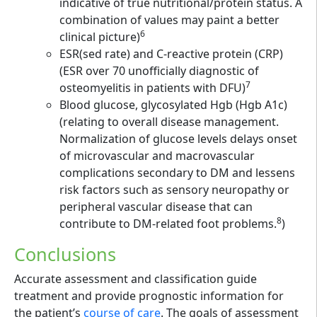
indicative of true nutritional/protein status. A
combination of values may paint a better
6
clinical picture)
ESR(sed rate) and C-reactive protein (CRP)
(ESR over 70 unofficially diagnostic of
7
osteomyelitis in patients with DFU)
Blood glucose, glycosylated Hgb (Hgb A1c)
(relating to overall disease management.
Normalization of glucose levels delays onset
of microvascular and macrovascular
complications secondary to DM and lessens
risk factors such as sensory neuropathy or
peripheral vascular disease that can
8
contribute to DM-related foot problems.
)
Conclusions
Accurate assessment and classification guide
treatment and provide prognostic information for
the patient’s
course of care
. The goals of assessment