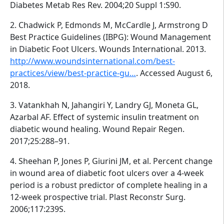
Diabetes Metab Res Rev. 2004;20 Suppl 1:S90.
2. Chadwick P, Edmonds M, McCardle J, Armstrong D
Best Practice Guidelines (IBPG): Wound Management
in Diabetic Foot Ulcers. Wounds International. 2013.
http://www.woundsinternational.com/best-
practices/view/best-practice-gu…
. Accessed August 6,
2018.
3. Vatankhah N, Jahangiri Y, Landry GJ, Moneta GL,
Azarbal AF. Effect of systemic insulin treatment on
diabetic wound healing. Wound Repair Regen.
2017;25:288–91.
4. Sheehan P, Jones P, Giurini JM, et al. Percent change
in wound area of diabetic foot ulcers over a 4-week
period is a robust predictor of complete healing in a
12-week prospective trial. Plast Reconstr Surg.
2006;117:239S.