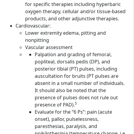
for specific therapies including hyperbaric
oxygen therapy, cellular and/or tissue-based
products, and other adjunctive therapies.
Cardiovascular:
Lower extremity edema, pitting and
nonpitting
Vascular assessment
Palpation and grading of femoral,
popliteal, dorsalis pedis (DP), and
posterior tibial (PT) pulses, including
auscultation for bruits (PT pulses are
absent in a small number of individuals.
It should also be noted that the
presence of pulses does not rule out
5
presence of PAD).
Evaluate for the “6 Ps”: pain (acute
onset), pallor, pulselessness,
paresthesias, paralysis, and
poikilothermia (temperature change, i.e.,