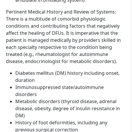
Pertinent Medical History and Review of Systems:
There is a multitude of comorbid physiologic
conditions and contributing factors that negatively
affect the healing of DFUs. It is imperative that the
patient is managed medically by providers skilled in
each specialty respective to the condition being
treated (e.g., rheumatologist for autoimmune
disease, endocrinologist for metabolic disorders).
Diabetes mellitus (DM) history including onset,
duration
Immunosuppressed state/autoimmune
disorders
Metabolic disorders (thyroid disease, adrenal
disease, obesity, degree of insulin resistance in
DM)
History of foot deformities, including any
previous surgical correction