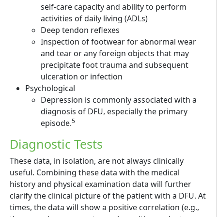
self-care capacity and ability to perform
activities of daily living (ADLs)
Deep tendon reflexes
Inspection of footwear for abnormal wear
and tear or any foreign objects that may
precipitate foot trauma and subsequent
ulceration or infection
Psychological
Depression is commonly associated with a
diagnosis of DFU, especially the primary
5
episode.
Diagnostic Tests
These data, in isolation, are not always clinically
useful. Combining these data with the medical
history and physical examination data will further
clarify the clinical picture of the patient with a DFU. At
times, the data will show a positive correlation (e.g.,