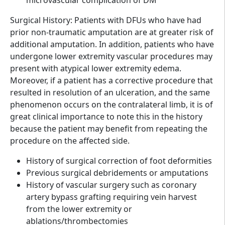
Surgical History: Patients with DFUs who have had
prior non-traumatic amputation are at greater risk of
additional amputation. In addition, patients who have
undergone lower extremity vascular procedures may
present with atypical lower extremity edema.
Moreover, if a patient has a corrective procedure that
resulted in resolution of an ulceration, and the same
phenomenon occurs on the contralateral limb, it is of
great clinical importance to note this in the history
because the patient may benefit from repeating the
procedure on the affected side.
History of surgical correction of foot deformities
Previous surgical debridements or amputations
History of vascular surgery such as coronary
artery bypass grafting requiring vein harvest
from the lower extremity or
ablations/thrombectomies