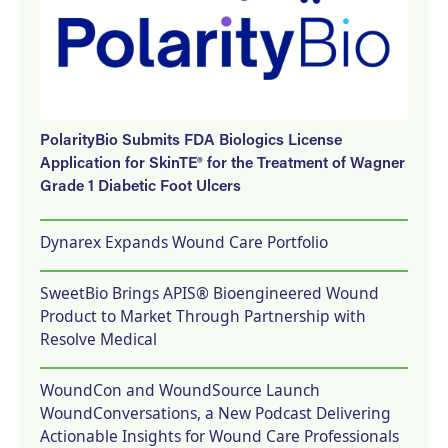
PolarityBio Submits FDA Biologics License
Application for SkinTE® for the Treatment of Wagner
Grade 1 Diabetic Foot Ulcers
Dynarex Expands Wound Care Portfolio
SweetBio Brings APIS® Bioengineered Wound
Product to Market Through Partnership with
Resolve Medical
WoundCon and WoundSource Launch
WoundConversations, a New Podcast Delivering
Actionable Insights for Wound Care Professionals