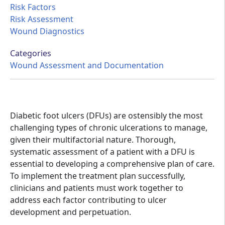
Risk Factors
Risk Assessment
Wound Diagnostics
Categories
Wound Assessment and Documentation
Diabetic foot ulcers (DFUs) are ostensibly the most
challenging types of chronic ulcerations to manage,
given their multifactorial nature. Thorough,
systematic assessment of a patient with a DFU is
essential to developing a comprehensive plan of care.
To implement the treatment plan successfully,
clinicians and patients must work together to
address each factor contributing to ulcer
development and perpetuation.