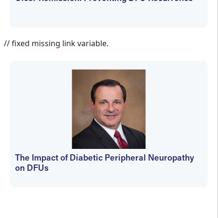
Jennifer Spector
// fixed missing link variable.
The Impact of Diabetic Peripheral Neuropathy
on DFUs
kfedyszyn@hmpglobal.com