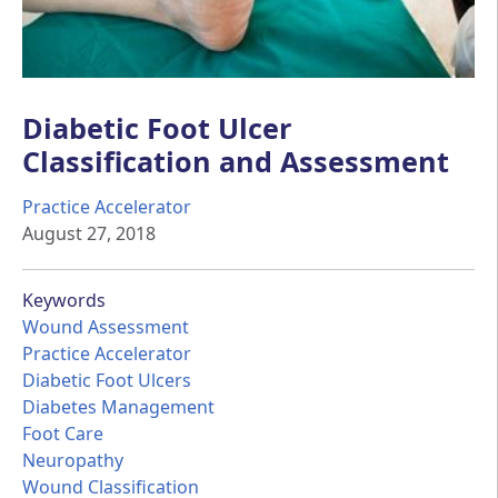
Diabetic Foot Ulcer
Classification and Assessment
Practice Accelerator
August 27, 2018
Keywords
Wound Assessment
Practice Accelerator
Diabetic Foot Ulcers
Diabetes Management
Foot Care
Neuropathy
Wound Classification