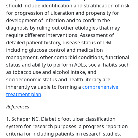
should include identification and stratification of risk
for progression of ulceration and propensity for
development of infection and to confirm the
diagnosis by ruling out other etiologies that may
require different interventions. Assessment of
detailed patient history, disease status of DM
including glucose control and medication
management, other comorbid conditions, functional
status and ability to perform ADLs, social habits such
as tobacco use and alcohol intake, and
socioeconomic status and health literacy are
inherently valuable to forming a
comprehensive
treatment plan
.
References
1. Schaper NC. Diabetic foot ulcer classification
system for research purposes: a progress report on
criteria for including patients in research studies.