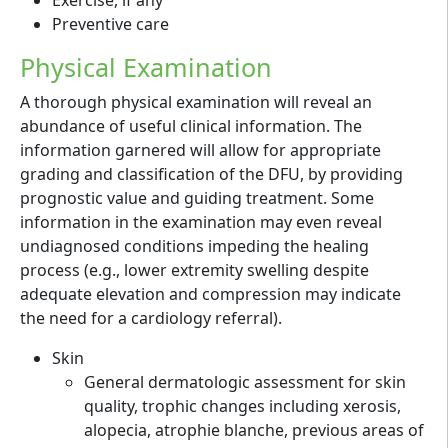
Preventive care
Physical Examination
A thorough physical examination will reveal an
abundance of useful clinical information. The
information garnered will allow for appropriate
grading and classification of the DFU, by providing
prognostic value and guiding treatment. Some
information in the examination may even reveal
undiagnosed conditions impeding the healing
process (e.g., lower extremity swelling despite
adequate elevation and compression may indicate
the need for a cardiology referral).
Skin
General dermatologic assessment for skin
quality, trophic changes including xerosis,
alopecia, atrophie blanche, previous areas of