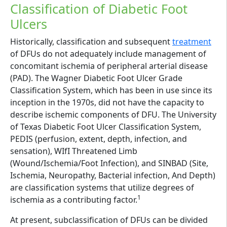
Classification of Diabetic Foot
Ulcers
Historically, classification and subsequent
treatment
of DFUs do not adequately include management of
concomitant ischemia of peripheral arterial disease
(PAD). The Wagner Diabetic Foot Ulcer Grade
Classification System, which has been in use since its
inception in the 1970s, did not have the capacity to
describe ischemic components of DFU. The University
of Texas Diabetic Foot Ulcer Classification System,
PEDIS (perfusion, extent, depth, infection, and
sensation), WIfI Threatened Limb
(Wound/Ischemia/Foot Infection), and SINBAD (Site,
Ischemia, Neuropathy, Bacterial infection, And Depth)
are classification systems that utilize degrees of
1
ischemia as a contributing factor.
At present, subclassification of DFUs can be divided