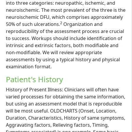
into three categories: neuropathic, ischemic, and
neuroischemic. The most prevalent of the three is the
neuroischemic DFU, which comprises approximately
2
50% of such ulcerations.
Organization and
reproducibility of the assessment process are crucial
to success. Workups should include identification of
intrinsic and extrinsic factors, both modifiable and
non-modifiable. We will review appropriate
assessments by using a typical history and physical
examination format.
Patient's History
History of Present Illness: Clinicians will often have
varied processes for obtaining the same information,
but using an assessment model that is reproducible
will be most useful. OLDCHARTS (Onset, Location,
Duration, Characteristics, History of same symptoms,
Aggravating factors, Relieving factors, Timing,
Symptoms associated) is one example. Some basic