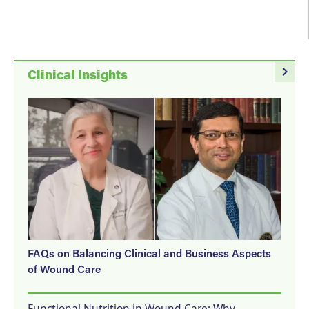
navigate_next
Clinical Insights
FAQs on Balancing Clinical and Business Aspects
of Wound Care
Functional Nutrition in Wound Care: Why