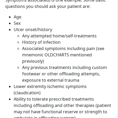
questions you should ask your patient are:
Age
Sex
Ulcer onset/history
Any attempted home/self-treatments
History of infection
Associated symptoms including pain (see
mnemonic OLDCHARTS mentioned
previously)
Any previous treatments including custom
footwear or other offloading attempts,
exposure to external trauma
Lower extremity ischemic symptoms
(claudication)
Ability to tolerate prescribed treatments
including offloading and other therapies (patient
may not have functional reserve or strength to
ambulate in offloading system)