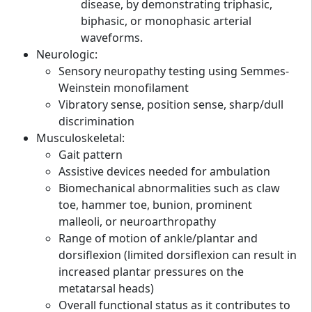
disease, by demonstrating triphasic,
biphasic, or monophasic arterial
waveforms.
Neurologic:
Sensory neuropathy testing using Semmes-
Weinstein monofilament
Vibratory sense, position sense, sharp/dull
discrimination
Musculoskeletal:
Gait pattern
Assistive devices needed for ambulation
Biomechanical abnormalities such as claw
toe, hammer toe, bunion, prominent
malleoli, or neuroarthropathy
Range of motion of ankle/plantar and
dorsiflexion (limited dorsiflexion can result in
increased plantar pressures on the
metatarsal heads)
Overall functional status as it contributes to