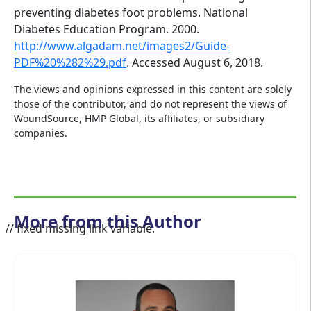
preventing diabetes foot problems. National
Diabetes Education Program. 2000.
http://www.algadam.net/images2/Guide-
PDF%20%282%29.pdf
. Accessed August 6, 2018.
The views and opinions expressed in this content are solely
those of the contributor, and do not represent the views of
WoundSource, HMP Global, its affiliates, or subsidiary
companies.
More from this Author
// fixed missing link variable.