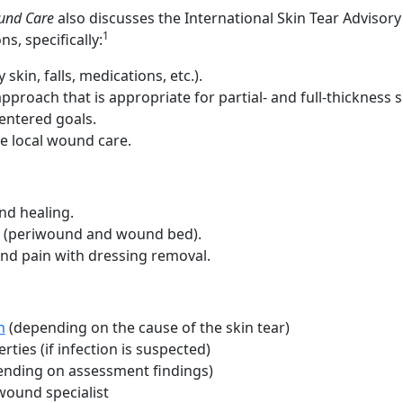
und Care
also discusses the International Skin Tear Advisory
1
, specifically:
 skin, falls, medications, etc.).
pproach that is appropriate for partial- and full-thickness s
entered goals.
e local wound care.
nd healing.
in (periwound and wound bed).
nd pain with dressing removal.
n
(depending on the cause of the skin tear)
rties (if infection is suspected)
nding on assessment findings)
wound specialist