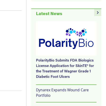
navigate_next
Latest News
PolarityBio Submits FDA Biologics
License Application for SkinTE® for
the Treatment of Wagner Grade 1
Diabetic Foot Ulcers
Dynarex Expands Wound Care
Portfolio