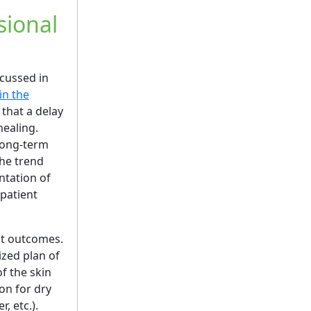
sional
scussed in
in the
 that a delay
healing.
 long-term
the trend
ntation of
patient
ent outcomes.
ized plan of
f the skin
on for dry
, etc.).