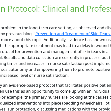
n Protocol: Clinical and Profes
 problem in the long-term care setting, as observed and di
 my previous blog, "
Prevention and Treatment of Skin Tears 
r more about this topic. Additionally, evidence has shown us
th the appropriate treatment may lead to a delay in wound 
 protocol for prevention and management of skin tears in a
al. Results and data collection are currently in process, but 
ing times and increases in nurse satisfaction post impleme
nurses autonomy and empowering them to promote positive 
increased level of nurse satisfaction.
y an evidence-based protocol that facilitates positive pati
ten use this as an opportunity to come up with an individual
. For example, the primary nurses are looking at the causes o
idualized interventions into place (padding wheelchairs, loti
ves, sun protection, discussing medications with the provider