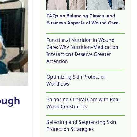
FAQs on Balancing Clinical and
Business Aspects of Wound Care
Functional Nutrition in Wound
Care: Why Nutrition–Medication
Interactions Deserve Greater
Attention
Optimizing Skin Protection
Workflows
ough
Balancing Clinical Care with Real-
World Constraints
Selecting and Sequencing Skin
Protection Strategies