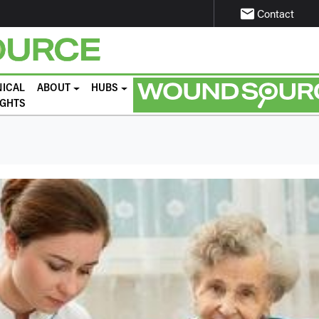
email
Contact
NICAL
ABOUT
HUBS
IGHTS