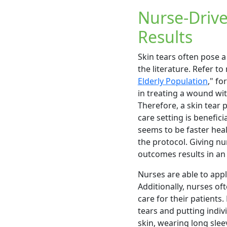
Nurse-Drive
Results
Skin tears often pose a
the literature. Refer to
Elderly Population
," fo
in treating a wound wi
Therefore, a skin tear
care setting is benefici
seems to be faster heal
the protocol. Giving 
outcomes results in an 
Nurses are able to appl
Additionally, nurses of
care for their patients
tears and putting indiv
skin, wearing long slee