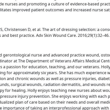
e nurses and promoting a culture of evidence-based pract
itates improved patient outcomes and increased nurse sati
S, Christensen D, et al. The art of dressing selection: a con
s and best practice. Adv Skin Wound Care. 2016;29(1):32–46.
fied gerontological nurse and advanced practice wound, ost
inator at The Department of Veterans Affairs Medical Cent
s a passion for education, teaching, and our veterans. Holl
ing for approximately six years. She has much experience w
on and chronic wounds as well as pressure injuries, diabeti
unds, surgical wounds, radiation dermatitis, and wounds r
y for healing. Holly enjoys teaching new nurses about wo
pressure injury prevention. She enjoys working with each p
ualized plan of care based on their needs and overall medi
the importance of taking an interprofessional approach wit