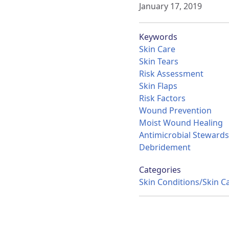
January 17, 2019
Keywords
Skin Care
Skin Tears
Risk Assessment
Skin Flaps
Risk Factors
Wound Prevention
Moist Wound Healing
Antimicrobial Stewards
Debridement
Categories
Skin Conditions/Skin C