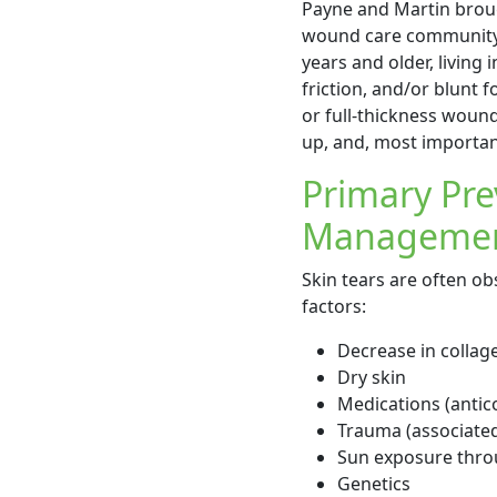
Payne and Martin bro
wound care community w
years and older, living 
friction, and/or blunt f
or full-thickness woun
up, and, most important
Primary Pre
Managemen
Skin tears are often ob
factors:
Decrease in collage
Dry skin
Medications (antico
Trauma (associated 
Sun exposure throu
Genetics