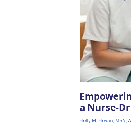
Empowerin
a Nurse-Dr
Holly M. Hovan, MSN,