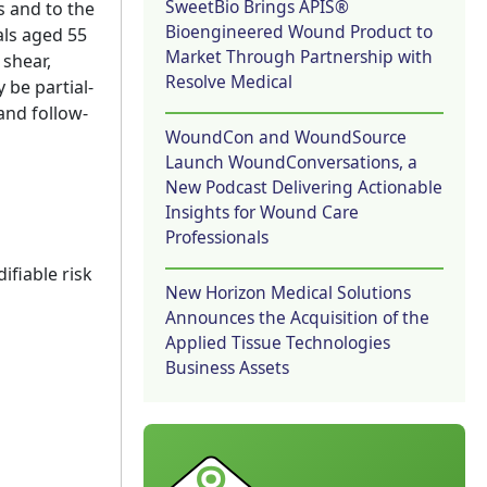
SweetBio Brings APIS®
s and to the
Bioengineered Wound Product to
als aged 55
Market Through Partnership with
 shear,
Resolve Medical
 be partial-
and follow-
WoundCon and WoundSource
Launch WoundConversations, a
New Podcast Delivering Actionable
Insights for Wound Care
Professionals
ifiable risk
New Horizon Medical Solutions
Announces the Acquisition of the
Applied Tissue Technologies
Business Assets