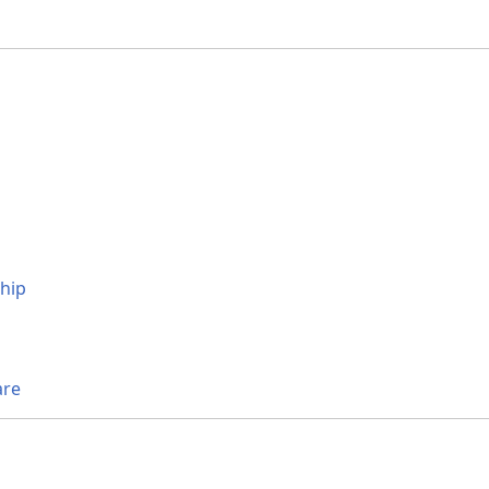
hip
are