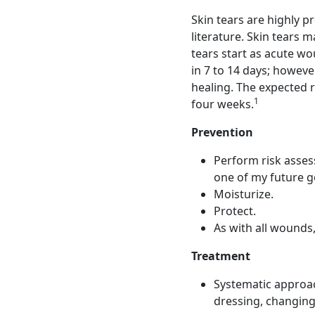
Skin tears are highly p
literature. Skin tears m
tears start as acute wo
in 7 to 14 days; howeve
healing. The expected r
1
four weeks.
Prevention
Perform risk assess
one of my future go
Moisturize.
Protect.
As with all wounds,
Treatment
Systematic approac
dressing, changing