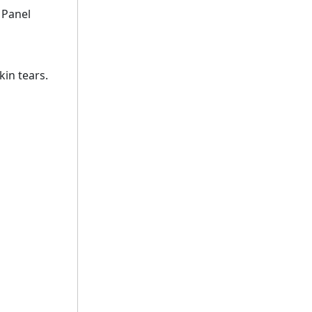
 Panel
kin tears.