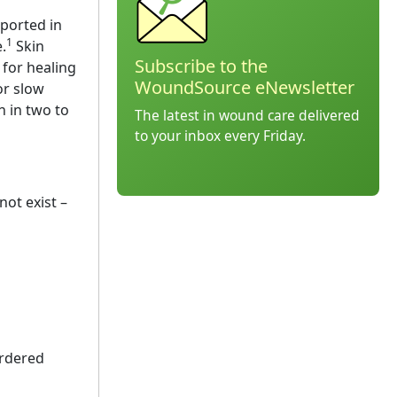
eported in
1
.
Skin
Subscribe to the
 for healing
WoundSource eNewsletter
or slow
n in two to
The latest in wound care delivered
to your inbox every Friday.
not exist –
ordered