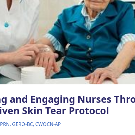
g and Engaging Nurses Thr
iven Skin Tear Protocol
 APRN, GERO-BC, CWOCN-AP