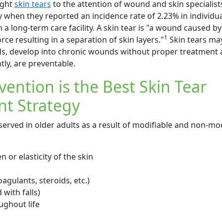
ught
skin tears
to the attention of wound and skin specialist
hen they reported an incidence rate of 2.23% in individu
in a long-term care facility. A skin tear is "a wound caused by
1
orce resulting in a separation of skin layers."
Skin tears may
ds, develop into chronic wounds without proper treatment 
ly, are preventable.
vention is the Best Skin Tear
t Strategy
served in older adults as a result of modifiable and non-mod
n or elasticity of the skin
agulants, steroids, etc.)
with falls)
ghout life