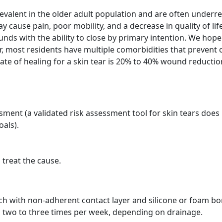
revalent in the older adult population and are often underr
ay cause pain, poor mobility, and a decrease in quality of life
unds with the ability to close by primary intention. We hope
r, most residents have multiple comorbidities that prevent 
ate of healing for a skin tear is 20% to 40% wound reductio
ment (a validated risk assessment tool for skin tears does 
als).
 treat the cause.
h with non-adherent contact layer and silicone or foam b
 two to three times per week, depending on drainage.