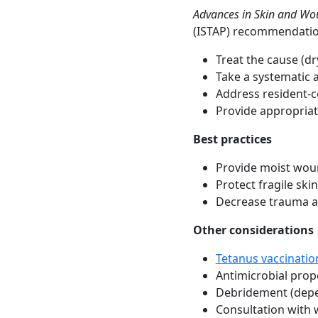
Advances in Skin and Wo
(ISTAP) recommendations
Treat the cause (dry
Take a systematic a
Address resident-c
Provide appropriat
Best practices
Provide moist wou
Protect fragile sk
Decrease trauma a
Other considerations
Tetanus vaccinatio
Antimicrobial prope
Debridement (depe
Consultation with 