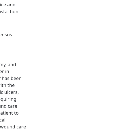
ice and
sfaction!
sensus
omy, and
er in
y has been
ith the
c ulcers,
equiring
und care
atient to
cal
h wound care