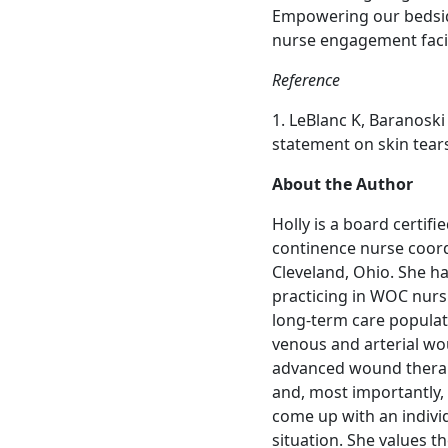
Empowering our bedsid
nurse engagement facil
Reference
1. LeBlanc K, Baranoski 
statement on skin tear
About the Author
Holly is a board certi
continence nurse coord
Cleveland, Ohio. She ha
practicing in WOC nurs
long-term care populati
venous and arterial wo
advanced wound therap
and, most importantly, 
come up with an individ
situation. She values 