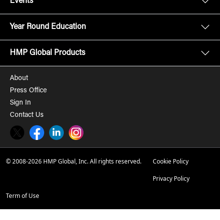
Events
Year Round Education
HMP Global Products
About
Press Office
Sign In
Contact Us
Twitter
Facebook
LinkedIn
Instagram
© 2008-2026 HMP Global, Inc. All rights reserved.
Cookie Policy
Privacy Policy
Term of Use