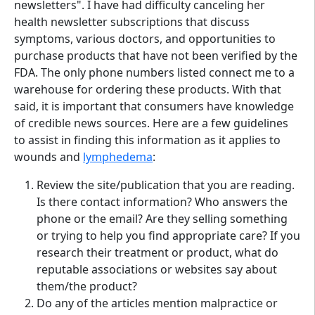
newsletters". I have had difficulty canceling her
health newsletter subscriptions that discuss
symptoms, various doctors, and opportunities to
purchase products that have not been verified by the
FDA. The only phone numbers listed connect me to a
warehouse for ordering these products. With that
said, it is important that consumers have knowledge
of credible news sources. Here are a few guidelines
to assist in finding this information as it applies to
wounds and
lymphedema
:
Review the site/publication that you are reading.
Is there contact information? Who answers the
phone or the email? Are they selling something
or trying to help you find appropriate care? If you
research their treatment or product, what do
reputable associations or websites say about
them/the product?
Do any of the articles mention malpractice or