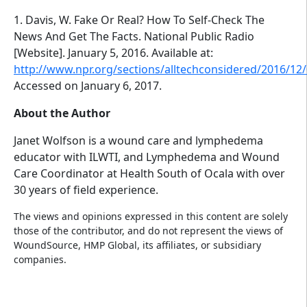
1. Davis, W. Fake Or Real? How To Self-Check The
News And Get The Facts. National Public Radio
[Website]. January 5, 2016. Available at:
http://www.npr.org/sections/alltechconsidered/2016/1
Accessed on January 6, 2017.
About the Author
Janet Wolfson is a wound care and lymphedema
educator with ILWTI, and Lymphedema and Wound
Care Coordinator at Health South of Ocala with over
30 years of field experience.
The views and opinions expressed in this content are solely
those of the contributor, and do not represent the views of
WoundSource, HMP Global, its affiliates, or subsidiary
companies.