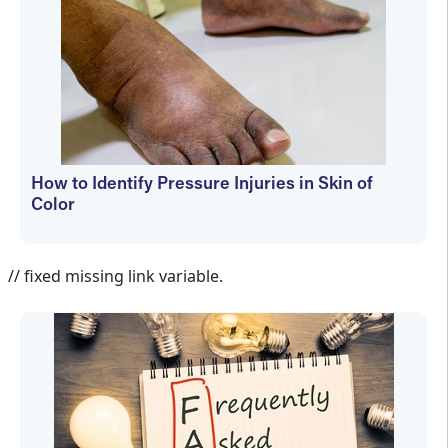
How to Identify Pressure Injuries in Skin of
Color
Janet Wolfson
// fixed missing link variable.