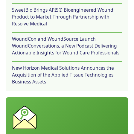
SweetBio Brings APIS® Bioengineered Wound
Product to Market Through Partnership with
Resolve Medical
WoundCon and WoundSource Launch
WoundConversations, a New Podcast Delivering
Actionable Insights for Wound Care Professionals
New Horizon Medical Solutions Announces the
Acquisition of the Applied Tissue Technologies
Business Assets