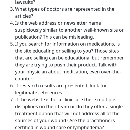
lawsuits?
What types of doctors are represented in the
articles?
Is the web address or newsletter name
suspiciously similar to another well-known site or
publication? This can be misleading.
If you search for information on medications, is
the site educating or selling to you? Those sites
that are selling can be educational but remember
they are trying to push their product. Talk with
your physician about medication, even over-the-
counter.
If research results are presented, look for
legitimate references.
If the website is for a clinic, are there multiple
disciplines on their team or do they offer a single
treatment option that will not address all of the
sources of your wound? Are the practitioners
certified in wound care or lymphedema?