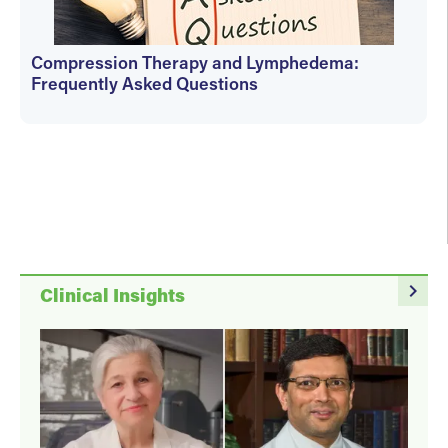
Compression Therapy and Lymphedema:
Frequently Asked Questions
Janet Wolfson
navigate_next
Clinical Insights