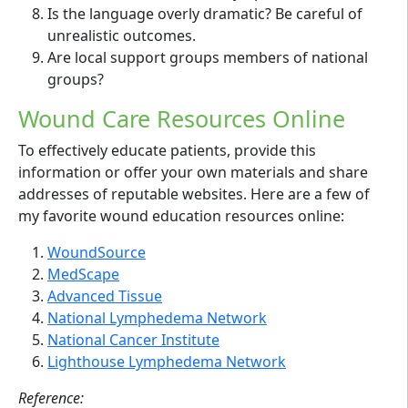
Is the language overly dramatic? Be careful of
unrealistic outcomes.
Are local support groups members of national
groups?
Wound Care Resources Online
To effectively educate patients, provide this
information or offer your own materials and share
addresses of reputable websites. Here are a few of
my favorite wound education resources online:
WoundSource
MedScape
Advanced Tissue
National Lymphedema Network
National Cancer Institute
Lighthouse Lymphedema Network
Reference: