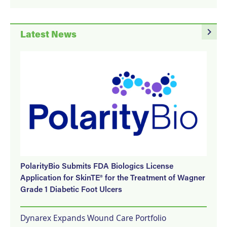
navigate_next
Latest News
PolarityBio Submits FDA Biologics License
Application for SkinTE® for the Treatment of Wagner
Grade 1 Diabetic Foot Ulcers
Dynarex Expands Wound Care Portfolio