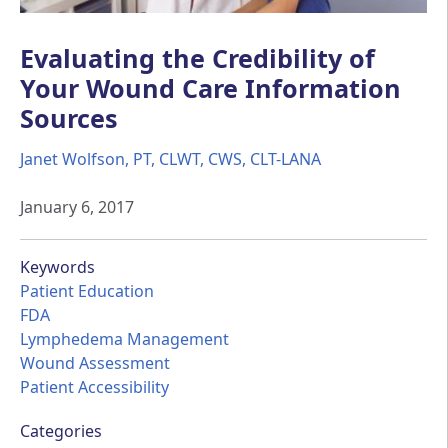
Evaluating the Credibility of
Your Wound Care Information
Sources
Janet Wolfson, PT, CLWT, CWS, CLT-LANA
January 6, 2017
Keywords
Patient Education
FDA
Lymphedema Management
Wound Assessment
Patient Accessibility
Categories