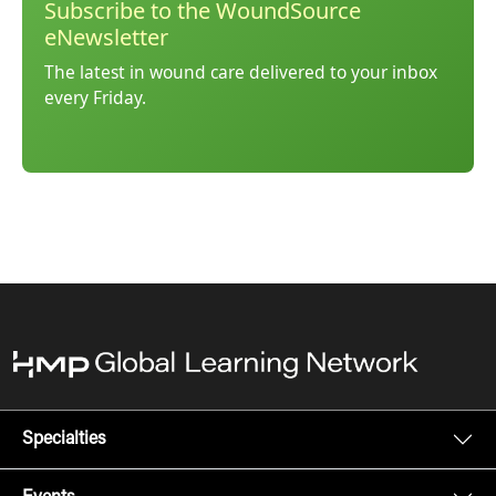
Subscribe to the WoundSource
eNewsletter
The latest in wound care delivered to your inbox
every Friday.
Specialties