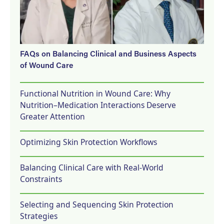
FAQs on Balancing Clinical and Business Aspects
of Wound Care
Functional Nutrition in Wound Care: Why
Nutrition–Medication Interactions Deserve
Greater Attention
Optimizing Skin Protection Workflows
Balancing Clinical Care with Real-World
Constraints
Selecting and Sequencing Skin Protection
Strategies