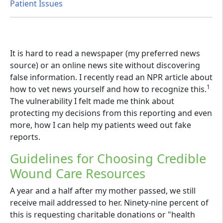
Patient Issues
It is hard to read a newspaper (my preferred news
source) or an online news site without discovering
false information. I recently read an NPR article about
1
how to vet news yourself and how to recognize this.
The vulnerability I felt made me think about
protecting my decisions from this reporting and even
more, how I can help my patients weed out fake
reports.
Guidelines for Choosing Credible
Wound Care Resources
A year and a half after my mother passed, we still
receive mail addressed to her. Ninety-nine percent of
this is requesting charitable donations or "health