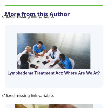
More from this Author
// fixed missing link variable.
Lymphedema Treatment Act: Where Are We At?
Janet Wolfson
// fixed missing link variable.