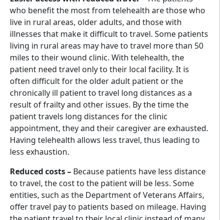
who benefit the most from telehealth are those who
live in rural areas, older adults, and those with
illnesses that make it difficult to travel. Some patients
living in rural areas may have to travel more than 50
miles to their wound clinic. With telehealth, the
patient need travel only to their local facility. It is
often difficult for the older adult patient or the
chronically ill patient to travel long distances as a
result of frailty and other issues. By the time the
patient travels long distances for the clinic
appointment, they and their caregiver are exhausted.
Having telehealth allows less travel, thus leading to
less exhaustion.
Reduced costs –
Because patients have less distance
to travel, the cost to the patient will be less. Some
entities, such as the Department of Veterans Affairs,
offer travel pay to patients based on mileage. Having
the patient travel to their local clinic instead of many