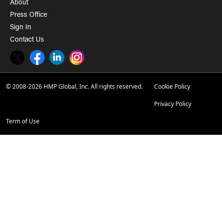
About
Press Office
Sign In
Contact Us
Twitter
Facebook
LinkedIn
Instagram
© 2008-2026 HMP Global, Inc. All rights reserved.
Cookie Policy
Privacy Policy
Term of Use