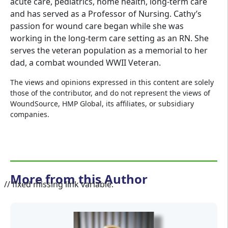
acute care, pediatrics, home health, long-term care
and has served as a Professor of Nursing. Cathy’s
passion for wound care began while she was
working in the long-term care setting as an RN. She
serves the veteran population as a memorial to her
dad, a combat wounded WWII Veteran.
The views and opinions expressed in this content are solely
those of the contributor, and do not represent the views of
WoundSource, HMP Global, its affiliates, or subsidiary
companies.
More from this Author
// fixed missing link variable.