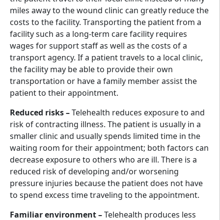
miles away to the wound clinic can greatly reduce the
costs to the facility. Transporting the patient from a
facility such as a long-term care facility requires
wages for support staff as well as the costs of a
transport agency. If a patient travels to a local clinic,
the facility may be able to provide their own
transportation or have a family member assist the
patient to their appointment.
Reduced risks –
Telehealth reduces exposure to and
risk of contracting illness. The patient is usually in a
smaller clinic and usually spends limited time in the
waiting room for their appointment; both factors can
decrease exposure to others who are ill. There is a
reduced risk of developing and/or worsening
pressure injuries because the patient does not have
to spend excess time traveling to the appointment.
Familiar environment –
Telehealth produces less