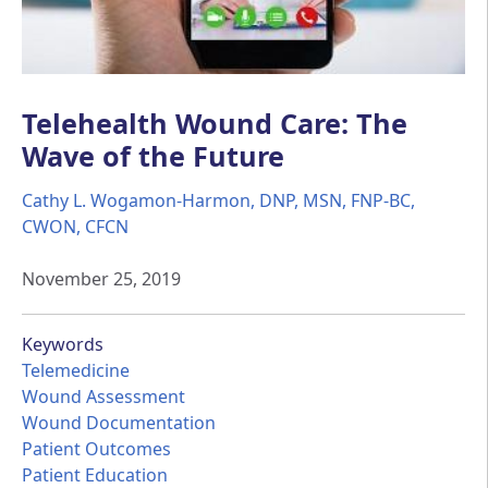
Telehealth Wound Care: The
Wave of the Future
Cathy L. Wogamon-Harmon, DNP, MSN, FNP-BC,
CWON, CFCN
November 25, 2019
Keywords
Telemedicine
Wound Assessment
Wound Documentation
Patient Outcomes
Patient Education