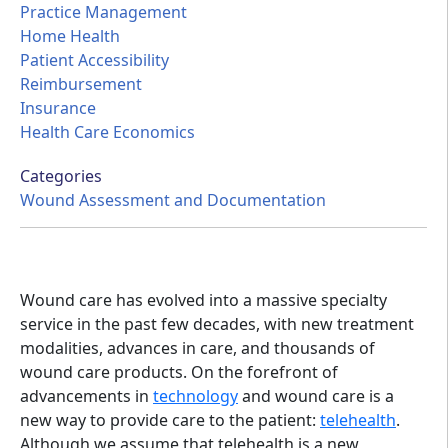
Practice Management
Home Health
Patient Accessibility
Reimbursement
Insurance
Health Care Economics
Categories
Wound Assessment and Documentation
Wound care has evolved into a massive specialty
service in the past few decades, with new treatment
modalities, advances in care, and thousands of
wound care products. On the forefront of
advancements in
technology
and wound care is a
new way to provide care to the patient:
telehealth
.
Although we assume that telehealth is a new