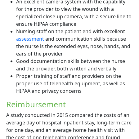
An excellent camera system with the capability
for the provider to view the wound with a
specialized close-up camera, with a secure line to
ensure HIPAA compliance
Nursing staff on the patient end with excellent
assessment
and communication skills because
the nurse is the extended eyes, nose, hands, and
ears of the provider
Good documentation skills between the nurse
and the provider, both written and verbally
Proper training of staff and providers on the
proper use of telehealth equipment, as well as
HIPAA and privacy concerns
Reimbursement
A study conducted in 2015 compared the costs of an
average day of hospital inpatient stay, long-term care
for one day, and an average home health visit with
the cost of one telehealth conference and found