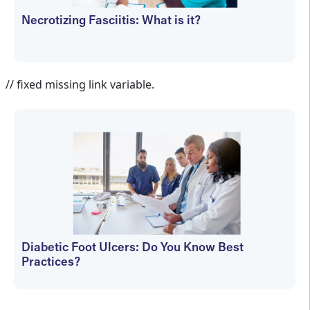
Necrotizing Fasciitis: What is it?
Cathy Wogamon-Harmon
// fixed missing link variable.
Diabetic Foot Ulcers: Do You Know Best
Practices?
Cathy Wogamon-Harmon