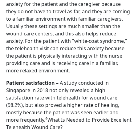
anxiety for the patient and the caregiver because
they do not have to travel as far, and they are coming
to a familiar environment with familiar caregivers.
Usually these settings are much smaller than the
wound care centers, and this also helps reduce
anxiety. For the patient with "white-coat syndrome,"
the telehealth visit can reduce this anxiety because
the patient is physically interacting with the nurse
providing care and is receiving care in a familiar,
more relaxed environment.
Patient satisfaction –
A study conducted in
Singapore in 2018 not only revealed a high
satisfaction rate with telehealth for wound care
(98.2%), but also proved a higher rate of healing,
mostly because the patient was seen earlier and
4
more frequently.
What Is Needed to Provide Excellent
Telehealth Wound Care?