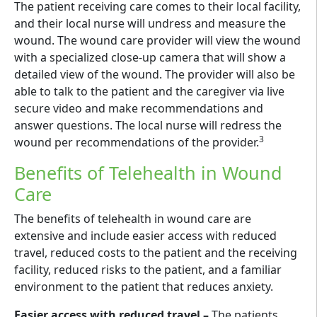
The patient receiving care comes to their local facility,
and their local nurse will undress and measure the
wound. The wound care provider will view the wound
with a specialized close-up camera that will show a
detailed view of the wound. The provider will also be
able to talk to the patient and the caregiver via live
secure video and make recommendations and
answer questions. The local nurse will redress the
3
wound per recommendations of the provider.
Benefits of Telehealth in Wound
Care
The benefits of telehealth in wound care are
extensive and include easier access with reduced
travel, reduced costs to the patient and the receiving
facility, reduced risks to the patient, and a familiar
environment to the patient that reduces anxiety.
Easier access with reduced travel –
The patients