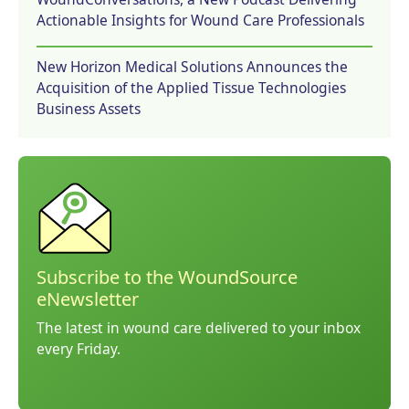
Actionable Insights for Wound Care Professionals
New Horizon Medical Solutions Announces the
Acquisition of the Applied Tissue Technologies
Business Assets
Subscribe to the WoundSource
eNewsletter
The latest in wound care delivered to your inbox
every Friday.