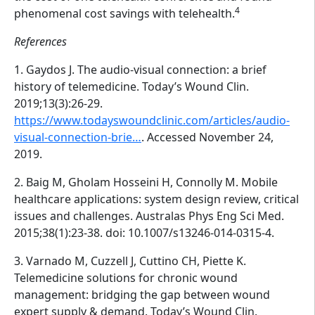
4
phenomenal cost savings with telehealth.
References
1. Gaydos J. The audio-visual connection: a brief
history of telemedicine. Today’s Wound Clin.
2019;13(3):26-29.
https://www.todayswoundclinic.com/articles/audio-
visual-connection-brie…
. Accessed November 24,
2019.
2. Baig M, Gholam Hosseini H, Connolly M. Mobile
healthcare applications: system design review, critical
issues and challenges. Australas Phys Eng Sci Med.
2015;38(1):23-38. doi: 10.1007/s13246-014-0315-4.
3. Varnado M, Cuzzell J, Cuttino CH, Piette K.
Telemedicine solutions for chronic wound
management: bridging the gap between wound
expert supply & demand. Today’s Wound Clin.