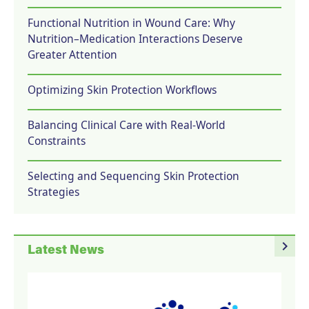
Functional Nutrition in Wound Care: Why
Nutrition–Medication Interactions Deserve
Greater Attention
Optimizing Skin Protection Workflows
Balancing Clinical Care with Real-World
Constraints
Selecting and Sequencing Skin Protection
Strategies
navigate_next
Latest News