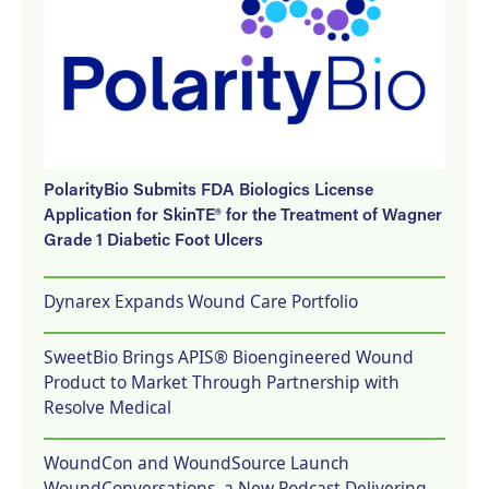
PolarityBio Submits FDA Biologics License
Application for SkinTE® for the Treatment of Wagner
Grade 1 Diabetic Foot Ulcers
Dynarex Expands Wound Care Portfolio
SweetBio Brings APIS® Bioengineered Wound
Product to Market Through Partnership with
Resolve Medical
WoundCon and WoundSource Launch
WoundConversations, a New Podcast Delivering