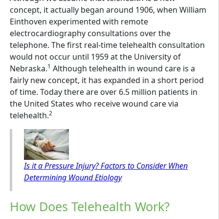
concept, it actually began around 1906, when William
Einthoven experimented with remote
electrocardiography consultations over the
telephone. The first real-time telehealth consultation
would not occur until 1959 at the University of
1
Nebraska.
Although telehealth in wound care is a
fairly new concept, it has expanded in a short period
of time. Today there are over 6.5 million patients in
the United States who receive wound care via
2
telehealth.
Is it a Pressure Injury? Factors to Consider When
Determining Wound Etiology
How Does Telehealth Work?