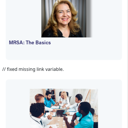
MRSA: The Basics
Cathy Wogamon-Harmon
// fixed missing link variable.