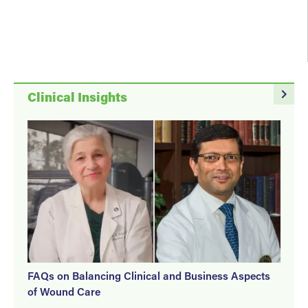
navigate_next
Clinical Insights
FAQs on Balancing Clinical and Business Aspects
of Wound Care