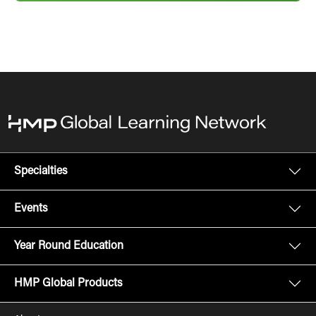
Specialties
Events
Year Round Education
HMP Global Products