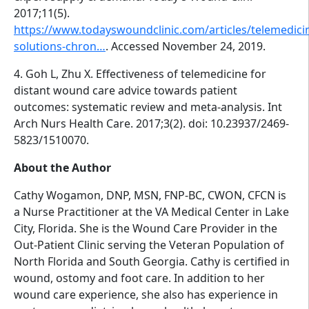
2017;11(5).
https://www.todayswoundclinic.com/articles/telemedici
solutions-chron…
. Accessed November 24, 2019.
4. Goh L, Zhu X. Effectiveness of telemedicine for
distant wound care advice towards patient
outcomes: systematic review and meta-analysis. Int
Arch Nurs Health Care. 2017;3(2). doi: 10.23937/2469-
5823/1510070.
About the Author
Cathy Wogamon, DNP, MSN, FNP-BC, CWON, CFCN is
a Nurse Practitioner at the VA Medical Center in Lake
City, Florida. She is the Wound Care Provider in the
Out-Patient Clinic serving the Veteran Population of
North Florida and South Georgia. Cathy is certified in
wound, ostomy and foot care. In addition to her
wound care experience, she also has experience in