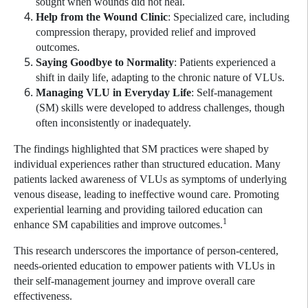
sought when wounds did not heal.
Help from the Wound Clinic
: Specialized care, including
compression therapy, provided relief and improved
outcomes.
Saying Goodbye to Normality
: Patients experienced a
shift in daily life, adapting to the chronic nature of VLUs.
Managing VLU in Everyday Life
: Self-management
(SM) skills were developed to address challenges, though
often inconsistently or inadequately.
The findings highlighted that SM practices were shaped by
individual experiences rather than structured education. Many
patients lacked awareness of VLUs as symptoms of underlying
venous disease, leading to ineffective wound care. Promoting
experiential learning and providing tailored education can
1
enhance SM capabilities and improve outcomes.
This research underscores the importance of person-centered,
needs-oriented education to empower patients with VLUs in
their self-management journey and improve overall care
effectiveness.