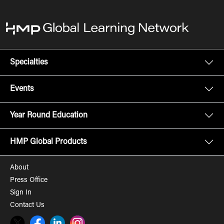
Specialties
Events
Year Round Education
HMP Global Products
About
Press Office
Sign In
Contact Us
Twitter
Facebook
LinkedIn
Instagram