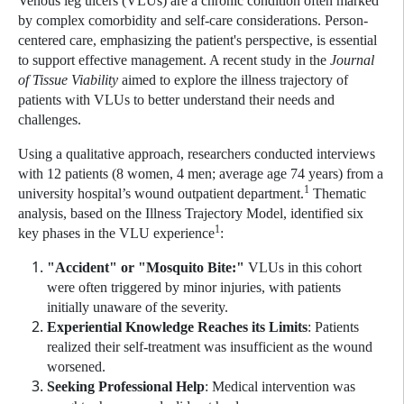
Venous leg ulcers (VLUs) are a chronic condition often marked
by complex comorbidity and self-care considerations. Person-
centered care, emphasizing the patient's perspective, is essential
to support effective management. A recent study in the
Journal
of Tissue Viability
aimed to explore the illness trajectory of
patients with VLUs to better understand their needs and
challenges.
Using a qualitative approach, researchers conducted interviews
with 12 patients (8 women, 4 men; average age 74 years) from a
1
university hospital’s wound outpatient department.
Thematic
analysis, based on the Illness Trajectory Model, identified six
1
key phases in the VLU experience
:
"Accident" or "Mosquito Bite:"
VLUs in this cohort
were often triggered by minor injuries, with patients
initially unaware of the severity.
Experiential Knowledge Reaches its Limits
: Patients
realized their self-treatment was insufficient as the wound
worsened.
Seeking Professional Help
: Medical intervention was