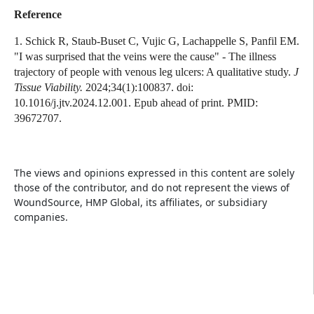
Reference
1. Schick R, Staub-Buset C, Vujic G, Lachappelle S, Panfil EM.
"I was surprised that the veins were the cause" - The illness
trajectory of people with venous leg ulcers: A qualitative study.
J
Tissue Viability.
2024;34(1):100837. doi:
10.1016/j.jtv.2024.12.001. Epub ahead of print. PMID:
39672707.
The views and opinions expressed in this content are solely
those of the contributor, and do not represent the views of
WoundSource, HMP Global, its affiliates, or subsidiary
companies.