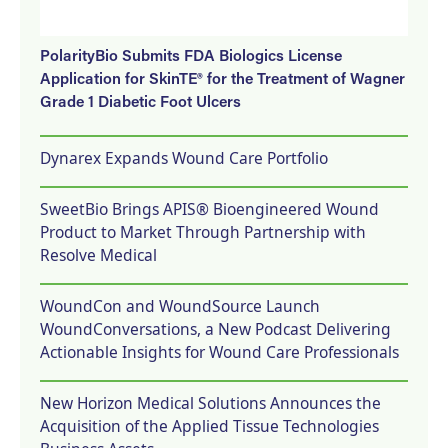
PolarityBio Submits FDA Biologics License
Application for SkinTE® for the Treatment of Wagner
Grade 1 Diabetic Foot Ulcers
Dynarex Expands Wound Care Portfolio
SweetBio Brings APIS® Bioengineered Wound
Product to Market Through Partnership with
Resolve Medical
WoundCon and WoundSource Launch
WoundConversations, a New Podcast Delivering
Actionable Insights for Wound Care Professionals
New Horizon Medical Solutions Announces the
Acquisition of the Applied Tissue Technologies