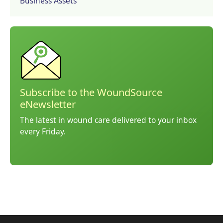
Business Assets
Subscribe to the WoundSource
eNewsletter
The latest in wound care delivered to your inbox
every Friday.