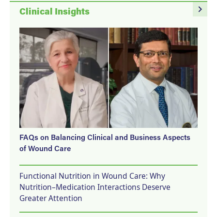
navigate_next
Clinical Insights
FAQs on Balancing Clinical and Business Aspects
of Wound Care
Functional Nutrition in Wound Care: Why
Nutrition–Medication Interactions Deserve
Greater Attention