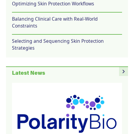
Optimizing Skin Protection Workflows
Balancing Clinical Care with Real-World
Constraints
Selecting and Sequencing Skin Protection
Strategies
navigate_next
Latest News