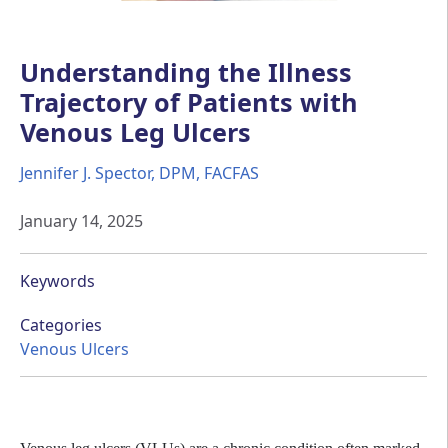
Understanding the Illness
Trajectory of Patients with
Venous Leg Ulcers
Jennifer J. Spector, DPM, FACFAS
January 14, 2025
Keywords
Categories
Venous Ulcers