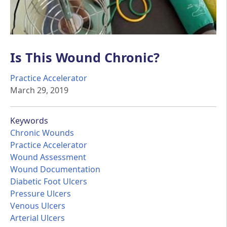
Is This Wound Chronic?
Practice Accelerator
March 29, 2019
Keywords
Chronic Wounds
Practice Accelerator
Wound Assessment
Wound Documentation
Diabetic Foot Ulcers
Pressure Ulcers
Venous Ulcers
Arterial Ulcers