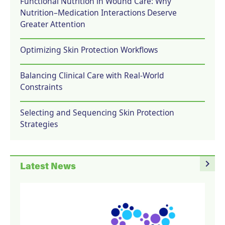
Functional Nutrition in Wound Care: Why
Nutrition–Medication Interactions Deserve
Greater Attention
Optimizing Skin Protection Workflows
Balancing Clinical Care with Real-World
Constraints
Selecting and Sequencing Skin Protection
Strategies
navigate_next
Latest News