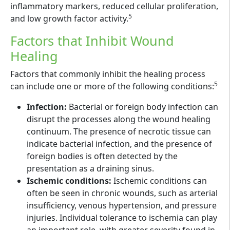
inflammatory markers, reduced cellular proliferation,
5
and low growth factor activity.
Factors that Inhibit Wound
Healing
Factors that commonly inhibit the healing process
5
can include one or more of the following conditions:
Infection:
Bacterial or foreign body infection can
disrupt the processes along the wound healing
continuum. The presence of necrotic tissue can
indicate bacterial infection, and the presence of
foreign bodies is often detected by the
presentation as a draining sinus.
Ischemic conditions:
Ischemic conditions can
often be seen in chronic wounds, such as arterial
insufficiency, venous hypertension, and pressure
injuries. Individual tolerance to ischemia can play