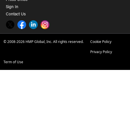
Press Office
Sign In
Contact Us
Twitter
Facebook
LinkedIn
Instagram
© 2008-2026 HMP Global, Inc. All rights reserved.
Cookie Policy
Privacy Policy
Term of Use