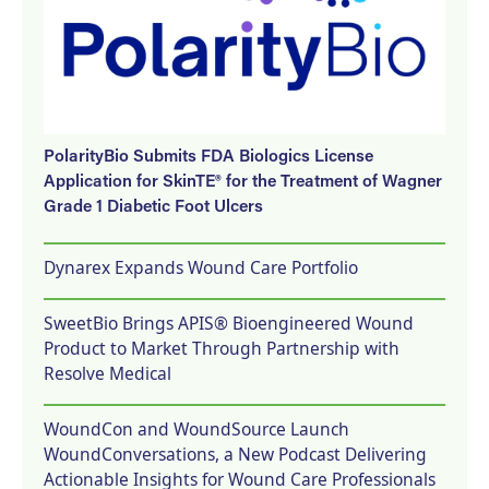
PolarityBio Submits FDA Biologics License
Application for SkinTE® for the Treatment of Wagner
Grade 1 Diabetic Foot Ulcers
Dynarex Expands Wound Care Portfolio
SweetBio Brings APIS® Bioengineered Wound
Product to Market Through Partnership with
Resolve Medical
WoundCon and WoundSource Launch
WoundConversations, a New Podcast Delivering
Actionable Insights for Wound Care Professionals