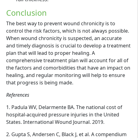
Conclusion
The best way to prevent wound chronicity is to
control the risk factors, which is not always possible.
When wound chronicity is suspected, an accurate
and timely diagnosis is crucial to develop a treatment
plan that will lead to proper healing. A
comprehensive treatment plan will account for all of
the factors and comorbidities that have an impact on
healing, and regular monitoring will help to ensure
that progress is being made.
References
1. Padula WV, Delarmente BA. The national cost of
hospital-acquired pressure injuries in the United
States. International Wound Journal. 2019.
2. Gupta S, Andersen C, Black J, et al. A compendium