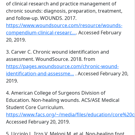
of clinical research and practice management of
chronic sounds: diagnosis, preparation, treatment,
and follow-up. WOUNDS. 2017.
https://www.woundsource.com/resource/wounds-
compendium-clinical-researc…
. Accessed February
20, 2019.
3. Carver C. Chronic wound identification and
assessment. WoundSource. 2018. from
https://pages.woundsource.com/chronic-wound-
identification-and-assessme…
. Accessed February 20,
2019.
4. American College of Surgeons Division of
Education. Non-healing wounds. ACS/ASE Medical
Student Core Curriculum.
https://www.facs.org/~/media/files/education/core%20
Accessed February 20, 2019.
5. Ucciolo L, Izzo V, Meloni M, et al. Non-healing foot