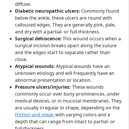
diffuse.
Diabetic neuropathic ulcers:
Commonly found
below the ankle, these ulcers are round with
calloused edges. They are generally pink, pale,
and dry with a partial- or full-thickness.
Surgical dehiscence:
This wound occurs when a
surgical incision breaks apart along the suture
and the edges start to separate rather than
close.
Atypical wounds:
Atypical wounds have an
unknown etiology and will frequently have an
abnormal presentation or location.
Pressure ulcers/injuries:
These wounds
commonly occur over bony prominences, under
medical devices, or in mucosal membranes. They
are usually irregular in shape, depending on the
friction and shear
, with varying colors and a
depth that can range from intact to partial- or
full-thickness.