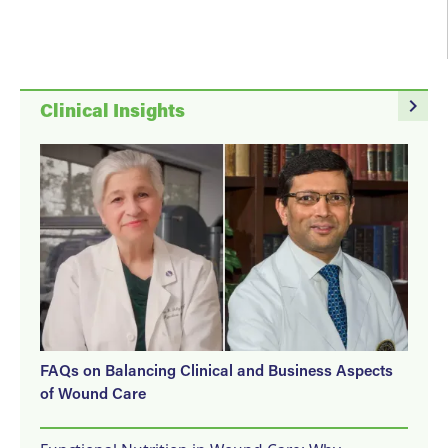
navigate_next
Clinical Insights
FAQs on Balancing Clinical and Business Aspects
of Wound Care