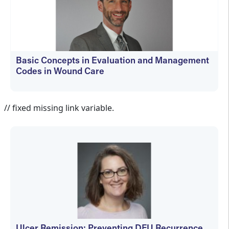
Basic Concepts in Evaluation and Management
Codes in Wound Care
kfedyszyn@hmpglobal.com
// fixed missing link variable.