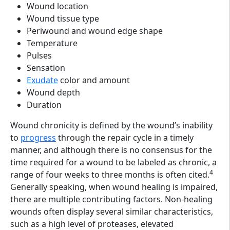
Wound location
Wound tissue type
Periwound and wound edge shape
Temperature
Pulses
Sensation
Exudate
color and amount
Wound depth
Duration
Wound chronicity is defined by the wound’s inability
to
progress
through the repair cycle in a timely
manner, and although there is no consensus for the
time required for a wound to be labeled as chronic, a
4
range of four weeks to three months is often cited.
Generally speaking, when wound healing is impaired,
there are multiple contributing factors. Non-healing
wounds often display several similar characteristics,
such as a high level of proteases, elevated