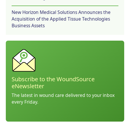
New Horizon Medical Solutions Announces the
Acquisition of the Applied Tissue Technologies
Business Assets
Subscribe to the WoundSource
eNewsletter
The latest in wound care delivered to your inbox
every Friday.