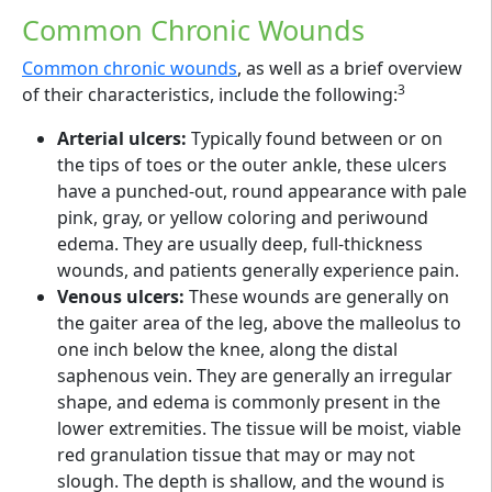
Common Chronic Wounds
Common chronic wounds
, as well as a brief overview
3
of their characteristics, include the following:
Arterial ulcers:
Typically found between or on
the tips of toes or the outer ankle, these ulcers
have a punched-out, round appearance with pale
pink, gray, or yellow coloring and periwound
edema. They are usually deep, full-thickness
wounds, and patients generally experience pain.
Venous ulcers:
These wounds are generally on
the gaiter area of the leg, above the malleolus to
one inch below the knee, along the distal
saphenous vein. They are generally an irregular
shape, and edema is commonly present in the
lower extremities. The tissue will be moist, viable
red granulation tissue that may or may not
slough. The depth is shallow, and the wound is