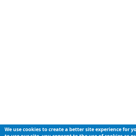
We use cookies to create a better site experience for 