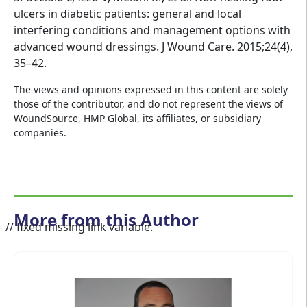
ulcers in diabetic patients: general and local
interfering conditions and management options with
advanced wound dressings. J Wound Care. 2015;24(4),
35–42.
The views and opinions expressed in this content are solely
those of the contributor, and do not represent the views of
WoundSource, HMP Global, its affiliates, or subsidiary
companies.
More from this Author
// fixed missing link variable.