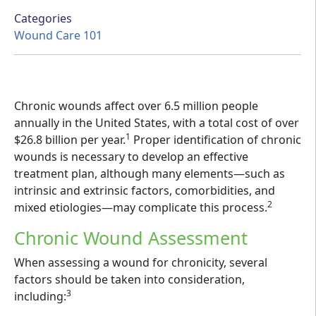
Categories
Wound Care 101
Chronic wounds affect over 6.5 million people
annually in the United States, with a total cost of over
1
$26.8 billion per year.
Proper identification of chronic
wounds is necessary to develop an effective
treatment plan, although many elements—such as
intrinsic and extrinsic factors, comorbidities, and
2
mixed etiologies—may complicate this process.
Chronic Wound Assessment
When assessing a wound for chronicity, several
factors should be taken into consideration,
3
including: