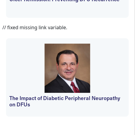
Ulcer Remission: Preventing DFU Recurrence
Jennifer Spector
// fixed missing link variable.
The Impact of Diabetic Peripheral Neuropathy
on DFUs
kfedyszyn@hmpglobal.com