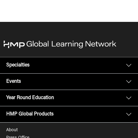
Specialties
Events
Year Round Education
HMP Global Products
About