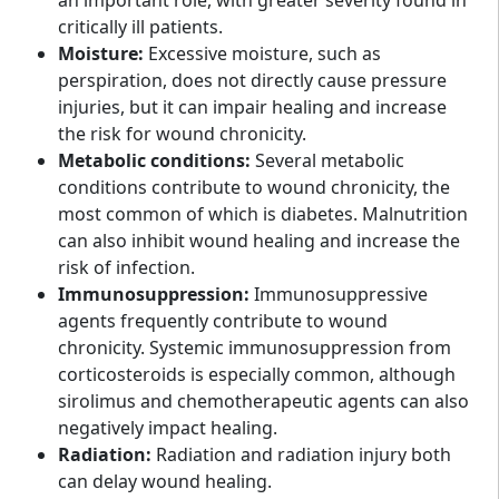
an important role, with greater severity found in
critically ill patients.
Moisture:
Excessive moisture, such as
perspiration, does not directly cause pressure
injuries, but it can impair healing and increase
the risk for wound chronicity.
Metabolic conditions:
Several metabolic
conditions contribute to wound chronicity, the
most common of which is diabetes. Malnutrition
can also inhibit wound healing and increase the
risk of infection.
Immunosuppression:
Immunosuppressive
agents frequently contribute to wound
chronicity. Systemic immunosuppression from
corticosteroids is especially common, although
sirolimus and chemotherapeutic agents can also
negatively impact healing.
Radiation:
Radiation and radiation injury both
can delay wound healing.