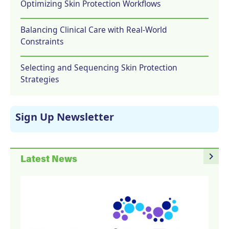
Optimizing Skin Protection Workflows
Balancing Clinical Care with Real-World
Constraints
Selecting and Sequencing Skin Protection
Strategies
Sign Up Newsletter
navigate_next
Latest News