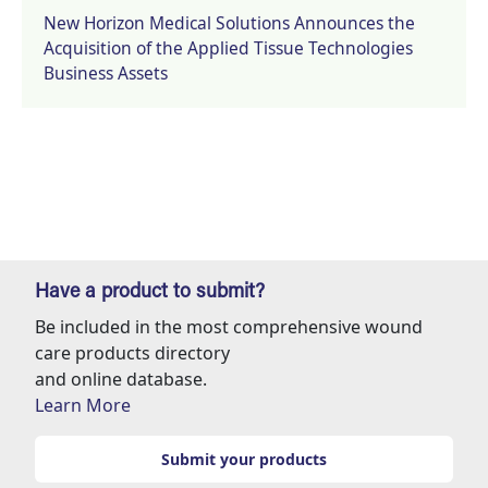
New Horizon Medical Solutions Announces the
Acquisition of the Applied Tissue Technologies
Business Assets
Have a product to submit?
Be included in the most comprehensive wound
care products directory
and online database.
Learn More
Submit your products