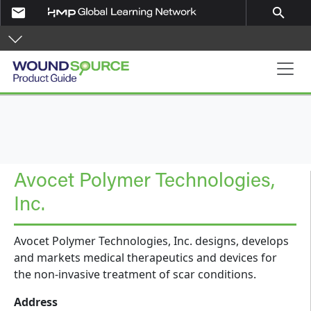
Skip to main content
email
search
Product Guide
Avocet Polymer Technologies,
Inc.
Avocet Polymer Technologies, Inc. designs, develops
and markets medical therapeutics and devices for
the non-invasive treatment of scar conditions.
Address