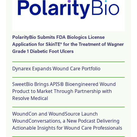
PolarityBio Submits FDA Biologics License
Application for SkinTE® for the Treatment of Wagner
Grade 1 Diabetic Foot Ulcers
Dynarex Expands Wound Care Portfolio
SweetBio Brings APIS® Bioengineered Wound
Product to Market Through Partnership with
Resolve Medical
WoundCon and WoundSource Launch
WoundConversations, a New Podcast Delivering
Actionable Insights for Wound Care Professionals