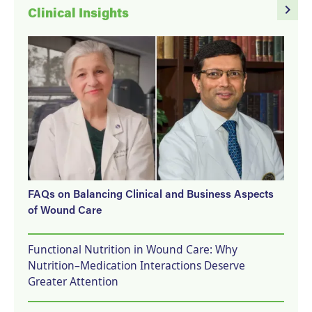
navigate_next
Clinical Insights
FAQs on Balancing Clinical and Business Aspects
of Wound Care
Functional Nutrition in Wound Care: Why
Nutrition–Medication Interactions Deserve
Greater Attention