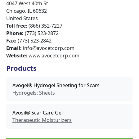
4047 West 40th St.
Chicago
,
IL
60632
United States
Toll free:
(866) 352-7227
Phone:
(773) 523-2872
Fax:
(773) 523-2842
Email:
info@avocetcorp.com
Website:
www.avocetcorp.com
Products
Avogel® Hydrogel Sheeting for Scars
Hydrogels: Sheets
Avosil® Scar Care Gel
Therapeutic Moisturizers