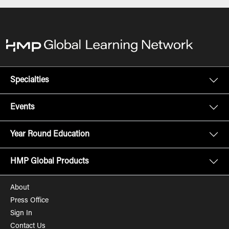
Specialties
Events
Year Round Education
HMP Global Products
About
Press Office
Sign In
Contact Us