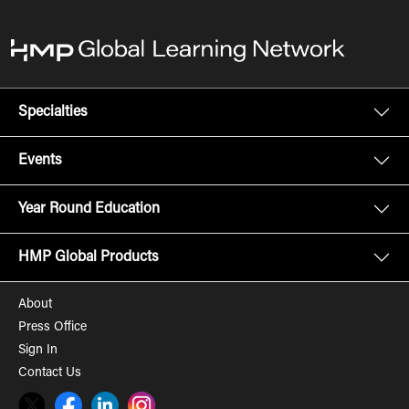
Specialties
Events
Year Round Education
HMP Global Products
About
Press Office
Sign In
Contact Us
Twitter
Facebook
LinkedIn
Instagram