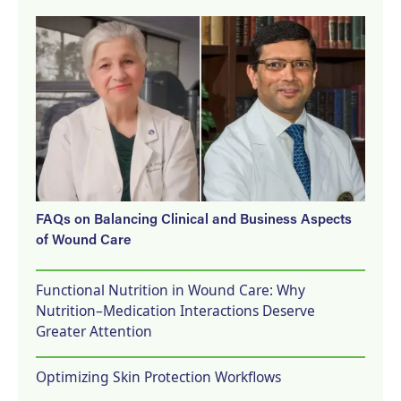
FAQs on Balancing Clinical and Business Aspects
of Wound Care
Functional Nutrition in Wound Care: Why
Nutrition–Medication Interactions Deserve
Greater Attention
Optimizing Skin Protection Workflows