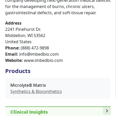
company developing next-generation medical devices
for the management of burns, chronic ulcers,
gastrointestinal defects, and soft-tissue repair.
Address
2241 Pinehurst Dr.
Middelton
,
WI
53562
United States
Phone:
(888) 472-9898
Email:
info@imbedbio.com
Website:
www.imbedbio.com
Products
Microlyte® Matrix
Synthetics & Biosynthetics
navigate_next
Clinical Insights