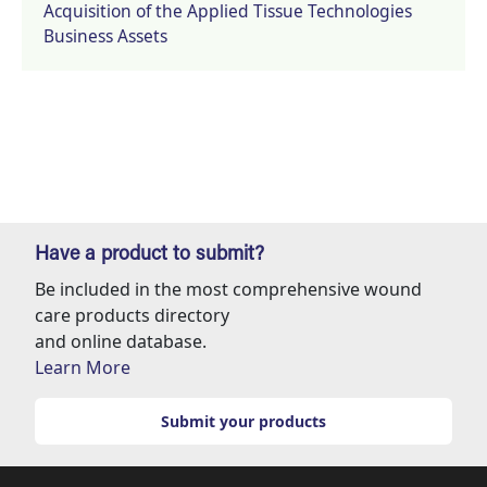
Acquisition of the Applied Tissue Technologies
Business Assets
Have a product to submit?
Be included in the most comprehensive wound
care products directory
and online database.
Learn More
Submit your products