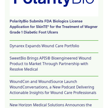
PolarityBio Submits FDA Biologics License
Application for SkinTE® for the Treatment of Wagner
Grade 1 Diabetic Foot Ulcers
Dynarex Expands Wound Care Portfolio
SweetBio Brings APIS® Bioengineered Wound
Product to Market Through Partnership with
Resolve Medical
WoundCon and WoundSource Launch
WoundConversations, a New Podcast Delivering
Actionable Insights for Wound Care Professionals
New Horizon Medical Solutions Announces the