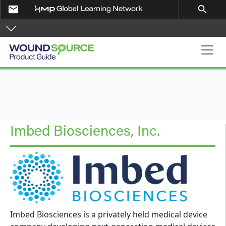
Skip to main content
email
search
Product Guide
Imbed Biosciences, Inc.
Imbed Biosciences is a privately held medical device