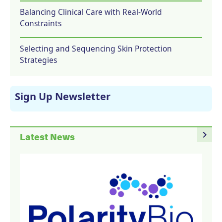
Balancing Clinical Care with Real-World
Constraints
Selecting and Sequencing Skin Protection
Strategies
Sign Up Newsletter
navigate_next
Latest News