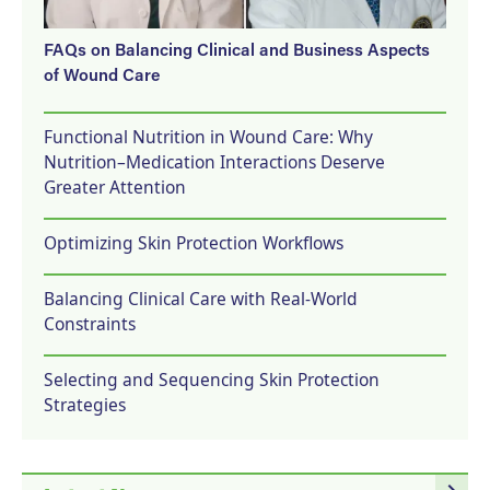
FAQs on Balancing Clinical and Business Aspects
of Wound Care
Functional Nutrition in Wound Care: Why
Nutrition–Medication Interactions Deserve
Greater Attention
Optimizing Skin Protection Workflows
Balancing Clinical Care with Real-World
Constraints
Selecting and Sequencing Skin Protection
Strategies