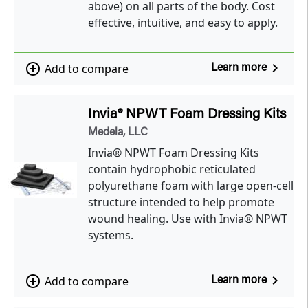
above) on all parts of the body. Cost
effective, intuitive, and easy to apply.
navigate_next
add_circle_outline
Add to compare
Learn more
Invia® NPWT Foam Dressing Kits
Medela, LLC
Invia® NPWT Foam Dressing Kits
contain hydrophobic reticulated
polyurethane foam with large open-cell
structure intended to help promote
wound healing. Use with Invia® NPWT
systems.
navigate_next
add_circle_outline
Add to compare
Learn more