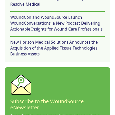
Resolve Medical
WoundCon and WoundSource Launch
WoundConversations, a New Podcast Delivering
Actionable Insights for Wound Care Professionals
New Horizon Medical Solutions Announces the
Acquisition of the Applied Tissue Technologies
Business Assets
Subscribe to the WoundSource
eNewsletter