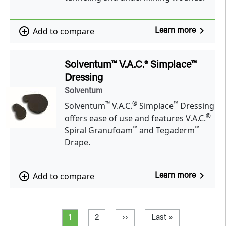
navigate_next
add_circle_outline
Add to compare
Learn more
Solventum™ V.A.C.® Simplace™
Dressing
Solventum
™
®
™
Solventum
V.A.C.
Simplace
Dressing
®
offers ease of use and features V.A.C.
™
™
Spiral Granufoam
and Tegaderm
Drape.
navigate_next
add_circle_outline
Add to compare
Learn more
Pagination
Current page
Page
Next page
Last page
1
2
››
Last »