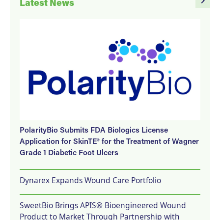
navigate_next
Latest News
PolarityBio Submits FDA Biologics License
Application for SkinTE® for the Treatment of Wagner
Grade 1 Diabetic Foot Ulcers
Dynarex Expands Wound Care Portfolio
SweetBio Brings APIS® Bioengineered Wound
Product to Market Through Partnership with