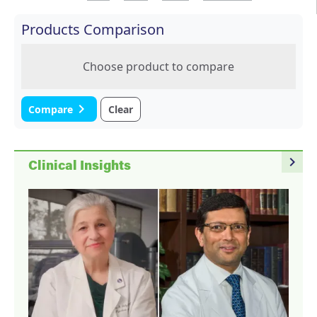
Products Comparison
Choose product to compare
navigate_next
Compare
Clear
navigate_next
Clinical Insights