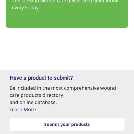
The latest in wound care delivered to your inbox
every Friday.
Have a product to submit?
Be included in the most comprehensive wound
care products directory
and online database.
Learn More
Submit your products