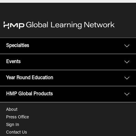
Specialties
Events
Year Round Education
HMP Global Products
About
Press Office
Sign In
Contact Us