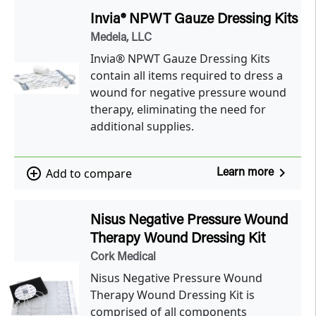
Invia® NPWT Gauze Dressing Kits
Medela, LLC
Invia® NPWT Gauze Dressing Kits
contain all items required to dress a
wound for negative pressure wound
therapy, eliminating the need for
additional supplies.
navigate_next
add_circle_outline
Add to compare
Learn more
Nisus Negative Pressure Wound
Therapy Wound Dressing Kit
Cork Medical
Nisus Negative Pressure Wound
Therapy Wound Dressing Kit is
comprised of all components