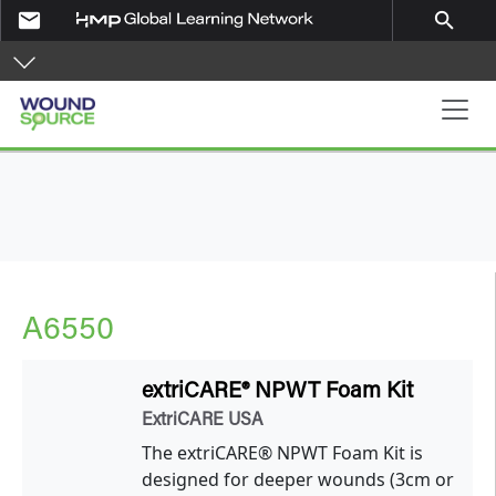
Skip to main content
email
search
Main navigation
A6550
extriCARE® NPWT Foam Kit
ExtriCARE USA
The extriCARE® NPWT Foam Kit is
designed for deeper wounds (3cm or