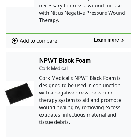
necessary to dress a wound for use
with Nisus Negative Pressure Wound
Therapy.
navigate_next
add_circle_outline
Add to compare
Learn more
NPWT Black Foam
Cork Medical
Cork Medical's NPWT Black Foam is
designed to be used in conjunction
with a negative pressure wound
therapy system to aid and promote
wound healing by removing excess
exudates, infectious material and
tissue debris.