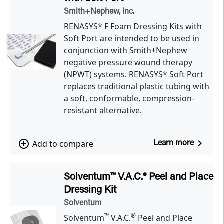
Smith+Nephew, Inc.
RENASYS* F Foam Dressing Kits with
Soft Port are intended to be used in
conjunction with Smith+Nephew
negative pressure wound therapy
(NPWT) systems. RENASYS* Soft Port
replaces traditional plastic tubing with
a soft, conformable, compression-
resistant alternative.
navigate_next
add_circle_outline
Add to compare
Learn more
Solventum™ V.A.C.® Peel and Place
Dressing Kit
Solventum
™
®
Solventum
V.A.C.
Peel and Place