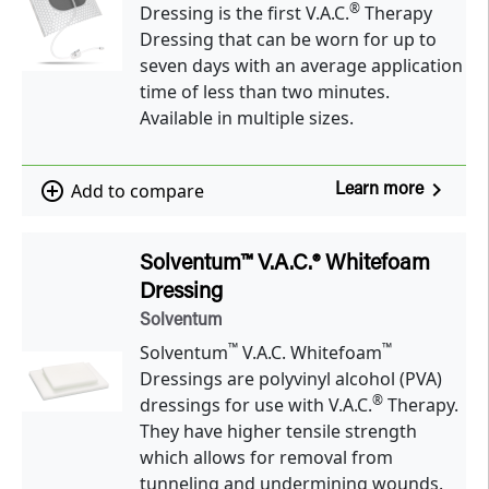
®
Dressing is the first V.A.C.
Therapy
Dressing that can be worn for up to
seven days with an average application
time of less than two minutes.
Available in multiple sizes.
navigate_next
add_circle_outline
Add to compare
Learn more
Solventum™ V.A.C.® Whitefoam
Dressing
Solventum
™
™
Solventum
V.A.C. Whitefoam
Dressings are polyvinyl alcohol (PVA)
®
dressings for use with V.A.C.
Therapy.
They have higher tensile strength
which allows for removal from
tunneling and undermining wounds.