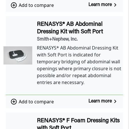
navigate_next
add_circle_outline
Add to compare
Learn more
RENASYS* AB Abdominal
Dressing Kit with Soft Port
Smith+Nephew, Inc.
RENASYS* AB Abdominal Dressing Kit
with Soft Port is indicated for
temporary bridging of abdominal wall
openings where primary closure is not
possible and/or repeat abdominal
entries are necessary.
navigate_next
add_circle_outline
Add to compare
Learn more
RENASYS* F Foam Dressing Kits
with Soft Port