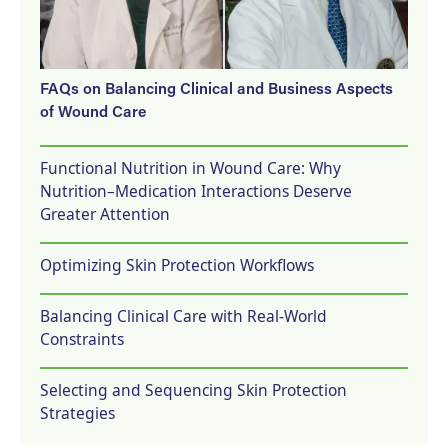
FAQs on Balancing Clinical and Business Aspects
of Wound Care
Functional Nutrition in Wound Care: Why
Nutrition–Medication Interactions Deserve
Greater Attention
Optimizing Skin Protection Workflows
Balancing Clinical Care with Real-World
Constraints
Selecting and Sequencing Skin Protection
Strategies