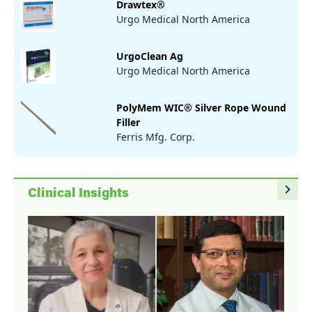
Drawtex®
Urgo Medical North America
UrgoClean Ag
Urgo Medical North America
PolyMem WIC® Silver Rope Wound
Filler
Ferris Mfg. Corp.
navigate_next
Clinical Insights