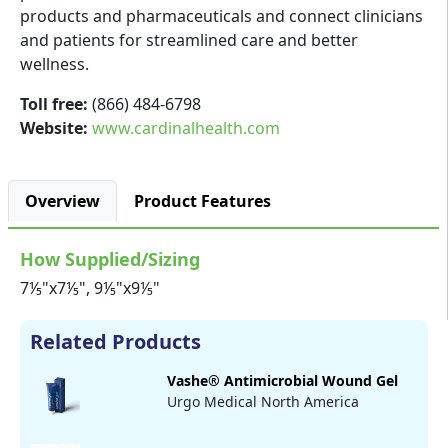
products and pharmaceuticals and connect clinicians
and patients for streamlined care and better
wellness.
Toll free:
(866) 484-6798
Website:
www.cardinalhealth.com
Overview
Product Features
How Supplied/Sizing
7⅕"x7⅕", 9⅕"x9⅕"
Related Products
Vashe® Antimicrobial Wound Gel
Urgo Medical North America