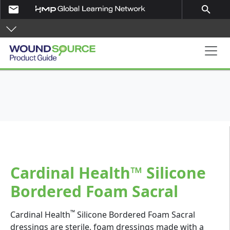
Skip to main content
email
search
Product Guide
Cardinal Health™ Silicone
Bordered Foam Sacral
™
Cardinal Health
Silicone Bordered Foam Sacral
dressings are sterile, foam dressings made with a