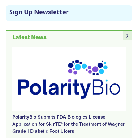
Sign Up Newsletter
navigate_next
Latest News
PolarityBio Submits FDA Biologics License
Application for SkinTE® for the Treatment of Wagner
Grade 1 Diabetic Foot Ulcers