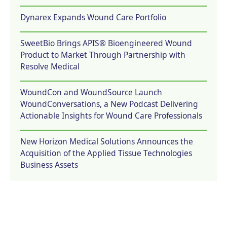
Dynarex Expands Wound Care Portfolio
SweetBio Brings APIS® Bioengineered Wound
Product to Market Through Partnership with
Resolve Medical
WoundCon and WoundSource Launch
WoundConversations, a New Podcast Delivering
Actionable Insights for Wound Care Professionals
New Horizon Medical Solutions Announces the
Acquisition of the Applied Tissue Technologies
Business Assets