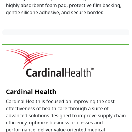
highly absorbent foam pad, protective film backing,
gentle silicone adhesive, and secure border.
Cardinal Health
Cardinal Health is focused on improving the cost-
effectiveness of health care through a suite of
advanced solutions designed to improve supply chain
efficiency, optimize business processes and
performance, deliver value-oriented medical