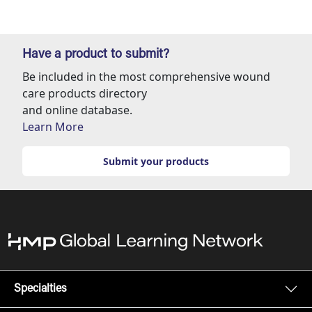
Have a product to submit?
Be included in the most comprehensive wound
care products directory
and online database.
Learn More
Submit your products
Specialties