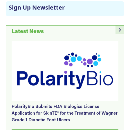
Sign Up Newsletter
navigate_next
Latest News
PolarityBio Submits FDA Biologics License
Application for SkinTE® for the Treatment of Wagner
Grade 1 Diabetic Foot Ulcers