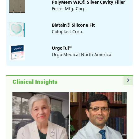
PolyMem WIC® Silver Cavity Filler
Ferris Mfg. Corp.
Biatain® Silicone Fit
Coloplast Corp.
UrgoTul™
Urgo Medical North America
navigate_next
Clinical Insights