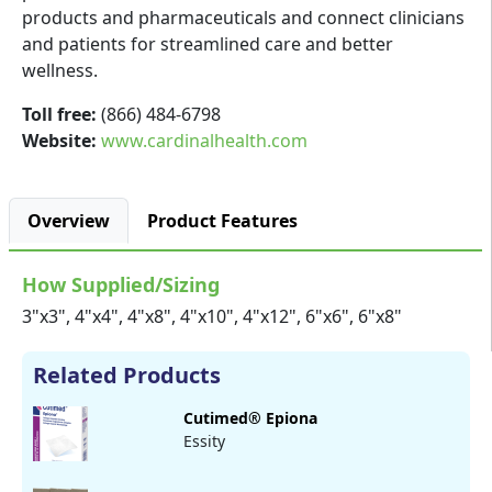
products and pharmaceuticals and connect clinicians
and patients for streamlined care and better
wellness.
Toll free:
(866) 484-6798
Website:
www.cardinalhealth.com
Overview
Product Features
How Supplied/Sizing
3"x3", 4"x4", 4"x8", 4"x10", 4"x12", 6"x6", 6"x8"
Related Products
Cutimed® Epiona
Essity