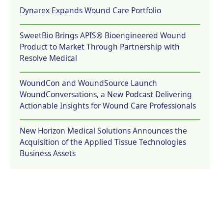
Dynarex Expands Wound Care Portfolio
SweetBio Brings APIS® Bioengineered Wound
Product to Market Through Partnership with
Resolve Medical
WoundCon and WoundSource Launch
WoundConversations, a New Podcast Delivering
Actionable Insights for Wound Care Professionals
New Horizon Medical Solutions Announces the
Acquisition of the Applied Tissue Technologies
Business Assets