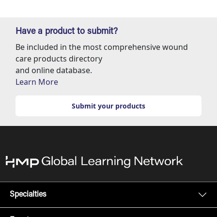
Have a product to submit?
Be included in the most comprehensive wound
care products directory
and online database.
Learn More
Submit your products
Specialties