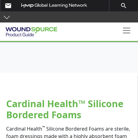
Skip to main content
email
search
Product Guide
Cardinal Health™ Silicone
Bordered Foams
™
Cardinal Health
Silicone Bordered Foams are sterile,
foam dressings made with a highly absorbent foam