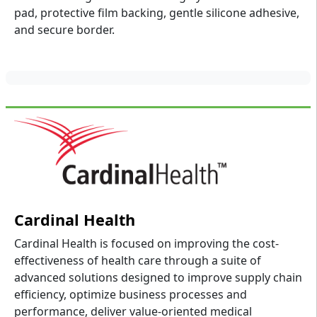
pad, protective film backing, gentle silicone adhesive,
and secure border.
Cardinal Health
Cardinal Health is focused on improving the cost-
effectiveness of health care through a suite of
advanced solutions designed to improve supply chain
efficiency, optimize business processes and
performance, deliver value-oriented medical