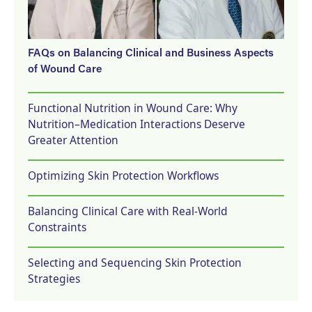
FAQs on Balancing Clinical and Business Aspects
of Wound Care
Functional Nutrition in Wound Care: Why
Nutrition–Medication Interactions Deserve
Greater Attention
Optimizing Skin Protection Workflows
Balancing Clinical Care with Real-World
Constraints
Selecting and Sequencing Skin Protection
Strategies